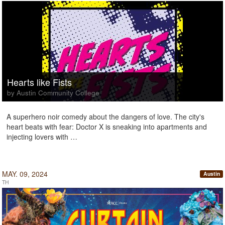
Hearts like Fists
by Austin Community College
A superhero noir comedy about the dangers of love. The city's
heart beats with fear: Doctor X is sneaking into apartments and
injecting lovers with …
MAY. 09, 2024
Austin
TH