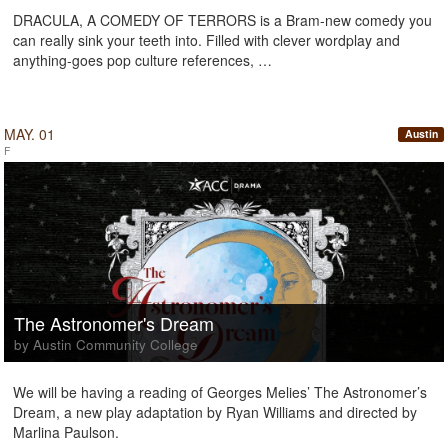
DRACULA, A COMEDY OF TERRORS is a Bram-new comedy you
can really sink your teeth into. Filled with clever wordplay and
anything-goes pop culture references, …
MAY. 01
Austin
F
The Astronomer's Dream
by Austin Community College
We will be having a reading of Georges Melies’ The Astronomer’s
Dream, a new play adaptation by Ryan Williams and directed by
Marlina Paulson.