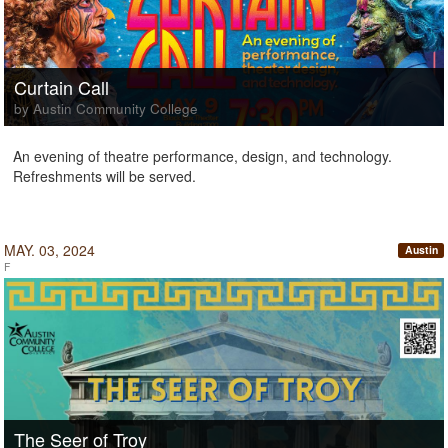
Curtain Call
by Austin Community College
An evening of theatre performance, design, and technology.
Refreshments will be served.
MAY. 03, 2024
Austin
F
The Seer of Troy