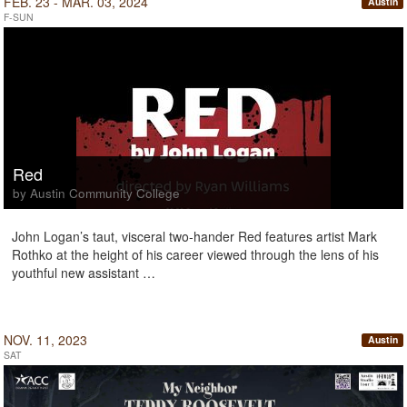
FEB. 23 - MAR. 03, 2024
Austin
F-SUN
Red
by Austin Community College
John Logan’s taut, visceral two-hander Red features artist Mark
Rothko at the height of his career viewed through the lens of his
youthful new assistant …
NOV. 11, 2023
Austin
SAT