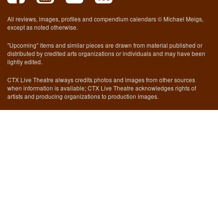
All reviews, images, profiles and compendium calendars © Michael Meigs,
except as noted otherwise.
"Upcoming" items and similar pieces are drawn from material published or
distributed by credited arts organizations or individuals and may have been
lightly edited.
CTX Live Theatre always credits photos and images from other sources
when information is available; CTX Live Theatre acknowledges rights of
artists and producing organizations to production images.