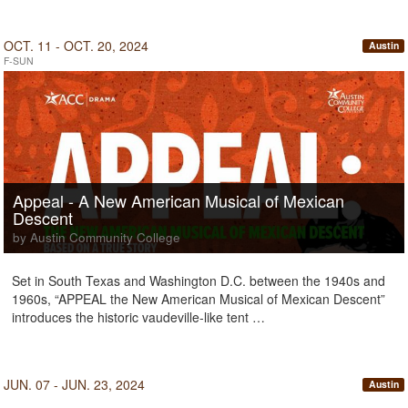
OCT. 11 - OCT. 20, 2024
Austin
F-SUN
Appeal - A New American Musical of Mexican
Descent
by Austin Community College
Set in South Texas and Washington D.C. between the 1940s and
1960s, “APPEAL the New American Musical of Mexican Descent”
introduces the historic vaudeville-like tent …
JUN. 07 - JUN. 23, 2024
Austin