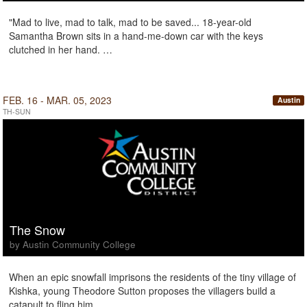
"Mad to live, mad to talk, mad to be saved... 18-year-old
Samantha Brown sits in a hand-me-down car with the keys
clutched in her hand. …
FEB. 16 - MAR. 05, 2023
Austin
TH-SUN
The Snow
by Austin Community College
When an epic snowfall imprisons the residents of the tiny village of
Kishka, young Theodore Sutton proposes the villagers build a
catapult to fling him …