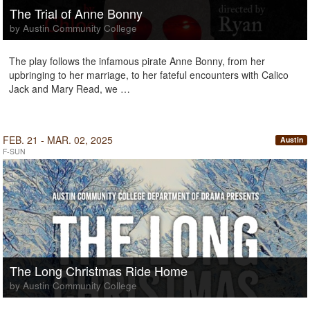
The Trial of Anne Bonny
by Austin Community College
The play follows the infamous pirate Anne Bonny, from her
upbringing to her marriage, to her fateful encounters with Calico
Jack and Mary Read, we …
FEB. 21 - MAR. 02, 2025
Austin
F-SUN
The Long Christmas Ride Home
by Austin Community College