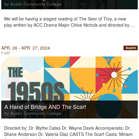
by Austin Community College
We will be having a staged reading of The Seer of Troy, a new
play written by ACC Drama Major Chloe Nichols and directed by …
APR. 26 - APR. 27, 2024
Austin
F-SAT
A Hand of Bridge AND The Scarf
by Austin Community College
Directed by: Dr. Blythe Cates Dr. Wayne Davis Accompanists: Dr.
Shane Anderson Dr. Valeria Diaz CASTS The Scarf Casts: Miriam: