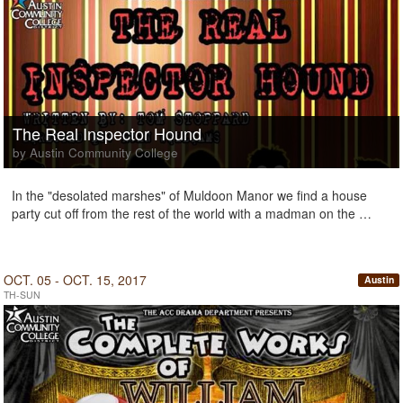
The Real Inspector Hound
by Austin Community College
In the "desolated marshes" of Muldoon Manor we find a house
party cut off from the rest of the world with a madman on the …
OCT. 05 - OCT. 15, 2017
Austin
TH-SUN