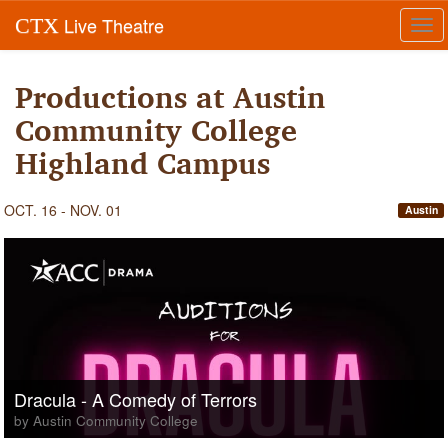
Live Theatre
CTX
Tog
navi
Productions at Austin
Community College
Highland Campus
OCT. 16 - NOV. 01
Austin
Dracula - A Comedy of Terrors
by Austin Community College