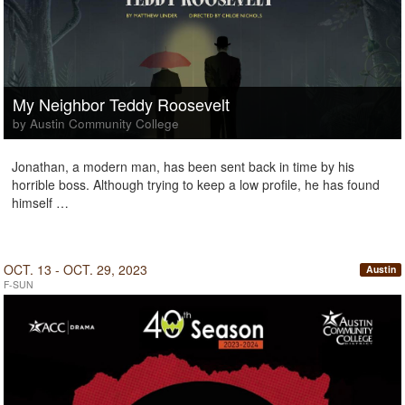
My Neighbor Teddy Roosevelt
by Austin Community College
Jonathan, a modern man, has been sent back in time by his
horrible boss. Although trying to keep a low profile, he has found
himself …
OCT. 13 - OCT. 29, 2023
Austin
F-SUN