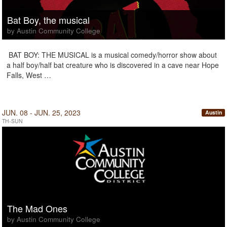
Bat Boy, the musical
by Austin Community College
BAT BOY: THE MUSICAL is a musical comedy/horror show about
a half boy/half bat creature who is discovered in a cave near Hope
Falls, West …
JUN. 08 - JUN. 25, 2023
Austin
TH-SUN
The Mad Ones
by Austin Community College