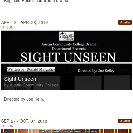
Reginald Rose's courtroom drama.
APR. 18 - APR. 28, 2019
Austin
TH-SUN
Sight Unseen
by Austin Community College
Directed by Joe Kelly.
SEP. 27 - OCT. 07, 2018
Austin
TH-SUN