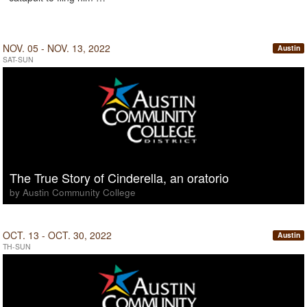
NOV. 05 - NOV. 13, 2022
Austin
SAT-SUN
The True Story of Cinderella, an oratorio
by Austin Community College
OCT. 13 - OCT. 30, 2022
Austin
TH-SUN