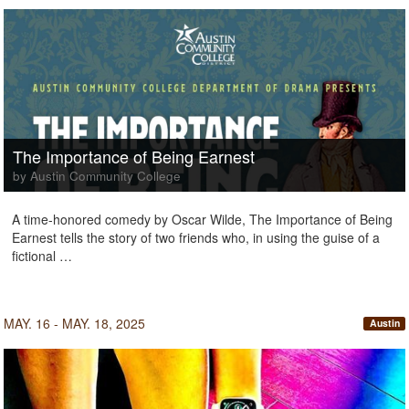
The Importance of Being Earnest
by Austin Community College
A time-honored comedy by Oscar Wilde, The Importance of Being
Earnest tells the story of two friends who, in using the guise of a
fictional …
MAY. 16 - MAY. 18, 2025
Austin