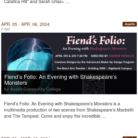
Catalina Hill* and Sarah Urias+ …
APR. 05 - APR. 06, 2024
Austin
F-SAT
Fiend’s Folio: An Evening with Shakespeare’s
Monsters
by Austin Community College
Fiend’s Folio: An Evening with Shakespeare’s Monsters is a
multimedia production of two scenes from Shakespeare’s Macbeth
and The Tempest. Come and enjoy the incredible …