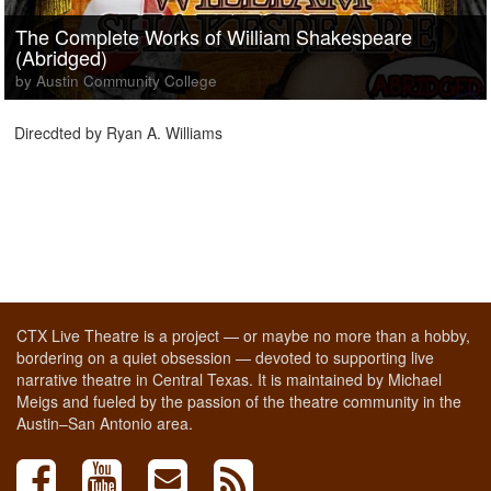
The Complete Works of William Shakespeare
(Abridged)
by Austin Community College
Direcdted by Ryan A. Williams
CTX Live Theatre is a project — or maybe no more than a hobby,
bordering on a quiet obsession — devoted to supporting live
narrative theatre in Central Texas. It is maintained by Michael
Meigs and fueled by the passion of the theatre community in the
Austin–San Antonio area.