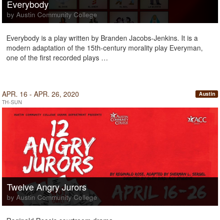
Everybody
by Austin Community College
Everybody is a play written by Branden Jacobs-Jenkins. It is a
modern adaptation of the 15th-century morality play Everyman,
one of the first recorded plays …
APR. 16 - APR. 26, 2020
Austin
TH-SUN
Twelve Angry Jurors
by Austin Community College