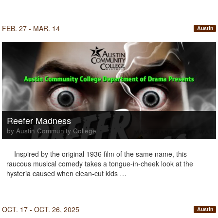
FEB. 27 - MAR. 14
Austin
Reefer Madness
by Austin Community College
Inspired by the original 1936 film of the same name, this
raucous musical comedy takes a tongue-in-cheek look at the
hysteria caused when clean-cut kids …
OCT. 17 - OCT. 26, 2025
Austin