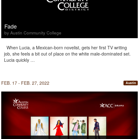
Fade
by Austin Community College
When Lucia, a Mexican-born novelist, gets her first TV writing
job, she feels a bit out of place on the white male-dominated set.
Lucia quickly …
FEB. 17 - FEB. 27, 2022
Austin