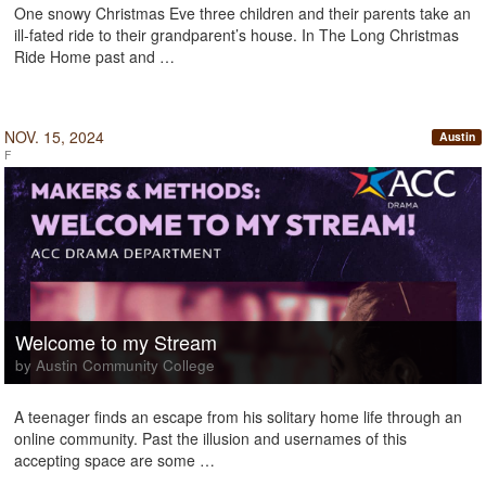
One snowy Christmas Eve three children and their parents take an
ill-fated ride to their grandparent’s house. In The Long Christmas
Ride Home past and …
NOV. 15, 2024
Austin
F
Welcome to my Stream
by Austin Community College
A teenager finds an escape from his solitary home life through an
online community. Past the illusion and usernames of this
accepting space are some …