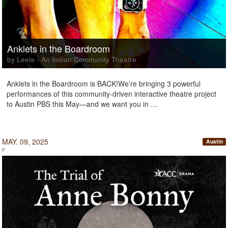
Anklets in the Boardroom
by Leela - An Indian Community Theatre
Anklets in the Boardroom is BACK!We’re bringing 3 powerful
performances of this community-driven interactive theatre project
to Austin PBS this May—and we want you in …
MAY. 09, 2025
Austin
F