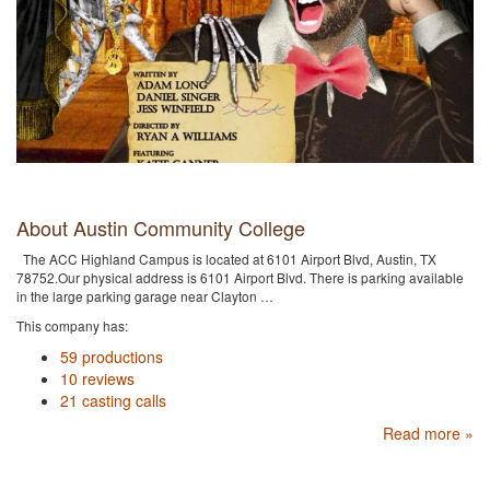
About Austin Community College
The ACC Highland Campus is located at 6101 Airport Blvd, Austin, TX
78752.Our physical address is 6101 Airport Blvd. There is parking available
in the large parking garage near Clayton …
This company has:
59 productions
10 reviews
21 casting calls
Read more »