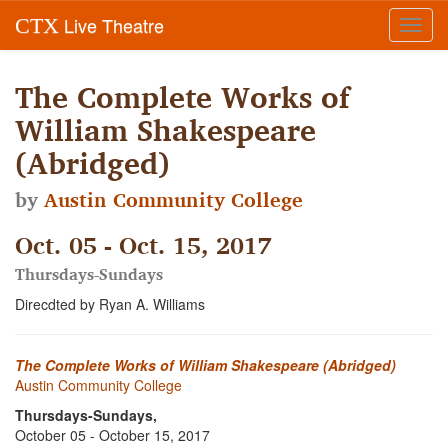
Live Theatre
CTX
Toggl
navig
The Complete Works of
William Shakespeare
(Abridged)
by
Austin Community College
Oct. 05 - Oct. 15, 2017
Thursdays-Sundays
Direcdted by Ryan A. Williams
The Complete Works of William Shakespeare (Abridged)
Austin Community College
Thursdays-Sundays,
October 05 - October 15, 2017