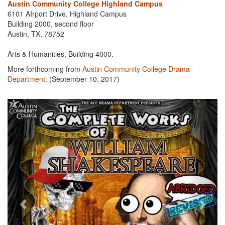
Austin Community College Highland Campus
6101 AIrport Drive, Highland Campus
Building 2000, second floor
Austin, TX, 78752
Arts & Humanities, Building 4000.
More forthcoming from
Austin Community College Drama
Department.
(September 10, 2017)
Previous
Next