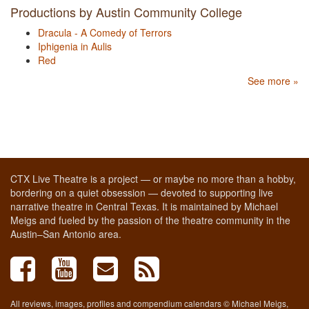
Productions by Austin Community College
Dracula - A Comedy of Terrors
Iphigenia in Aulis
Red
See more »
CTX Live Theatre is a project — or maybe no more than a hobby,
bordering on a quiet obsession — devoted to supporting live
narrative theatre in Central Texas. It is maintained by Michael
Meigs and fueled by the passion of the theatre community in the
Austin–San Antonio area.
All reviews, images, profiles and compendium calendars © Michael Meigs,