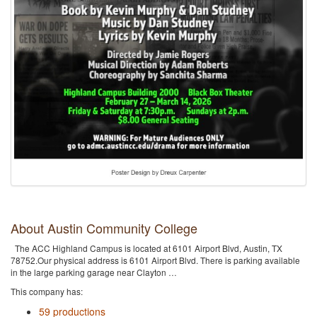
About Austin Community College
The ACC Highland Campus is located at 6101 Airport Blvd, Austin, TX
78752.Our physical address is 6101 Airport Blvd. There is parking available
in the large parking garage near Clayton …
This company has:
59 productions