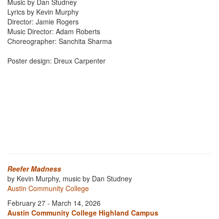
Music by Dan Studney
Lyrics by Kevin Murphy
Director: Jamie Rogers
Music Director: Adam Roberts
Choreographer: Sanchita Sharma
Poster design: Dreux Carpenter
Reefer Madness
by Kevin Murphy, music by Dan Studney
Austin Community College
February 27 - March 14, 2026
Austin Community College Highland Campus