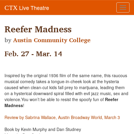
Live Theatre
CTX
Toggl
navig
Reefer Madness
by
Austin Community College
Feb. 27 - Mar. 14
Inspired by the original 1936 film of the same name, this raucous
musical comedy takes a tongue-in-cheek look at the hysteria
caused when clean-cut kids fall prey to marijuana, leading them
on a hysterical downward spiral filled with evil jazz music, sex and
violence.You won’t be able to resist the spoofy fun of
Reefer
Madness
!
Review by Sabrina Wallace, Austin Broadway World, March 3
Book by Kevin Murphy and Dan Studney