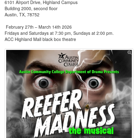
6101 AIrport Drive, Highland Campus
Building 2000, second floor
Austin, TX, 78752
February 27th – March 14th 2026
Fridays and Saturdays at 7:30 pm, Sundays at 2:00 pm.
ACC Highland Mall black box theatre