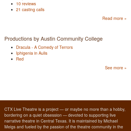
10 reviews
21 casting calls
Read more »
Productions by Austin Community College
Dracula - A Comedy of Terrors
Iphigenia in Aulis
Red
See more »
CTX Live Theatre is a project — or maybe no more than a hobby,
bordering on a quiet obsession — devoted to supporting live
narrative theatre in Central Texas. It is maintained by Michael
Meigs and fueled by the passion of the theatre community in the