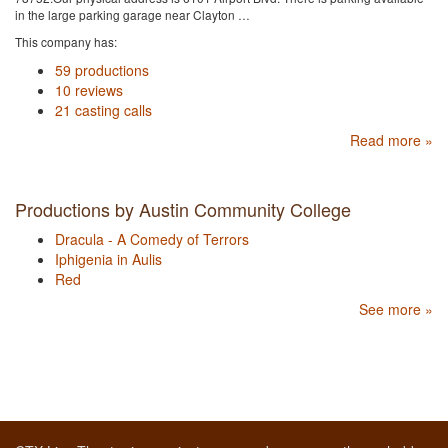
in the large parking garage near Clayton …
This company has:
59 productions
10 reviews
21 casting calls
Read more »
Productions by Austin Community College
Dracula - A Comedy of Terrors
Iphigenia in Aulis
Red
See more »