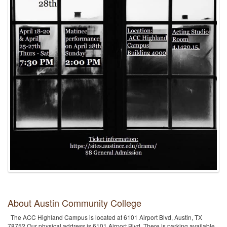
About Austin Community College
The ACC Highland Campus is located at 6101 Airport Blvd, Austin, TX
78752.Our physical address is 6101 Airport Blvd. There is parking available