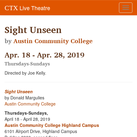
Live Theatre
CTX
Toggl
navig
Sight Unseen
by
Austin Community College
Apr. 18 - Apr. 28, 2019
Thursdays-Sundays
Directed by Joe Kelly.
Sight Unseen
by Donald Margulies
Austin Community College
Thursdays-Sundays,
April 18 - April 28, 2019
Austin Community College Highland Campus
6101 AIrport Drive, Highland Campus