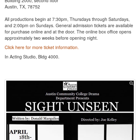
Building 2000, second floor
Austin, TX, 78752
All productions begin at 7:30pm, Thursdays through Saturdays,
and 2:00pm on Sundays. General admission tickets are available
for purchase online and at the door. The online box office opens
approximately two weeks before opening night.
Click here for more ticket information.
In Acting Studio, Bldg 4000.