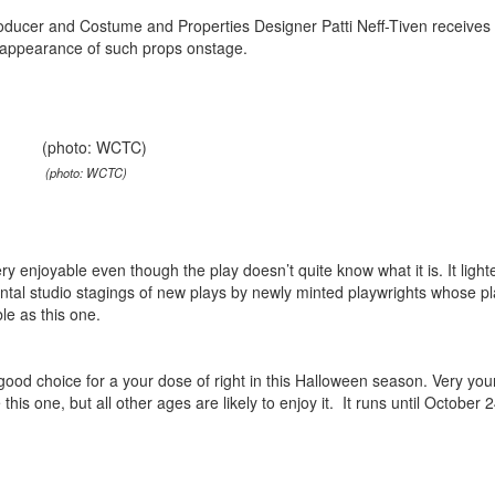
roducer and Costume and Properties Designer Patti Neff-Tiven receives 
e appearance of such props onstage.
(photo: WCTC)
y enjoyable even though the play doesn’t quite know what it is. It light
mental studio stagings of new plays by newly minted playwrights whose pl
ble as this one.
good choice for a your dose of right in this Halloween season. Very yo
e this one, but all other ages are likely to enjoy it. It runs until October