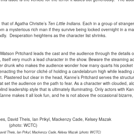
o that of Agatha Christie’s
Ten Little Indians
. Each in a group of strange
om a mysterious rich man if they survive being locked overnight in a m
dly. Desperation heightens as the character list shrinks.
Watson Pritchard leads the cast and the audience through the details o
, itself very much a lead character in the show. Beware the steaming aci
er
drunk who makes the audience wonder how many quarts his pocket 
 enacting the horror cliché of holding a candelabrum high while leading 
 Plastered but clear in the head, Kanne’s Pritchard serves the structur
at set the audience on the path to fear. As a character with clouded, al
ind leadership style that is ultimately illuminating. Only actors with Ka
anne makes it all look fun, and he is not above the occasional bizarre,
avid Theis, Ian Prikyl, Mackenzy Cade, Kelsey Mazak (photo: WCTC)