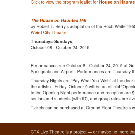
Click to view the program leaflet for
House on Haunted
The House on Haunted Hill
by Robert L. Berry's adaptation of the Robb White 1959
Weird City Theatre
Thursdays-Sundays,
October 08 - October 24, 2015
Performances run October 8 - October 24, 2015 at Gro
Springdale and Airport. Performances are Thursday t
Thursday Nights are “Pay What You Wish” at the door w
the artists). Friday, October 9 will be an official “Ope
to the Opening Night performance and reception are $2
seniors and students (with ID), and group rates are av
Tickets can be purchased at Ground Floor Theatre's w
CTX Live Theatre is a project — or maybe no more tha