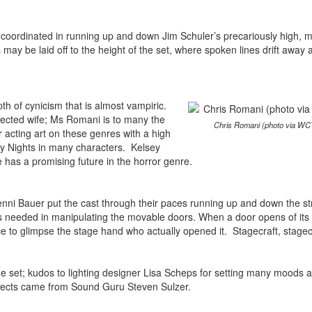
-coordinated in running up and down Jim Schuler’s precariously high, mu
 may be laid off to the height of the set, where spoken lines drift away
pth of cynicism that is almost vampiric.
fected wife; Ms Romani is to many the
Chris Romani (photo via WC
 acting art on these genres with a high
 Nights in many characters. Kelsey
has a promising future in the horror genre.
 Jenni Bauer put the cast through their paces running up and down the st
al is needed in manipulating the movable doors. When a door opens of it
nce to glimpse the stage hand who actually opened it. Stagecraft, stage
he set; kudos to lighting designer Lisa Scheps for setting many moods 
effects came from Sound Guru Steven Sulzer.