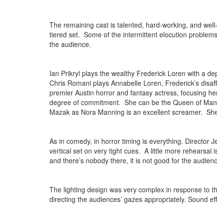
The remaining cast is talented, hard-working, and well
tiered set. Some of the intermittent elocution problems
the audience.
Ian Prikryl plays the wealthy Frederick Loren with a de
Chris Romani plays Annabelle Loren, Frederick’s disaf
premier Austin horror and fantasy actress, focusing her
degree of commitment. She can be the Queen of Many
Mazak as Nora Manning is an excellent screamer. She 
As in comedy, in horror timing is everything. Director
vertical set on very tight cues. A little more rehears
and there’s nobody there, it is not good for the audie
The lighting design was very complex in response to t
directing the audiences’ gazes appropriately. Sound 