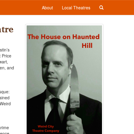
About
Local Theatres
tre
stin’s
 Price
wart,
ven, and
sque:
gained
 Weird
crime
dience