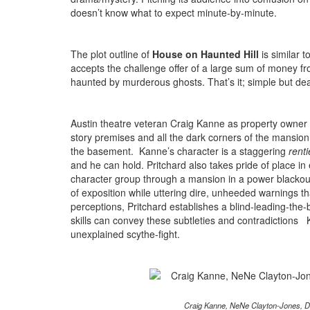
doesn’t know what to expect minute-by-minute.
The plot outline of
House on Haunted Hill
is similar t
accepts the challenge offer of a large sum of money fr
haunted by murderous ghosts. That’s it; simple but dea
Austin theatre veteran Craig Kanne as property owner 
story premises and all the dark corners of the mansion
the basement. Kanne’s character is a staggering
renti
and he can hold. Pritchard also takes pride of place in
character group through a mansion in a power blackout.
of exposition while uttering dire, unheeded warnings th
perceptions, Pritchard establishes a blind-leading-the-bl
skills can convey these subtleties and contradictions K
unexplained scythe-fight.
Craig Kanne, NeNe Clayton-Jones, D