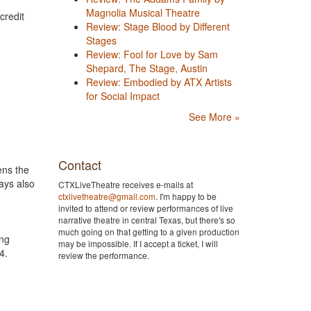
Magnolia Musical Theatre
credit
Review: Stage Blood by Different
Stages
Review: Fool for Love by Sam
Shepard, The Stage, Austin
Review: Embodied by ATX Artists
for Social Impact
See More »
Contact
ens the
ays also
CTXLiveTheatre receives e-mails at
ctxlivetheatre@gmail.com
. I'm happy to be
invited to attend or review performances of live
narrative theatre in central Texas, but there's so
much going on that getting to a given production
ung
may be impossible. If I accept a ticket, I will
 24.
review the performance.