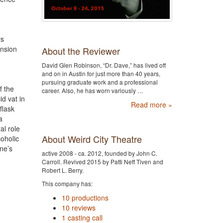
rs
ansion
About the Reviewer
David Glen Robinson, “Dr. Dave,” has lived off
and on in Austin for just more than 40 years,
pursuing graduate work and a professional
f the
career. Also, he has worn variously …
d vat in
Read more »
flask
a
al role
About Weird City Theatre
coholic
nne’s
active 2008 - ca. 2012, founded by John C.
Carroll. Revived 2015 by Patti Neff Tiven and
Robert L. Berry.
This company has:
10 productions
10 reviews
1 casting call