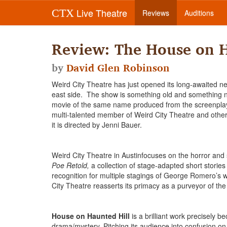
Live Theatre
CTX
Reviews
Auditions
Review: The House on H
by
David Glen Robinson
Weird City Theatre has just opened its long-awaited n
east side. The show is something old and something n
movie of the same name produced from the screenplay b
multi-talented member of Weird City Theatre and other 
it is directed by Jenni Bauer.
Weird City Theatre in Austinfocuses on the horror and
Poe Retold,
a collection of stage-adapted short storie
recognition for multiple stagings of George Romero’s
City Theatre reasserts its primacy as a purveyor of the
House on Haunted Hill
is a brilliant work precisely b
drama/mystery. Pitching its audience into confusion on t