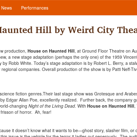
News
Performances
aunted Hill by Weird City Thea
ew production,
House on Haunted Hill
, at Ground Floor Theatre on Au
ew, a new stage adaptation (perhaps the only one) of the 1959 Vincent
y Robb White. Today’s stage adaptation is by Robert L. Berry, a stal
regional companies. Overall production of the show is by Patti Neff-Ti
 science fiction genres.Their last stage show was Grotesque and Arabe
s by Edgar Allan Poe, excellently realized. Further back, the company 
 world-changing
Night of the Living Dead
. With
House on Haunted Hill
,
 frisson of horror. Ah, fear!
ecause it doesn’t know what it wants to be—ghost story, slasher film, or 
his issue is the vehicle for the terror it ladles out generously. The au