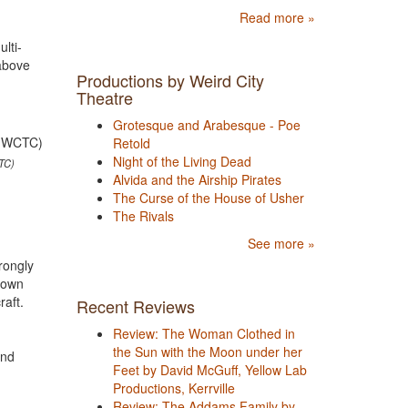
Read more »
lti-
 above
Productions by Weird City
Theatre
Grotesque and Arabesque - Poe
Retold
Night of the Living Dead
TC)
Alvida and the Airship Pirates
The Curse of the House of Usher
The Rivals
See more »
rongly
s own
craft.
Recent Reviews
Review: The Woman Clothed in
the Sun with the Moon under her
and
Feet by David McGuff, Yellow Lab
Productions, Kerrville
Review: The Addams Family by