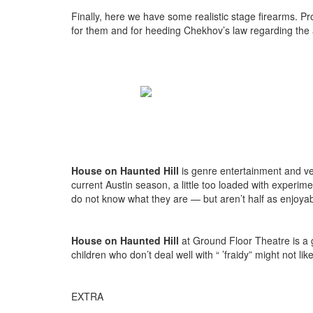
Finally, here we have some realistic stage firearms. P
for them and for heeding Chekhov’s law regarding th
House on Haunted Hill
is genre entertainment and ver
current Austin season, a little too loaded with experi
do not know what they are — but aren’t half as enjoya
House on Haunted Hill
at Ground Floor Theatre is a 
children who don’t deal well with “ ’fraidy” might not lik
EXTRA