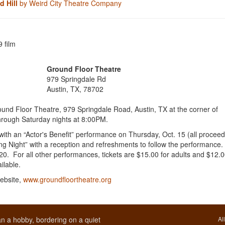
 Hill
by Weird City Theatre Company
 film
Ground Floor Theatre
979 Springdale Rd
Austin, TX, 78702
und Floor Theatre, 979 Springdale Road, Austin, TX at the corner of
hrough Saturday nights at 8:00PM.
ith an “Actor's Benefit” performance on Thursday, Oct. 15 (all procee
ning Night” with a reception and refreshments to follow the performance.
0. For all other performances, tickets are $15.00 for adults and $12.0
ailable.
ebsite,
www.groundfloortheatre.org
n a hobby, bordering on a quiet
Al