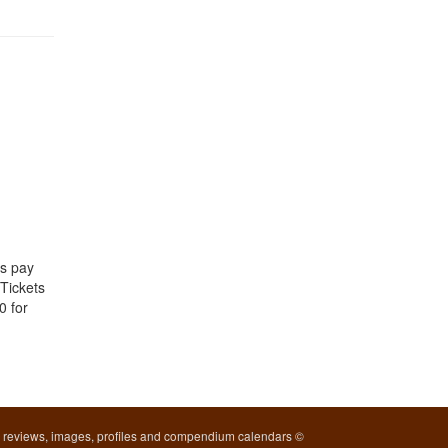
ds pay
 Tickets
0 for
l reviews, images, profiles and compendium calendars ©