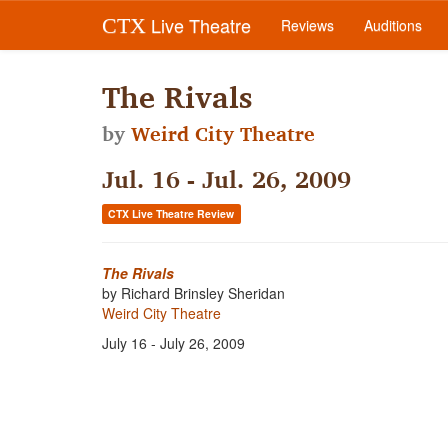
Live Theatre
CTX
Reviews
Auditions
The Rivals
by
Weird City Theatre
Jul. 16 - Jul. 26, 2009
CTX Live Theatre Review
The Rivals
by Richard Brinsley Sheridan
Weird City Theatre
July 16 - July 26, 2009