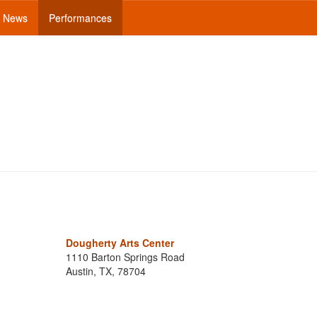
News
Performances
Dougherty Arts Center
1110 Barton Springs Road
Austin, TX, 78704