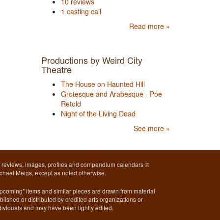
10 reviews
1 casting call
Read more »
Productions by Weird City
Theatre
The House on Haunted Hill
Grotesque and Arabesque - Poe
Retold
Night of the Living Dead
See more »
l reviews, images, profiles and compendium calendars ©
chael Meigs, except as noted otherwise.
pcoming" items and similar pieces are drawn from material
blished or distributed by credited arts organizations or
dividuals and may have been lightly edited.