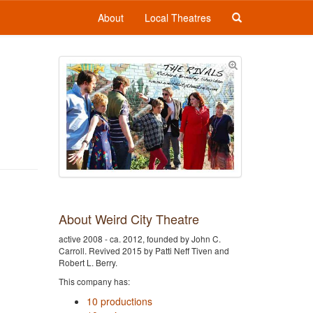
About
Local Theatres
About Weird City Theatre
active 2008 - ca. 2012, founded by John C.
Carroll. Revived 2015 by Patti Neff Tiven and
Robert L. Berry.
This company has:
10 productions