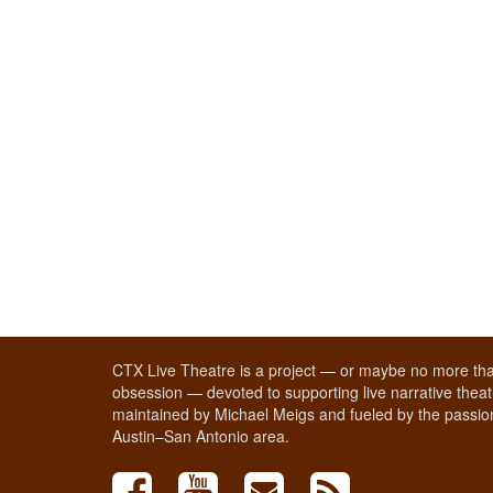
CTX Live Theatre is a project — or maybe no more tha
obsession — devoted to supporting live narrative theatr
maintained by Michael Meigs and fueled by the passion
Austin–San Antonio area.