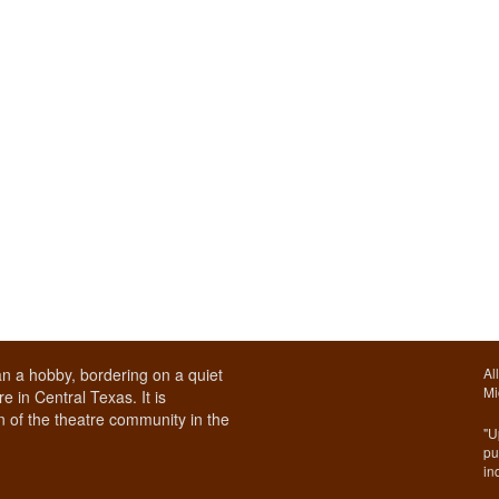
n a hobby, bordering on a quiet
Al
Mi
e in Central Texas. It is
 of the theatre community in the
"U
pu
in