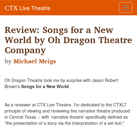
Live Theatre
CTX
Toggl
navig
Review: Songs for a New
World by Oh Dragon Theatre
Company
by
Michael Meigs
Oh Dragon Theatre took me by surprise with Jason Robert
Brown's
Songs for a New World
.
As a reviewer at CTX Live Theatre, I'm dedicated to the CTXLT
principle of viewing and reviewing live narrative theatre produced
in Central Texas -- with 'narrative theatre' specifically defined as
"the presentation of a story via the interpretation of a set text."