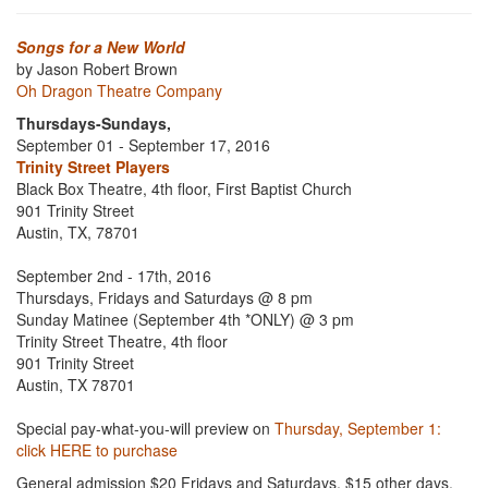
Songs for a New World
by Jason Robert Brown
Oh Dragon Theatre Company
Thursdays-Sundays,
September 01 - September 17, 2016
Trinity Street Players
Black Box Theatre, 4th floor, First Baptist Church
901 Trinity Street
Austin, TX, 78701
September 2nd - 17th, 2016
Thursdays, Fridays and Saturdays @ 8 pm
Sunday Matinee (September 4th *ONLY) @ 3 pm
Trinity Street Theatre, 4th floor
901 Trinity Street
Austin, TX 78701
Special pay-what-you-will preview on
Thursday, September 1:
click HERE to purchase
General admission $20 Fridays and Saturdays, $15 other days,