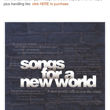
plus handling fee:
click HERE to purchase