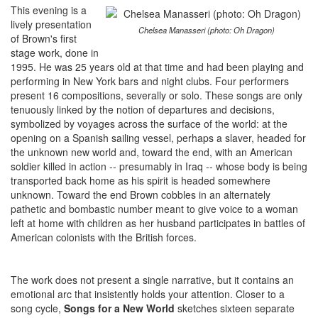
This evening is a
lively presentation
Chelsea Manasseri (photo: Oh Dragon)
of Brown's first
stage work, done in
1995. He was 25 years old at that time and had been playing and
performing in New York bars and night clubs. Four performers
present 16 compositions, severally or solo. These songs are only
tenuously linked by the notion of departures and decisions,
symbolized by voyages across the surface of the world: at the
opening on a Spanish sailing vessel, perhaps a slaver, headed for
the unknown new world and, toward the end, with an American
soldier killed in action -- presumably in Iraq -- whose body is being
transported back home as his spirit is headed somewhere
unknown. Toward the end Brown cobbles in an alternately
pathetic and bombastic number meant to give voice to a woman
left at home with children as her husband participates in battles of
American colonists with the British forces.
The work does not present a single narrative, but it contains an
emotional arc that insistently holds your attention. Closer to a
song cycle,
Songs for a New World
sketches sixteen separate