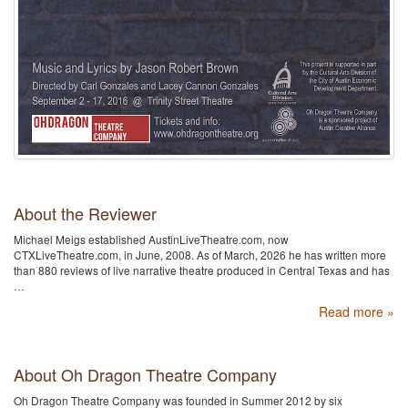
About the Reviewer
Michael Meigs established AustinLiveTheatre.com, now
CTXLiveTheatre.com, in June, 2008. As of March, 2026 he has written more
than 880 reviews of live narrative theatre produced in Central Texas and has
…
Read more »
About Oh Dragon Theatre Company
Oh Dragon Theatre Company was founded in Summer 2012 by six