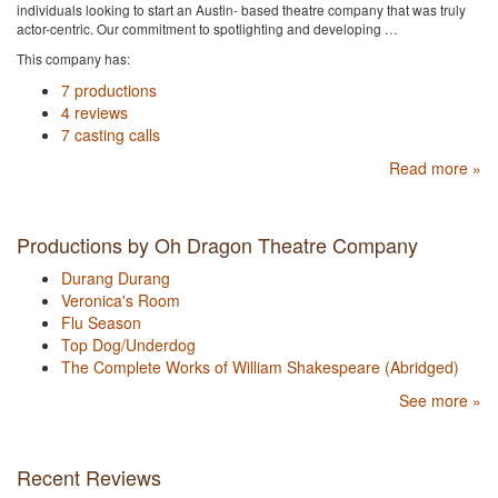
individuals looking to start an Austin- based theatre company that was truly
actor-centric. Our commitment to spotlighting and developing …
This company has:
7 productions
4 reviews
7 casting calls
Read more »
Productions by Oh Dragon Theatre Company
Durang Durang
Veronica's Room
Flu Season
Top Dog/Underdog
The Complete Works of William Shakespeare (Abridged)
See more »
Recent Reviews