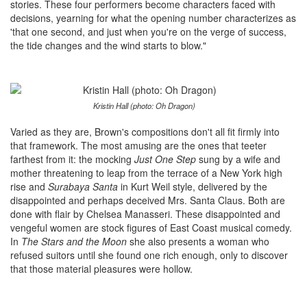
stories. These four performers become characters faced with
decisions, yearning for what the opening number characterizes as
'that one second, and just when you're on the verge of success,
the tide changes and the wind starts to blow."
Kristin Hall (photo: Oh Dragon)
Varied as they are, Brown's compositions don't all fit firmly into
that framework. The most amusing are the ones that teeter
farthest from it: the mocking
Just One Step
sung by a wife and
mother threatening to leap from the terrace of a New York high
rise and
Surabaya Santa
in Kurt Weil style,
delivered by the
disappointed and perhaps deceived Mrs. Santa Claus. Both are
done with flair by Chelsea Manasseri. These disappointed and
vengeful women are stock figures of East Coast musical comedy.
In
The Stars and the Moon
she also presents a woman who
refused suitors until she found one rich enough, only to discover
that those material pleasures were hollow.