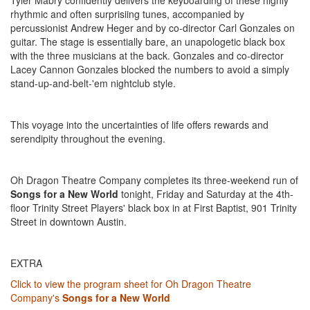
Tyler Mabry confidently delivers the keyboarding of these highly
rhythmic and often surprisiing tunes, accompanied by
percussionist Andrew Heger and by co-director Carl Gonzales on
guitar. The stage is essentially bare, an unapologetic black box
with the three musicians at the back. Gonzales and co-director
Lacey Cannon Gonzales blocked the numbers to avoid a simply
stand-up-and-belt-'em nightclub style.
This voyage into the uncertainties of life offers rewards and
serendipity throughout the evening.
Oh Dragon Theatre Company completes its three-weekend run of
Songs for a New World
tonight, Friday and Saturday at the 4th-
floor Trinity Street Players' black box in at First Baptist, 901 Trinity
Street in downtown Austin.
EXTRA
Click to view the program sheet for Oh Dragon Theatre
Company's
Songs for a New World