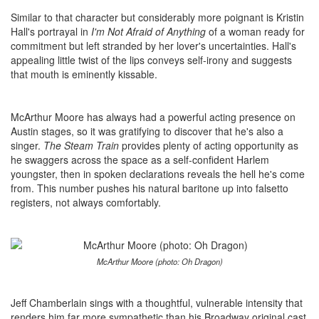
Similar to that character but considerably more poignant is Kristin
Hall's portrayal in
I'm Not Afraid of Anything
of a woman ready for
commitment but left stranded by her lover's uncertainties. Hall's
appealing little twist of the lips conveys self-irony and suggests
that mouth is eminently kissable.
McArthur Moore has always had a powerful acting presence on
Austin stages, so it was gratifying to discover that he's also a
singer.
The Steam Train
provides plenty of acting opportunity as
he swaggers across the space as a self-confident Harlem
youngster, then in spoken declarations reveals the hell he's come
from. This number pushes his natural baritone up into falsetto
registers, not always comfortably.
McArthur Moore (photo: Oh Dragon)
Jeff Chamberlain sings with a thoughtful, vulnerable intensity that
renders him far more sympathetic than his Broadway original cast