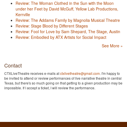
Review: The Woman Clothed in the Sun with the Moon
under her Feet by David McGuff, Yellow Lab Productions,
Kerrville
Review: The Addams Family by Magnolia Musical Theatre
Review: Stage Blood by Different Stages
Review: Fool for Love by Sam Shepard, The Stage, Austin
Review: Embodied by ATX Artists for Social Impact
See More »
Contact
CTXLiveTheatre receives e-mails at
ctxlivetheatre@gmail.com
. I'm happy to
be invited to attend or review performances of live narrative theatre in central
Texas, but there's so much going on that getting to a given production may be
impossible. If I accept a ticket, I will review the performance.