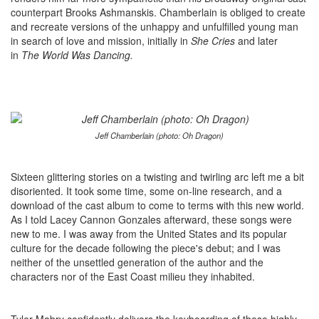
counterpart Brooks Ashmanskis. Chamberlain is obliged to create
and recreate versions of the unhappy and unfulfilled young man
in search of love and mission, initially in
She Cries
and later
in
The World Was Dancing.
Jeff Chamberlain (photo: Oh Dragon)
Sixteen glittering stories on a twisting and twirling arc left me a bit
disoriented. It took some time, some on-line research, and a
download of the cast album to come to terms with this new world.
As I told Lacey Cannon Gonzales afterward, these songs were
new to me. I was away from the United States and its popular
culture for the decade following the piece's debut; and I was
neither of the unsettled generation of the author and the
characters nor of the East Coast milieu they inhabited.