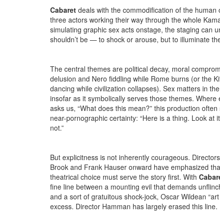
Cabaret
deals with the commodification of the human co
three actors working their way through the whole Kam
simulating graphic sex acts onstage, the staging can 
shouldn’t be — to shock or arouse, but to illuminate the
The central themes are political decay, moral compromi
delusion and Nero fiddling while Rome burns (or the Kit
dancing while civilization collapses). Sex matters in th
insofar as it symbolically serves those themes. Where 
asks us, “What does this mean?” this production often 
near-pornographic certainty: “Here is a thing. Look at it 
not.”
But explicitness is not inherently courageous. Director
Brook and Frank Hauser onward have emphasized tha
theatrical choice must serve the story first. With
Cabare
fine line between a mounting evil that demands unflinc
and a sort of gratuitous shock-jock, Oscar Wildean “art 
excess. Director Hamman has largely erased this line.