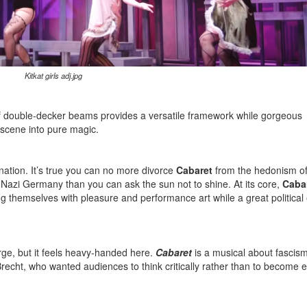
Kitkat girls adj.jpg
e of double-decker beams provides a versatile framework while gorgeous
 scene into pure magic.
ination. It’s true you can no more divorce
Cabaret
from the hedonism of
 Nazi Germany than you can ask the sun not to shine. At its core,
Caba
g themselves with pleasure and performance art while a great political e
arge, but it feels heavy-handed here.
Cabaret
is a musical about fascism
Brecht, who wanted audiences to think critically rather than to become e