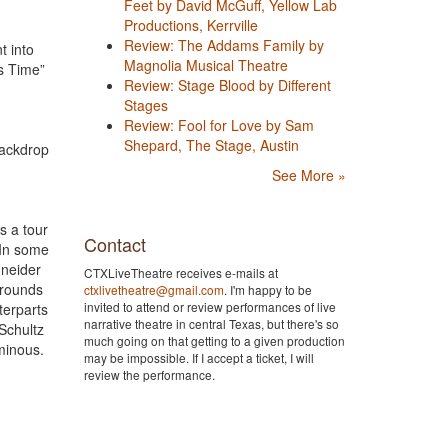
Feet by David McGuff, Yellow Lab
Productions, Kerrville
Review: The Addams Family by
t into
Magnolia Musical Theatre
is Time”
Review: Stage Blood by Different
Stages
Review: Fool for Love by Sam
Shepard, The Stage, Austin
 backdrop
See More »
s a tour
Contact
 In some
hneider
CTXLiveTheatre receives e-mails at
 rounds
ctxlivetheatre@gmail.com
. I'm happy to be
invited to attend or review performances of live
terparts
narrative theatre in central Texas, but there's so
Schultz
much going on that getting to a given production
uminous.
may be impossible. If I accept a ticket, I will
review the performance.