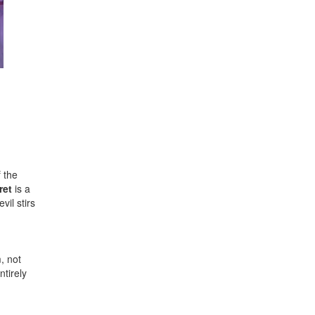
 the
ret
is a
vil stirs
, not
ntirely