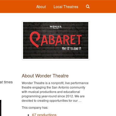
About
Local Theatres
About Wonder Theatre
at times
Wonder Theatre is a nonprofit, live performance
theatre engaging the San Antonio community
with musical productions and educational
programming year-round since 2012. We are
devoted to creating opportunities for our …
This company has:
67 productions