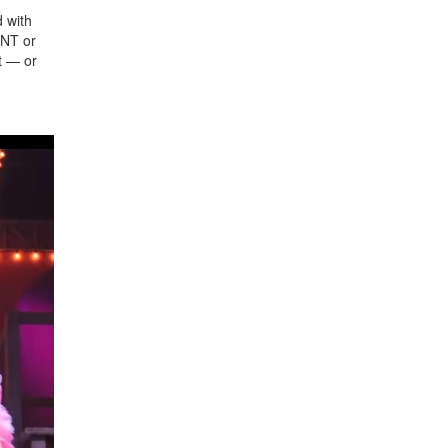
d with
ENT or
t — or