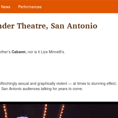
News
Performances
der Theatre, San Antonio
other’s
Cabaret,
nor is it Liza Minnelli’s.
inchingly sexual and graphically violent — at times to stunning effect, 
ave San Antonio audiences talking for years to come.