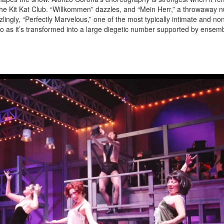
 the Kit Kat Club. “Willkommen” dazzles, and “Mein Herr,” a throwaway
ingly, “Perfectly Marvelous,” one of the most typically intimate and no
 as it’s transformed into a large diegetic number supported by ensem