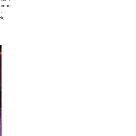
 number
n-
ble