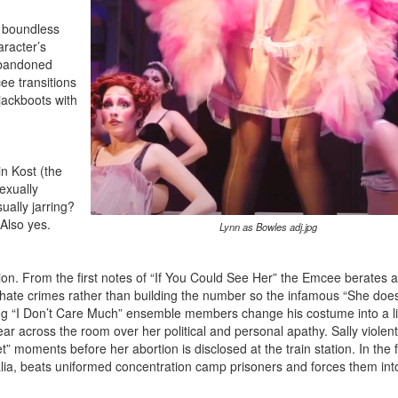
h boundless
racter’s
abandoned
ee transitions
 jackboots with
n Kost (the
exually
sually jarring?
 Also yes.
Lynn as Bowles adj.jpg
ion. From the first notes of “If You Could See Her” the Emcee berates 
hate crimes rather than building the number so the infamous “She does
ring “I Don’t Care Much” ensemble members change his costume into a li
ear across the room over her political and personal apathy. Sally violent
” moments before her abortion is disclosed at the train station. In the f
alia, beats uniformed concentration camp prisoners and forces them int