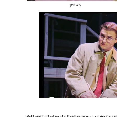
(via WT)
Bold and brilliant music direction by Andrew Hendley 