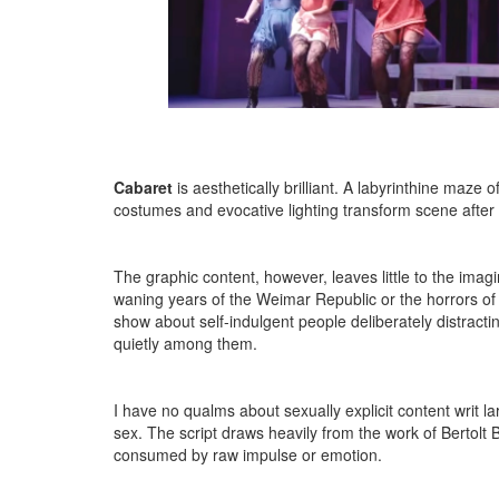
Cabaret
is aesthetically brilliant. A labyrinthine maz
costumes and evocative lighting transform scene after
The graphic content, however, leaves little to the imag
waning years of the Weimar Republic or the horrors of
show about self-indulgent people deliberately distractin
quietly among them.
I have no qualms about sexually explicit content writ l
sex. The script draws heavily from the work of Bertolt 
consumed by raw impulse or emotion.