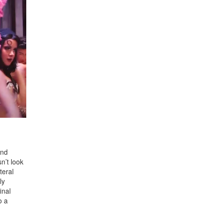
and
n’t look
teral
ly
inal
o a