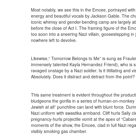
Most notably, we see this in the Emcee, portrayed wit
energy and beautiful vocals by Jackson Gable. The cha
iconic whimsy and gender-bending camp are largely 
before the close of Act I. The framing figure of the Emc
too soon into a sneering Nazi villain, goosestepping in
nowhere left to devolve.
Likewise,“ Tomorrow Belongs to Me” is sung as Fraulei
immensely talented Kayla Hernandez Friend), who is s
ravaged onstage by a Nazi soldier. Is it titillating and vi
Absolutely. Does it distract and detract from the point?
This same treatment is evident throughout the product
bludgeons the gorilla in a series of human-on-monkey 
Jewish at all” punchline can land with blunt force. Du
Nazi uniform with swastika armband. Cliff hurls Sally cl
pregnancy-hurls projectile vomit at the apex of “Cabaret
moments of the show, the Emcee, clad in full Nazi reg
visibly smoking gas chamber.