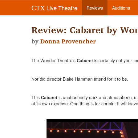
Live Theatre
CTX
Reviews
Auditions
Review: Cabaret by Won
by
Donna Provencher
The Wonder Theatre’s
Cabaret
is certainly not your m
Nor did director Blake Hamman intend for it to be.
This
Cabaret
is unabashedly dark and atmospheric, unfl
at its own expense. One thing is for certain: It will le