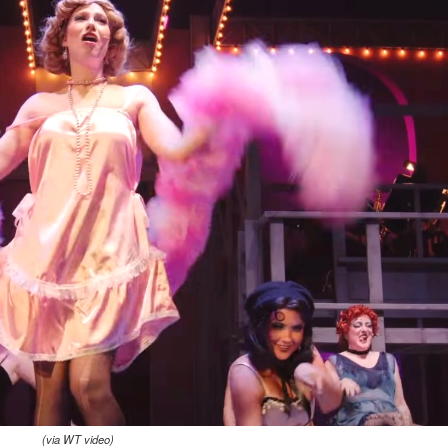
(via WT video)