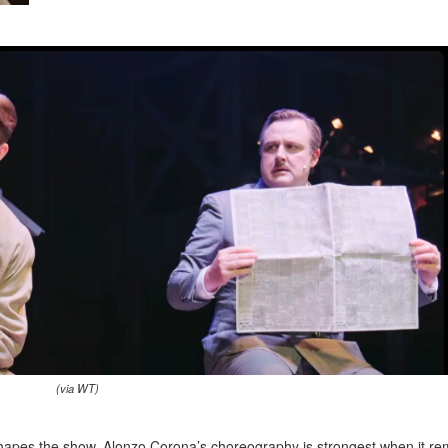
(via WT)
shapes the show. Alonzo Corona’s choreography is strongest when it re