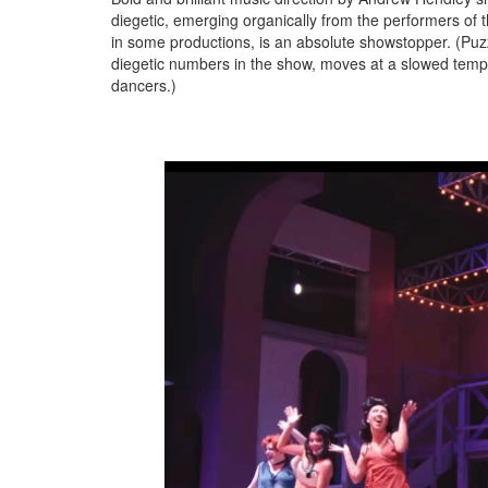
diegetic, emerging organically from the performers of
in some productions, is an absolute showstopper. (Puzzl
diegetic numbers in the show, moves at a slowed tempo
dancers.)