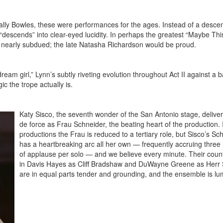
ally Bowles, these were performances for the ages. Instead of a descen
descends” into clear-eyed lucidity. In perhaps the greatest “Maybe Th
ry nearly subdued; the late Natasha Richardson would be proud.
dream girl,” Lynn’s subtly riveting evolution throughout Act II against a
c the trope actually is.
Katy Sisco, the seventh wonder of the San Antonio stage, deliver
de force as Frau Schneider, the beating heart of the production.
productions the Frau is reduced to a tertiary role, but Sisco’s Sc
has a heartbreaking arc all her own — frequently accruing three
of applause per solo — and we believe every minute. Their coun
in Davis Hayes as Cliff Bradshaw and DuWayne Greene as Herr 
are in equal parts tender and grounding, and the ensemble is l