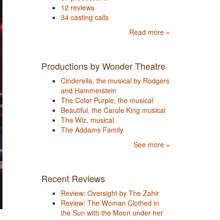
12 reviews
34 casting calls
Read more »
Productions by Wonder Theatre
Cinderella, the musical by Rodgers
and Hammerstein
The Color Purple, the musical
Beautiful, the Carole King musical
The Wiz, musical
The Addams Family
See more »
Recent Reviews
Review: Oversight by The Zahir
Review: The Woman Clothed in
the Sun with the Moon under her