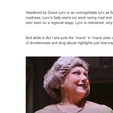
Headlined by Grace Lynn in an unforgettable turn as S
madness, Lynn’s Sally
starts out
stark raving mad and “
ever seen on a regional stage, Lynn is restrained, ve
And while
in Act I she puts the “manic” in “manic pixie 
of drunkenness and drug abuse highlights just how tragi