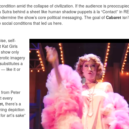
ndition amid the collapse of civilization. If the audience is preoccupie
a Sutra behind a sheet like human shadow puppets à la “Contact” in R
undermine the show’s core political messaging. The goal of
Cabaret
isn’
 social conditions that led us here.
se, self-
 Kat Girls
e show only
erotic imagery
substitutes a
— like it or
s from Peter
t every
t,
there’s a
hing depiction
for art’s sake”