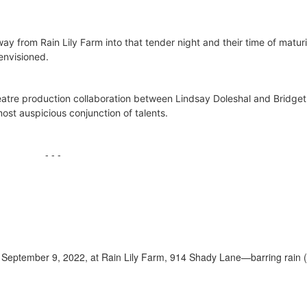
away from Rain Lily Farm into that tender night and their time of matur
 envisioned.
eatre production collaboration between Lindsay Doleshal and Bridget 
ost auspicious conjunction of talents.
- - -
 September 9, 2022, at Rain Lily Farm, 914 Shady Lane—barring rain (