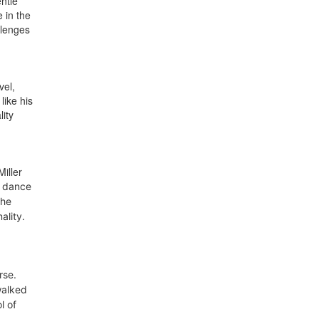
ntle
 in the
llenges
vel,
like his
ity
iller
 dance
the
ality.
rse
.
walked
l of