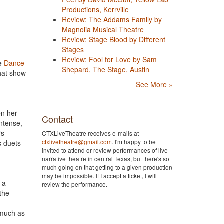
Productions, Kerrville
Review: The Addams Family by
Magnolia Musical Theatre
Review: Stage Blood by Different
Stages
Review: Fool for Love by Sam
he
Dance
Shepard, The Stage, Austin
hat show
See More »
en her
Contact
ntense,
rs
CTXLiveTheatre receives e-mails at
ctxlivetheatre@gmail.com
. I'm happy to be
s duets
invited to attend or review performances of live
narrative theatre in central Texas, but there's so
much going on that getting to a given production
may be impossible. If I accept a ticket, I will
 a
review the performance.
 the
—much as