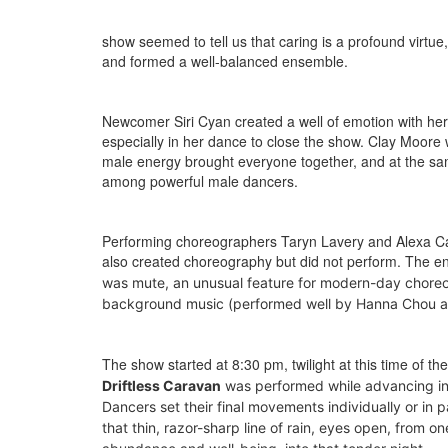
show seemed to tell us that caring is a profound virtue
and formed a well-balanced ensemble.
Newcomer Siri Cyan created a well of emotion with her 
especially in her dance to close the show. Clay Moore 
male energy brought everyone together, and at the same
among powerful male dancers.
Performing choreographers Taryn Lavery and Alexa Capar
also created choreography but did not perform. The en
was mute, a
n unusual feature for modern-day choreog
background music (performed well by Hanna Chou an
The show started at 8:30 pm, twilight at this time of th
Driftless Caravan
was performed while advancing in
Dancers set their final movements individually or in 
that thin, razor-sharp line of rain, eyes open, from 