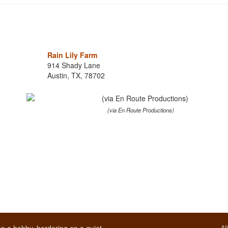
Rain Lily Farm
914 Shady Lane
Austin, TX, 78702
(via En Route Productions)
Al