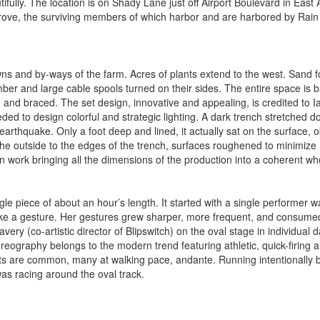
ully. The location is on Shady Lane just off Airport Boulevard in East 
rove, the surviving members of which harbor and are harbored by Rain 
ns and by-ways of the farm. Acres of plants extend to the west. Sand 
ber and large cable spools turned on their sides. The entire space is 
, and braced. The set design, innovative and appealing, is credited to I
ded to design colorful and strategic lighting. A dark trench stretched d
 earthquake. Only a foot deep and lined, it actually sat on the surface, 
he outside to the edges of the trench, surfaces roughened to minimize
 work bringing all the dimensions of the production into a coherent wh
e piece of about an hour’s length. It started with a single performer w
make a gesture. Her gestures grew sharper, more frequent, and consume
ery (co-artistic director of Blipswitch) on the oval stage in individual 
ography belongs to the modern trend featuring athletic, quick-firing 
aits are common, many at walking pace, andante. Running intentionally 
as racing around the oval track.