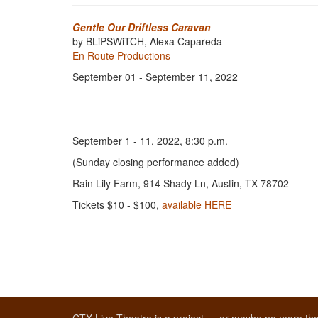
Gentle Our Driftless Caravan
by BLiPSWiTCH, Alexa Capareda
En Route Productions
September 01 - September 11, 2022
September 1 - 11, 2022, 8:30 p.m.
(Sunday closing performance added)
Rain Lily Farm, 914 Shady Ln, Austin, TX 78702
Tickets $10 - $100,
available HERE