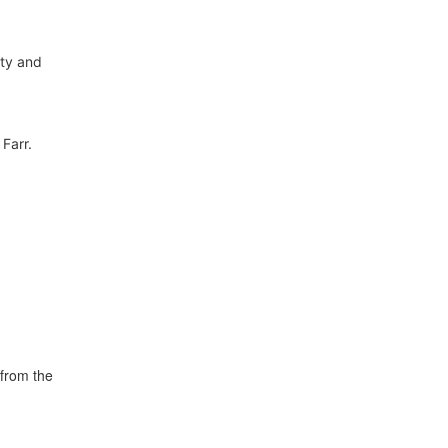
ity and
Farr.
from the