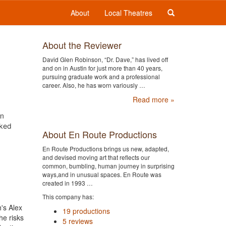
About
Local Theatres
About the Reviewer
David Glen Robinson, “Dr. Dave,” has lived off
and on in Austin for just more than 40 years,
pursuing graduate work and a professional
career. Also, he has worn variously …
Read more »
in
aked
About En Route Productions
En Route Productions brings us new, adapted,
and devised moving art that reflects our
common, bumbling, human journey in surprising
ways,and in unusual spaces. En Route was
created in 1993 …
This company has:
's Alex
19 productions
he risks
5 reviews