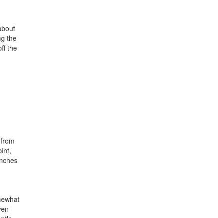
 about
ng the
ff the
 from
int,
inches
omewhat
ven