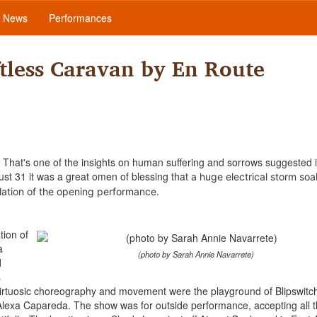
News
Performances
tless Caravan by En Route
That's one of the insights on human suffering and sorrows suggested 
st 31 it was a great omen of blessing that
a huge electrical storm so
lation of the opening performance
.
tion of
a
(photo by Sarah Annie Navarrete)
d
s
virtuosic choreography and movement were the playground of Blipswitch
lexa Capareda. The show was for outside performance, accepting all t