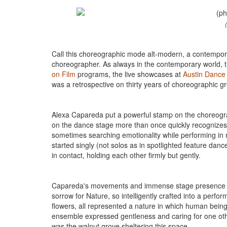
Call this choreographic mode alt-modern, a contempor
choreographer. As always in the contemporary world, t
on Film
programs, the live showcases at
Austin Dance 
was a retrospective on thirty years of choreographic 
Alexa Capareda put a powerful stamp on the choreogr
on the dance stage more than once quickly recognizes 
sometimes searching emotionality while performing in
started singly (not solos as in spotlighted feature da
in contact, holding each other firmly but gently.
Capareda's movements and immense stage presence s
sorrow for Nature, so intelligently crafted into a perfo
flowers, all represented a nature in which human being
ensemble expressed gentleness and caring for one ot
was the walnut grove sheltering this space.