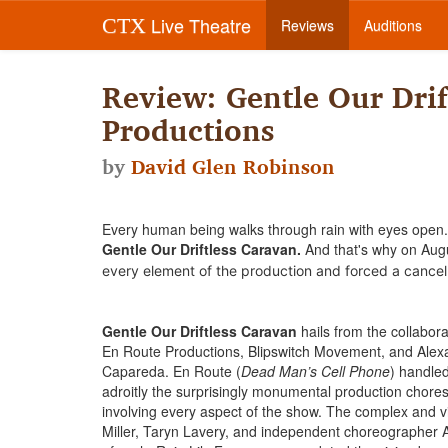
Live Theatre
CTX
Reviews
Auditions
Review: Gentle Our Drif
Productions
by
David Glen Robinson
Every human being walks through rain with eyes open. 
Gentle Our Driftless Caravan.
And that's why on Augu
every element of the production and forced a cancel
Gentle Our Driftless Caravan
hails from the collabora
En Route Productions, Blipswitch Movement, and Alex
Capareda. En Route (
Dead Man’s Cell Phone
) handle
adroitly the surprisingly monumental production chore
involving every aspect of the show. The complex and 
Miller, Taryn Lavery, and independent choreographer A