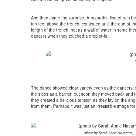
And then came the surprise. A razor-thin line of rain be
ten feet above the trench, continued until the end of t
length of the trench, not as a wall of water in some the
dancers when they touched a droplet-fall.
The dance showed clear variety even as the dancers’ 
the sides as a barrier, but soon they moved back and fo
they created a delicious tension as they lay on the an
from them. Perhaps it was just an irresistible image fo
(photo by Sarah Annie Navarrete)