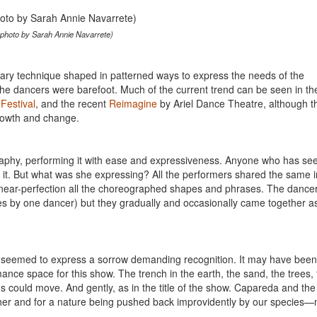
(photo by Sarah Annie Navarrete)
ary technique shaped in patterned ways to express the needs of the
he dancers were barefoot. Much of the current trend can be seen in t
Festival
, and the recent
Reimagine
by Ariel Dance Theatre, although t
growth and change.
aphy, performing it with ease and expressiveness. Anyone who has se
it. But what was she expressing? All the performers shared the same i
 near-perfection all the choreographed shapes and phrases. The dance
nces by one dancer) but they gradually and occasionally came together a
eemed to express a sorrow demanding recognition. It may have been
rmance space for this show. The trench in the earth, the sand, the trees,
s could move. And gently, as in the title of the show. Capareda and the
her and for a nature being pushed back improvidently by our species