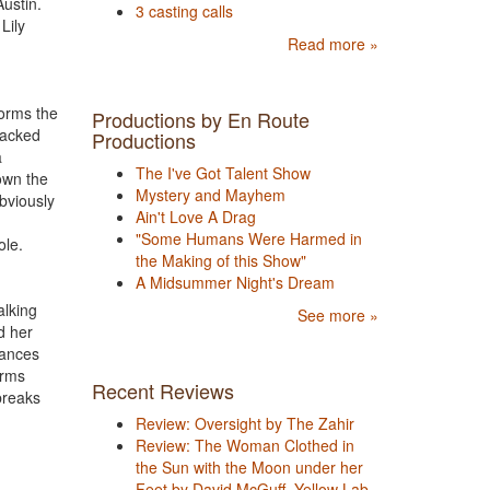
Austin.
3 casting calls
Lily
Read more »
forms the
Productions by En Route
backed
Productions
a
The I've Got Talent Show
own the
Mystery and Mayhem
obviously
Ain't Love A Drag
"Some Humans Were Harmed in
ole.
the Making of this Show"
A Midsummer Night's Dream
alking
See more »
d her
dances
arms
Recent Reviews
breaks
Review: Oversight by The Zahir
Review: The Woman Clothed in
the Sun with the Moon under her
Feet by David McGuff, Yellow Lab