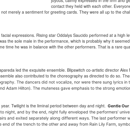
joyous, calmly expressed in the firm and ge
contact they held with each other. Everyone
, not merely a sentiment for greeting cards. They were all up to the cha
facial expressions. Rising star Oddalys Saucido performed at a high le
was the sole male in the performance, which is probably why it seemed 
 time he was in balance with the other performers. That is a rare qual
eda led the exquisite ensemble. Blipswitch co-artistic director Alex M
semble also contributed to the choreography as directed to do so. T
he
raphy. The dancers did not vocalize, nor were there sung lyrics in 
d Adam Hilton). The muteness gave emphasis to the strong emotion
e year. Twilight is the liminal period between day and night.
Gentle Our
to night, and b
y the end, night fully enveloped the performers' unive
pairs and exited separately along different ways. The last performer 
one end of the trench to the other and away from Rain Lily Farm, symbo