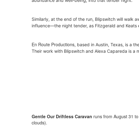
abundance and well-being, into that tender night.
Similarly, at the end of the run, Blipswitch will walk 
influence—the night tender, as Fitzgerald and Keats
En Route Productions
, based in Austin, Texas,
is a th
Their work with Blipswitch and Alexa Capareda is a m
Gentle Our Driftless Caravan
runs from August 31 to
clouds).