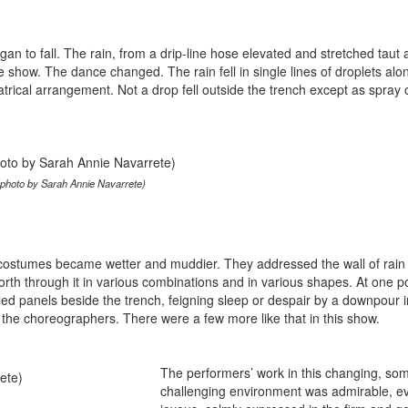
gan to fall. The rain, from a drip-line hose elevated and stretched taut
he show. The dance changed. The rain fell in single lines of droplets alo
atrical arrangement. Not a drop fell outside the trench except as spray o
(photo by Sarah Annie Navarrete)
costumes became wetter and muddier. They addressed the wall of rain
rth through it in various combinations and in various shapes. At one po
gled panels beside the trench, feigning sleep or despair by a downpour 
r the choreographers. There were a few more like that in this show.
The performers’ work in this changing, s
challenging environment was admirable, e