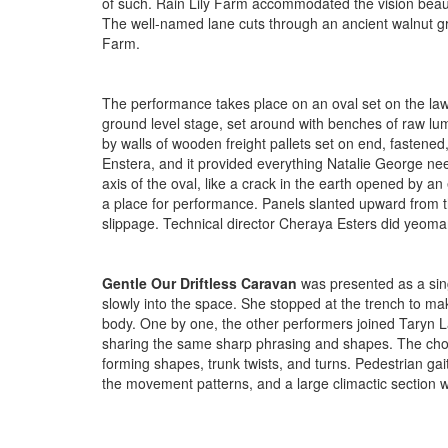
of such. Rain Lily Farm accommodated the vision beautif
The well-named lane cuts through an ancient walnut g
Farm.
The performance takes place on an oval set on the law
ground level stage, set around with benches of raw lum
by walls of wooden freight pallets set on end, fastened
Enstera, and it provided everything Natalie George nee
axis of the oval, like a crack in the earth opened by an
a place for performance. Panels slanted upward from t
slippage. Technical director Cheraya Esters did yeoman
Gentle Our Driftless Caravan
was presented as a singl
slowly into the space. She stopped at the trench to 
body. One by one, the other performers joined Taryn Lav
sharing the same sharp phrasing and shapes. The chore
forming shapes, trunk twists, and turns. Pedestrian g
the movement patterns, and a large climactic section w