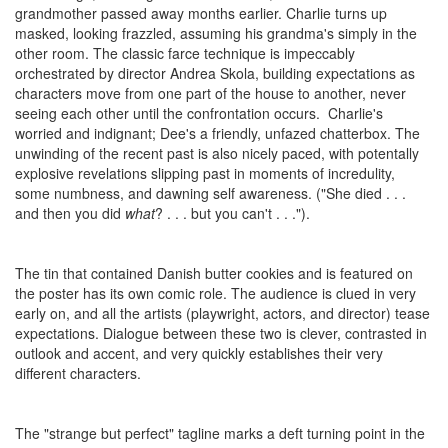
grandmother passed away months earlier. Charlie turns up
masked, looking frazzled, assuming his grandma's simply in the
other room. The classic farce technique is impeccably
orchestrated by director Andrea Skola, building expectations as
characters move from one part of the house to another, never
seeing each other until the confrontation occurs. Charlie's
worried and indignant; Dee's a friendly, unfazed chatterbox. The
unwinding of the recent past is also nicely paced, with potentally
explosive revelations slipping past in moments of incredulity,
some numbness, and dawning self awareness. ("She died . . .
and then you did
what
? . . . but you can't . . .").
The tin that contained Danish butter cookies and is featured on
the poster has its own comic role. The audience is clued in very
early on, and all the artists (playwright, actors, and director) tease
expectations. Dialogue between these two is clever, contrasted in
outlook and accent, and very quickly establishes their very
different characters.
The "strange but perfect" tagline marks a deft turning point in the