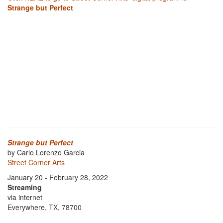
Strange but Perfect
Strange but Perfect
by Carlo Lorenzo Garcia
Street Corner Arts
January 20 - February 28, 2022
Streaming
via internet
Everywhere, TX, 78700