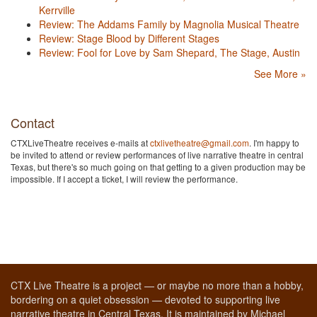
Kerrville
Review: The Addams Family by Magnolia Musical Theatre
Review: Stage Blood by Different Stages
Review: Fool for Love by Sam Shepard, The Stage, Austin
See More »
Contact
CTXLiveTheatre receives e-mails at
ctxlivetheatre@gmail.com
. I'm happy to
be invited to attend or review performances of live narrative theatre in central
Texas, but there's so much going on that getting to a given production may be
impossible. If I accept a ticket, I will review the performance.
CTX Live Theatre is a project — or maybe no more than a hobby,
bordering on a quiet obsession — devoted to supporting live
narrative theatre in Central Texas. It is maintained by Michael