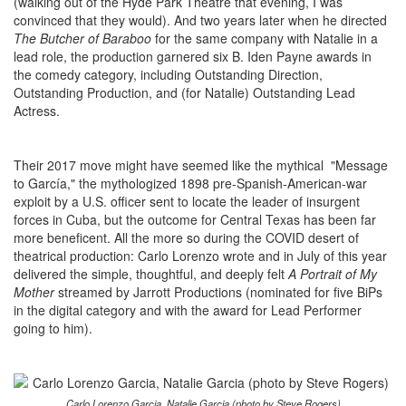
(walking out of the Hyde Park Theatre that evening, I was
convinced that they would). And two years later when he directed
The Butcher of Baraboo
for the same company with Natalie in a
lead role, the production garnered six B. Iden Payne awards in
the comedy category, including Outstanding Direction,
Outstanding Production, and (for Natalie) Outstanding Lead
Actress.
Their 2017 move might have seemed like the mythical "Message
to García," the mythologized 1898 pre-Spanish-American-war
exploit by a U.S. officer sent to locate the leader of insurgent
forces in Cuba, but the outcome for Central Texas has been far
more beneficent. All the more so during the COVID desert of
theatrical production: Carlo Lorenzo wrote and in July of this year
delivered the simple, thoughtful, and deeply felt
A Portrait of My
Mother
streamed by Jarrott Productions (nominated for five BiPs
in the digital category and with the award for Lead Performer
going to him).
Carlo Lorenzo Garcia, Natalie Garcia (photo by Steve Rogers)