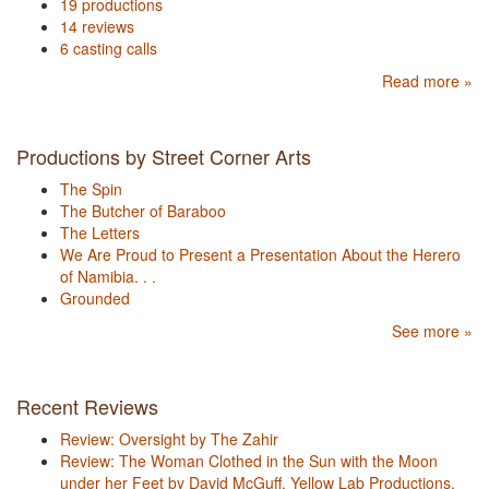
19 productions
14 reviews
6 casting calls
Read more »
Productions by Street Corner Arts
The Spin
The Butcher of Baraboo
The Letters
We Are Proud to Present a Presentation About the Herero
of Namibia. . .
Grounded
See more »
Recent Reviews
Review: Oversight by The Zahir
Review: The Woman Clothed in the Sun with the Moon
under her Feet by David McGuff, Yellow Lab Productions,