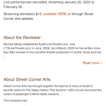
Live performances cancelled; streaming January 20, 2022 to
February 28.
Streaming admission $10,
available HERE
or through Street
Corner Arts website.
About the Reviewer
Michael Meigs established AustinLiveTheatre.com, now
CTXLiveTheatre.com, in June, 2008. As of March, 2026 he has written more
than 880 reviews of live narrative theatre produced in Central Texas and has
…
Read more »
About Street Corner Arts
Street Corner Arts has brought together the talents of many of Austin’s
favorite actors for this stage classic! This dynamic 1935 one-act launched the
career of playwright Clifford Odets, became …
This company has: