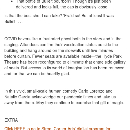
That bottle of Bulleit bourbon? Though it's just been
delivered and looks full, the cap is obviously loose.
Is that the best shot I can take? 'Fraid so! But at least it was
Bulleit. . . .
COVID hovers like a frustrated ghost both in the story and in the
staging. Attendees confirm their vaccination status outside the
building and hang around on the sidewalk until five minutes
before curtain. Fewer seats are available inside—the Hyde Park
Theatre has been reconfigured to eliminate that entire side gallery
of seats. But access to its world of imagination has been renewed,
and for that we can be heartily glad.
In this vivid, small-scale human comedy Carlo Lorenzo and
Natalie Garcia acknowledge our pandemic times and take us
away from them. May they continue to exercise that gift of magic.
EXTRA
Click HERE to go to Street Corner Arts' digital program for