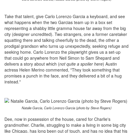
Take that talent, give Carlo Lorenzo Garcia a keyboard, and see
what happens when the two Garcias team up in a box set
representing a shabby little gramma house far away from the big
city (designer uncredited). Two strangers, one a former caretaker
squatting there and talking cheerfully to the dead, the other a
prodigal grandson who turns up unexpectedly, seeking refuge and
seeking home. Carlo Lorenzo the playwright gives us a set-up
that could go anywhere from Neil Simon to Sam Shepard and
delivers a story about which (
not quite a spoiler here
) Austin
actress Helen Merino commented, "They took something that
promises a punch in the face, and they delivered a bit of a hug
instead."
Natalie Garcia, Carlo Lorenzo Garcia (photo by Steve Rogers)
Dee, now in possession of the house, cared for Charlie's
grandmother. Charlie, struggling to make a living in some big city
like Chicago, has long been out of touch, and has no idea that his