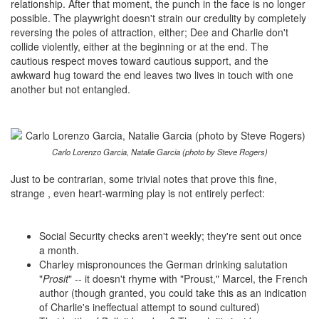
relationship. After that moment, the punch in the face is no longer
possible. The playwright doesn't strain our credulity by completely
reversing the poles of attraction, either; Dee and Charlie don't
collide violently, either at the beginning or at the end. The
cautious respect moves toward cautious support, and the
awkward hug toward the end leaves two lives in touch with one
another but not entangled.
Carlo Lorenzo Garcia, Natalie Garcia (photo by Steve Rogers)
Just to be contrarian, some trivial notes that prove this fine,
strange , even heart-warming play is not entirely perfect:
Social Security checks aren't weekly; they're sent out once
a month.
Charley mispronounces the German drinking salutation
"
Prosit
" -- it doesn't rhyme with "Proust," Marcel, the French
author (though granted, you could take this as an indication
of Charlie's ineffectual attempt to sound cultured)