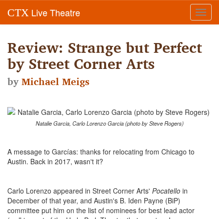
Live Theatre
CTX
Toggl
navig
Review: Strange but Perfect
by Street Corner Arts
by
Michael Meigs
Natalie Garcia, Carlo Lorenzo Garcia (photo by Steve Rogers)
A message to Garcías: thanks for relocating from Chicago to
Austin. Back in 2017, wasn't it?
Carlo Lorenzo appeared in Street Corner Arts'
Pocatello
in
December of that year, and Austin's B. Iden Payne (BiP)
committee put him on the list of nominees for best lead actor