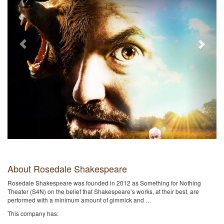
About Rosedale Shakespeare
Rosedale Shakespeare was founded in 2012 as Something for Nothing
Theater (S4N) on the belief that Shakespeare’s works, at their best, are
performed with a minimum amount of gimmick and …
This company has: