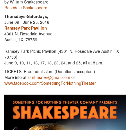
by William Shakespeare
Rosedale Shakespeare
Thursdays-Saturdays,
June 09 - June 25, 2016
Ramsey Park Pavilion
4301 N. Rosedale Avenue
Austin, TX, 78756
Ramsey Park Picnic Pavilion (4301 N. Rosedale Ave Austin TX
78756)
June 9, 10, 11, 16, 17, 18, 23, 24, and 25, all at 8 pm.
TICKETS: Free admission. (Donations accepted.)
More info at
s4ntheater@gmail.com
or
www.facebook.com/SomethingForNothingTheater
Previous
Next