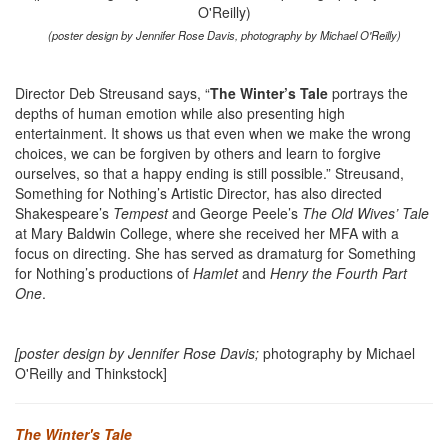
(poster design by Jennifer Rose Davis, photography by Michael O'Reilly)
Director Deb Streusand says, “
The Winter’s Tale
portrays the
depths of human emotion while also presenting high
entertainment. It shows us that even when we make the wrong
choices, we can be forgiven by others and learn to forgive
ourselves, so that a happy ending is still possible.” Streusand,
Something for Nothing’s Artistic Director, has also directed
Shakespeare’s
Tempest
and George Peele’s
The Old Wives’ Tale
at Mary Baldwin College, where she received her MFA with a
focus on directing. She has served as dramaturg for Something
for Nothing’s productions of
Hamlet
and
Henry the Fourth Part
One
.
[poster design by Jennifer Rose Davis;
photography by Michael
O'Reilly and Thinkstock]
The Winter's Tale