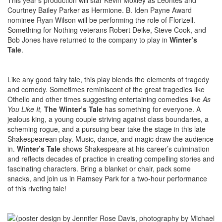
This year’s production will star Kevin Moxley as Leontes and
Courtney Bailey Parker as Hermione. B. Iden Payne Award
nominee Ryan Wilson will be performing the role of Florizell.
Something for Nothing veterans Robert Deike, Steve Cook, and
Bob Jones have returned to the company to play in
Winter’s
Tale
.
Like any good fairy tale, this play blends the elements of tragedy
and comedy. Sometimes reminiscent of the great tragedies like
Othello and other times suggesting entertaining comedies like
As
You Like It,
The Winter’s Tale
has something for everyone. A
jealous king, a young couple striving against class boundaries, a
scheming rogue, and a pursuing bear take the stage in this late
Shakespearean play. Music, dance, and magic draw the audience
in.
Winter’s Tale
shows Shakespeare at his career’s culmination
and reflects decades of practice in creating compelling stories and
fascinating characters. Bring a blanket or chair, pack some
snacks, and join us in Ramsey Park for a two-hour performance
of this riveting tale!