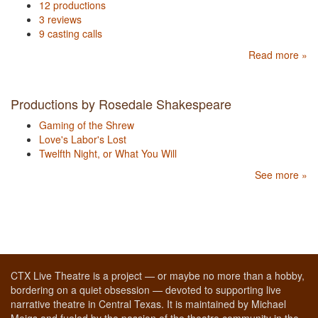
12 productions
3 reviews
9 casting calls
Read more »
Productions by Rosedale Shakespeare
Gaming of the Shrew
Love's Labor's Lost
Twelfth Night, or What You Will
See more »
CTX Live Theatre is a project — or maybe no more than a hobby,
bordering on a quiet obsession — devoted to supporting live
narrative theatre in Central Texas. It is maintained by Michael