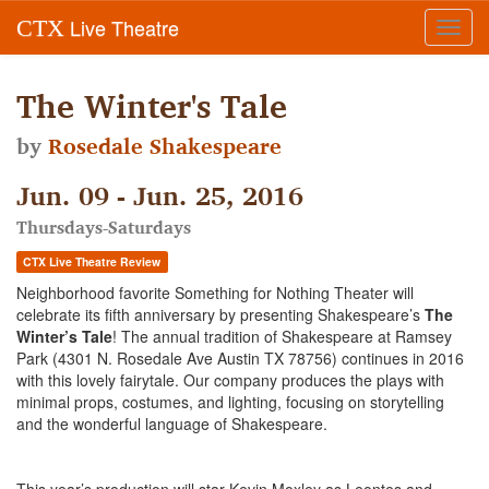
Live Theatre
CTX
Toggl
navig
The Winter's Tale
by
Rosedale Shakespeare
Jun. 09 - Jun. 25, 2016
Thursdays-Saturdays
CTX Live Theatre Review
Neighborhood favorite Something for Nothing Theater will
celebrate its fifth anniversary by presenting Shakespeare’s
The
Winter’s Tale
! The annual tradition of Shakespeare at Ramsey
Park (4301 N. Rosedale Ave Austin TX 78756) continues in 2016
with this lovely fairytale. Our company produces the plays with
minimal props, costumes, and lighting, focusing on storytelling
and the wonderful language of Shakespeare.