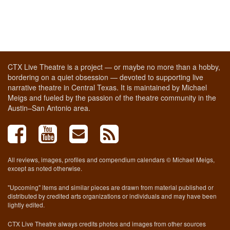
CTX Live Theatre is a project — or maybe no more than a hobby,
bordering on a quiet obsession — devoted to supporting live
narrative theatre in Central Texas. It is maintained by Michael
Meigs and fueled by the passion of the theatre community in the
Austin–San Antonio area.
All reviews, images, profiles and compendium calendars © Michael Meigs,
except as noted otherwise.
"Upcoming" items and similar pieces are drawn from material published or
distributed by credited arts organizations or individuals and may have been
lightly edited.
CTX Live Theatre always credits photos and images from other sources