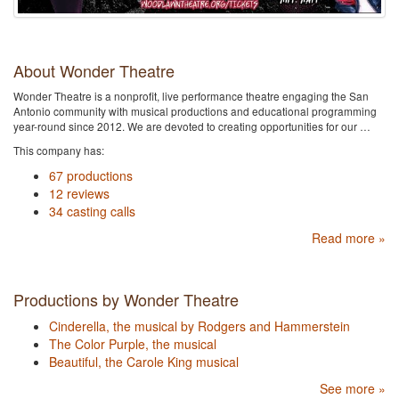
About Wonder Theatre
Wonder Theatre is a nonprofit, live performance theatre engaging the San
Antonio community with musical productions and educational programming
year-round since 2012. We are devoted to creating opportunities for our …
This company has:
67 productions
12 reviews
34 casting calls
Read more »
Productions by Wonder Theatre
Cinderella, the musical by Rodgers and Hammerstein
The Color Purple, the musical
Beautiful, the Carole King musical
See more »