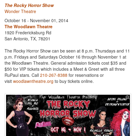
The Rocky Horror Show
Wonder Theatre
October 16 - November 01, 2014
The Woodlawn Theatre
1920 Fredericksburg Rd
San Antonio, TX, 78201
The Rocky Horror Show can be seen at 8 p.m. Thursdays and 11
p.m. Fridays and Saturdays October 16 through November 1 at
the Woodlawn Theatre. General admission tickets cost $35 and
$50 for VIP tickets which includes a Meet & Greet with all three
RuPaul stars. Call
210-267-8388
for reservations or
visit
woodlawntheatre.org
to buy tickets online.