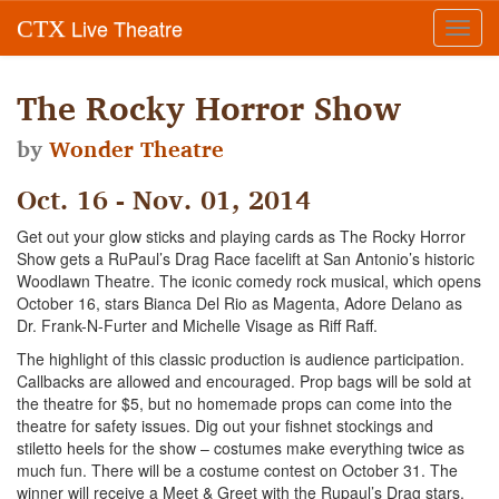
Live Theatre
CTX
Toggl
navig
The Rocky Horror Show
by
Wonder Theatre
Oct. 16 - Nov. 01, 2014
Get out your glow sticks and playing cards as The Rocky Horror
Show gets a RuPaul’s Drag Race facelift at San Antonio’s historic
Woodlawn Theatre. The iconic comedy rock musical, which opens
October 16, stars Bianca Del Rio as Magenta, Adore Delano as
Dr. Frank-N-Furter and Michelle Visage as Riff Raff.
The highlight of this classic production is audience participation.
Callbacks are allowed and encouraged. Prop bags will be sold at
the theatre for $5, but no homemade props can come into the
theatre for safety issues. Dig out your fishnet stockings and
stiletto heels for the show – costumes make everything twice as
much fun. There will be a costume contest on October 31. The
winner will receive a Meet & Greet with the Rupaul’s Drag stars.