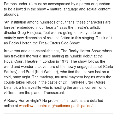
Patrons under 16 must be accompanied by a parent or guardian
to be allowed in the show – mature language and sexual content
abounds.
“An institution among hundreds of cult fans, these characters are
forever embedded in our hearts,” says the theatre’s artistic
director Greg Hinojosa, “but we are going to take you to an
entirely new dimension of science fiction in this staging. Think of it
as Rocky Horror, the Freak Circus Side Show.”
Irreverent and anti-establishment, The Rocky Horror Show, which
has travelled the world since making its humble debut at the
Royal Court Theatre in London in 1973. The show follows the
weird and wonderful adventure of the newly engaged Janet (Carla
Sankey) and Brad (Kurt Wehner), who find themselves lost on a
cold, rainy night. The madcap, musical mayhem begins when the
couple takes refuge in the castle of Dr. Frank-N-Furter (Adore
Delano), a transvestite who is hosting the annual convention of
visitors from the planet, Transsexual.
A Rocky Horror virgin? No problem: instructions are detailed
online at
woodlawntheatre.org/audience-participation/
.