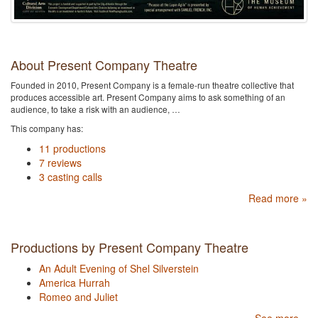
About Present Company Theatre
Founded in 2010, Present Company is a female-run theatre collective that
produces accessible art. Present Company aims to ask something of an
audience, to take a risk with an audience, …
This company has:
11 productions
7 reviews
3 casting calls
Read more »
Productions by Present Company Theatre
An Adult Evening of Shel Silverstein
America Hurrah
Romeo and Juliet
See more »