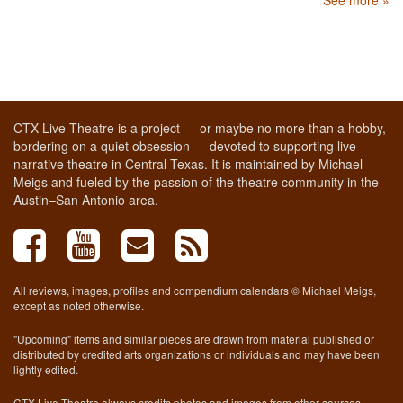
CTX Live Theatre is a project — or maybe no more than a hobby,
bordering on a quiet obsession — devoted to supporting live
narrative theatre in Central Texas. It is maintained by Michael
Meigs and fueled by the passion of the theatre community in the
Austin–San Antonio area.
All reviews, images, profiles and compendium calendars © Michael Meigs,
except as noted otherwise.
"Upcoming" items and similar pieces are drawn from material published or
distributed by credited arts organizations or individuals and may have been
lightly edited.
CTX Live Theatre always credits photos and images from other sources