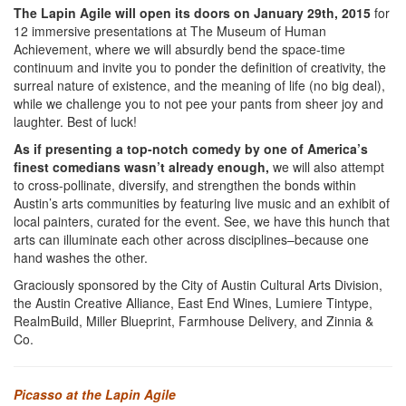
The Lapin Agile will open its doors on January 29th, 2015
for
12 immersive presentations at The Museum of Human
Achievement, where we will absurdly bend the space-time
continuum and invite you to ponder the definition of creativity, the
surreal nature of existence, and the meaning of life (no big deal),
while we challenge you to not pee your pants from sheer joy and
laughter. Best of luck!
As if presenting a top-notch comedy by one of America’s
finest comedians wasn’t already enough,
we will also attempt
to cross-pollinate, diversify, and strengthen the bonds within
Austin’s arts communities by featuring live music and an exhibit of
local painters, curated for the event. See, we have this hunch that
arts can illuminate each other across disciplines–because one
hand washes the other.
Graciously sponsored by the City of Austin Cultural Arts Division,
the Austin Creative Alliance, East End Wines, Lumiere Tintype,
RealmBuild, Miller Blueprint, Farmhouse Delivery, and Zinnia &
Co.
Picasso at the Lapin Agile