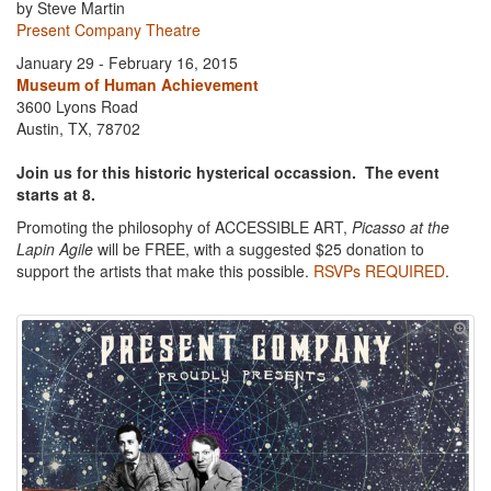
by Steve Martin
Present Company Theatre
January 29 - February 16, 2015
Museum of Human Achievement
3600 Lyons Road
Austin, TX, 78702
Join us for this historic hysterical occassion. The event
starts at 8.
Promoting the philosophy of ACCESSIBLE ART,
Picasso at the
Lapin Agile
will be FREE, with a suggested $25 donation to
support the artists that make this possible.
RSVPs REQUIRED
.