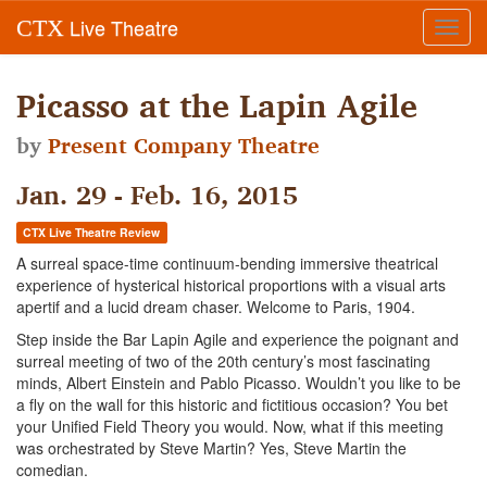
Live Theatre
CTX
Toggl
navig
Picasso at the Lapin Agile
by
Present Company Theatre
Jan. 29 - Feb. 16, 2015
CTX Live Theatre Review
A surreal space-time continuum-bending immersive theatrical
experience of hysterical historical proportions with a visual arts
apertif and a lucid dream chaser. Welcome to Paris, 1904.
Step inside the Bar Lapin Agile and experience the poignant and
surreal meeting of two of the 20th century’s most fascinating
minds, Albert Einstein and Pablo Picasso. Wouldn’t you like to be
a fly on the wall for this historic and fictitious occasion? You bet
your Unified Field Theory you would. Now, what if this meeting
was orchestrated by Steve Martin? Yes, Steve Martin the
comedian.