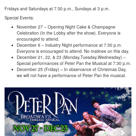
Fridays and Saturdays at 7:30 p.m., Sundays at 3 p.m.
Special Events:
November 27 – Opening Night Cake & Champagne
Celebration (In the Lobby after the show). Everyone is
encouraged to attend.
December 6 – Industry Night performance at 7:30 p.m.
Everyone is encouraged to attend. No matinee on this day.
December 21, 22, & 23 (Monday,Tuesday,Wednesday) –
Special performances of Peter Pan the Musical at 7:30 p.m.
December 25 (Friday) – In observance of Christmas Day,
we will not have a performance of Peter Pan the musical.
Previous
Next