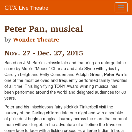
Live Theatre
CTX
Toggl
navig
Peter Pan, musical
by
Wonder Theatre
Nov. 27 - Dec. 27, 2015
Based on J.M. Barrie’s classic tale and featuring an unforgettable
score by Morris “Moose” Charlap and Jule Styne with lyrics by
Carolyn Leigh and Betty Comden and Adolph Green,
Peter Pan
is
one of the most beloved and frequently performed family favorites
of all time. This high-flying TONY Award-winning musical has
been performed around the world and delighted audiences for 60
years.
Peter and his mischievous fairy sidekick Tinkerbell visit the
nursery of the Darling children late one night and with a sprinkle
of pixie dust begin a magical journey across the stars that none of
them will ever forget. In the adventure of a lifetime the travelers
come face to face with a ticking crocodile, a fierce Indian tribe, a