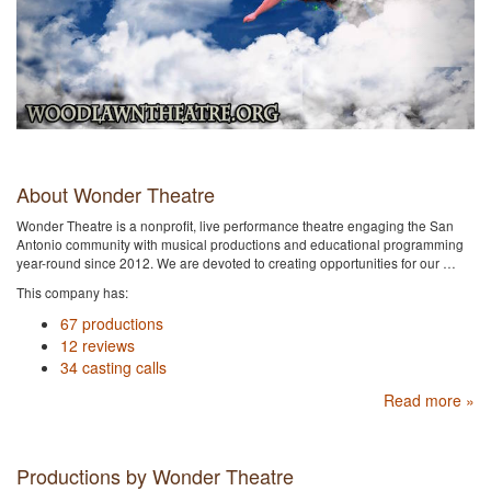
About Wonder Theatre
Wonder Theatre is a nonprofit, live performance theatre engaging the San
Antonio community with musical productions and educational programming
year-round since 2012. We are devoted to creating opportunities for our …
This company has:
67 productions
12 reviews
34 casting calls
Read more »
Productions by Wonder Theatre