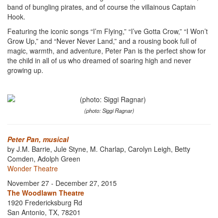
band of bungling pirates, and of course the villainous Captain
Hook.
Featuring the iconic songs “I’m Flying,” “I’ve Gotta Crow,” “I Won’t
Grow Up,” and “Never Never Land,” and a rousing book full of
magic, warmth, and adventure, Peter Pan is the perfect show for
the child in all of us who dreamed of soaring high and never
growing up.
(photo: Siggi Ragnar)
Peter Pan, musical
by J.M. Barrie, Jule Styne, M. Charlap, Carolyn Leigh, Betty
Comden, Adolph Green
Wonder Theatre
November 27 - December 27, 2015
The Woodlawn Theatre
1920 Fredericksburg Rd
San Antonio, TX, 78201