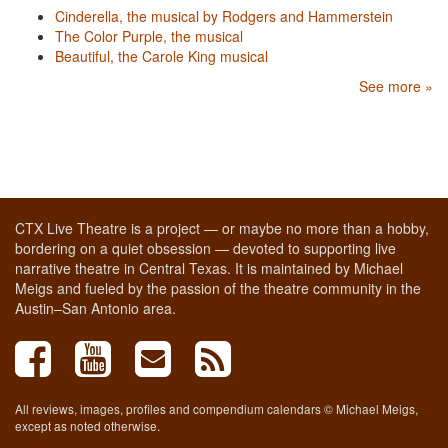
Cinderella, the musical by Rodgers and Hammerstein
The Color Purple, the musical
Beautiful, the Carole King musical
See more »
CTX Live Theatre is a project — or maybe no more than a hobby,
bordering on a quiet obsession — devoted to supporting live
narrative theatre in Central Texas. It is maintained by Michael
Meigs and fueled by the passion of the theatre community in the
Austin–San Antonio area.
All reviews, images, profiles and compendium calendars © Michael Meigs,
except as noted otherwise.