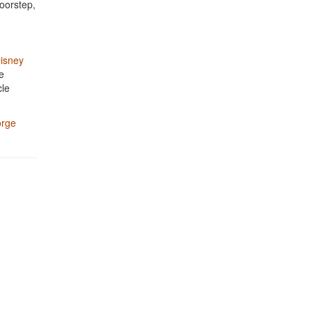
oorstep,
isney
e
cle
rge