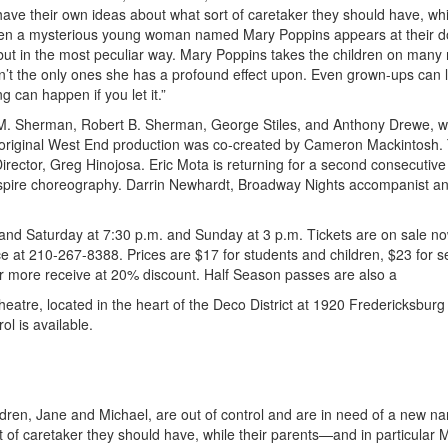
ve their own ideas about what sort of caretaker they should have, whil
 When a mysterious young woman named Mary Poppins appears at their d
, but in the most peculiar way. Mary Poppins takes the children on many
t the only ones she has a profound effect upon. Even grown-ups can 
 can happen if you let it.”
M. Sherman, Robert B. Sherman, George Stiles, and Anthony Drewe, wi
original West End production was co-created by Cameron Mackintosh.
irector, Greg Hinojosa. Eric Mota is returning for a second consecutive
nspire choreography. Darrin Newhardt, Broadway Nights accompanist a
nd Saturday at 7:30 p.m. and Sunday at 3 p.m. Tickets are on sale n
fice at 210-267-8388. Prices are $17 for students and children, $23 for s
or more receive at 20% discount. Half Season passes are also a
heatre, located in the heart of the Deco District at 1920 Fredericksbur
ol is available.
ildren, Jane and Michael, are out of control and are in need of a new na
of caretaker they should have, while their parents—and in particular M