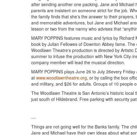
after sending another one packing. Jane and Michael ha
parents are insistent on someone strict for the job.
the family finds that she’s the answer to their prayers
and memorable adventures, but Jane and Michael aren’
lesson or two from the nanny who advises that “anything
MARY POPPINS features music and lyrics by Richard 
book by Julian Fellowes of Downton Abbey fame. The 
Woodlawn Theatre's production is directed by Artistic D
summer to infuse the production with New York City-i
company member will lead the musical direction.
MARY POPPINS plays June 26 to July 26every Friday a
at
www.woodlawntheatre.org
, or by calling the box of
and military, and $26 for adults. Groups of 10 people 
The Woodlawn Theatre is San Antonio’s historic local t
just south of Hildebrand. Free parking with security patr
---
Things are not going well for the Banks family. The ch
Jane and Michael have their own ideas about what sort 