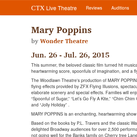
Live Theatre
CTX
Reviews
Auditions
Mary Poppins
by
Wonder Theatre
Jun. 26 - Jul. 26, 2015
This summer, the beloved classic film turned hit musi
heartwarming score, spoonfuls of imagination, and a fl
The Woodlawn Theatre's production of MARY POPPINS th
flying effects provided by ZFX Flying Illusions, specta
elaborate scenery and special effects. Families will en
“Spoonful of Sugar,” “Let’s Go Fly A Kite,” “Chim Chim C
and “Jolly Holiday” .
MARY POPPINS is an enchanting, heartwarming show wi
Based on the books by P.L. Travers and the classic 
delighted Broadway audiences for over 2,500 performa
not going well for the Banks family on Cherry tree Lan