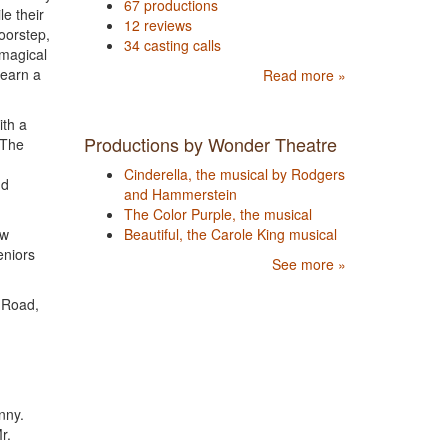
67 productions
e their
12 reviews
oorstep,
34 casting calls
 magical
learn a
Read more »
th a
Productions by Wonder Theatre
 The
Cinderella, the musical by Rodgers
nd
and Hammerstein
The Color Purple, the musical
ow
Beautiful, the Carole King musical
eniors
See more »
g Road,
nny.
r.