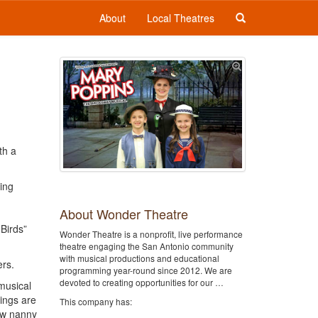
About
Local Theatres
th a
ing
About Wonder Theatre
 Birds”
Wonder Theatre is a nonprofit, live performance
theatre engaging the San Antonio community
with musical productions and educational
rs.
programming year-round since 2012. We are
devoted to creating opportunities for our …
musical
ings are
This company has:
new nanny