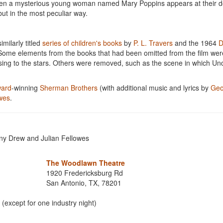
When a mysterious young woman named Mary Poppins appears at their d
but in the most peculiar way.
milarly titled
series of children's books
by
P. L. Travers
and the 1964
D
. Some elements from the books that had been omitted from the film wer
ising to the stars. Others were removed, such as the scene in which Un
ard
-winning
Sherman Brothers
(with additional music and lyrics by
Geo
owes
.
ny Drew and Julian Fellowes
The Woodlawn Theatre
1920 Fredericksburg Rd
San Antonio, TX, 78201
(except for one industry night)