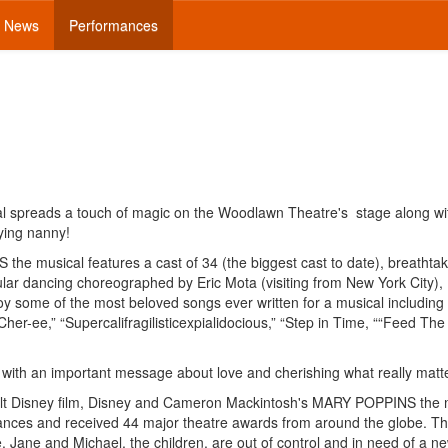
News
Performances
cal spreads a touch of magic on the Woodlawn Theatre's stage along wi
ying nanny!
e musical features a cast of 34 (the biggest cast to date), breathtak
cular dancing choreographed by Eric Mota (visiting from New York City),
joy some of the most beloved songs ever written for a musical including
her-ee,” “Supercalifragilisticexpialidocious,” “Step in Time, ““Feed The
th an important message about love and cherishing what really matte
Walt Disney film, Disney and Cameron Mackintosh's MARY POPPINS the 
nces and received 44 major theatre awards from around the globe. Th
e. Jane and Michael, the children, are out of control and in need of a 