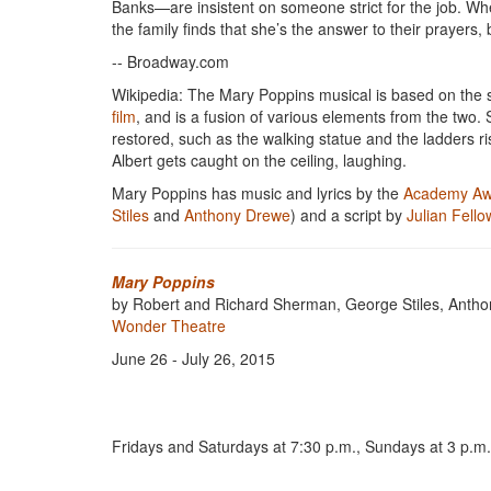
Banks—are insistent on someone strict for the job. 
the family finds that she’s the answer to their prayers, 
-- Broadway.com
Wikipedia: The Mary Poppins musical is based on the si
film
, and is a fusion of various elements from the two
restored, such as the walking statue and the ladders r
Albert gets caught on the ceiling, laughing.
Mary Poppins has music and lyrics by the
Academy Aw
Stiles
and
Anthony Drewe
) and a script by
Julian Fell
Mary Poppins
by Robert and Richard Sherman, George Stiles, Antho
Wonder Theatre
June 26 - July 26, 2015
Fridays and Saturdays at 7:30 p.m., Sundays at 3 p.m. 