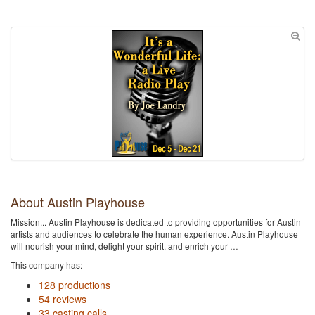
About Austin Playhouse
Mission... Austin Playhouse is dedicated to providing opportunities for Austin
artists and audiences to celebrate the human experience. Austin Playhouse
will nourish your mind, delight your spirit, and enrich your …
This company has:
128 productions
54 reviews
33 casting calls