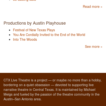
Read more »
Productions by Austin Playhouse
Festival of New Texas Plays
You Are Cordially Invited to the End of the World
Into The Woods
See more »
CTX Live Theatre is a project — or maybe no more than a hobby,
bordering on a quiet obsession — devoted to supporting live
narrative theatre in Central Texas. It is maintained by Michael
Meigs and fueled by the passion of the theatre community in the
Austin–San Antonio area.