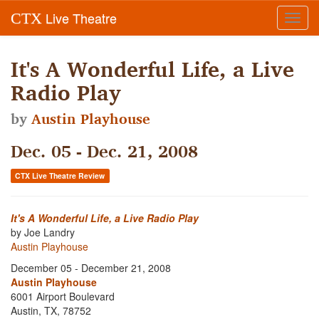
Live Theatre
CTX
Toggl
navig
It's A Wonderful Life, a Live
Radio Play
by
Austin Playhouse
Dec. 05 - Dec. 21, 2008
CTX Live Theatre Review
It's A Wonderful Life, a Live Radio Play
by Joe Landry
Austin Playhouse
December 05 - December 21, 2008
Austin Playhouse
6001 Airport Boulevard
Austin, TX, 78752