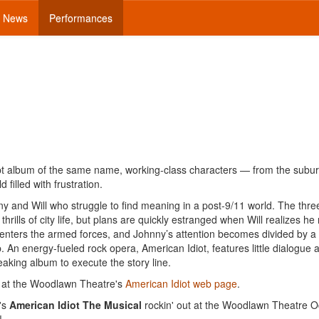
News
Performances
t album of the same name, working-class characters — from the subur
filled with frustration.
ny and Will who struggle to find meaning in a post-9/11 world. The thre
thrills of city life, but plans are quickly estranged when Will realizes he
ny enters the armed forces, and Johnny’s attention becomes divided by a
 An energy-fueled rock opera, American Idiot, features little dialogue 
eaking album to execute the story line.
 at the Woodlawn Theatre's
American Idiot web page
.
's
American Idiot The Musical
rockin' out at the Woodlawn Theatre O