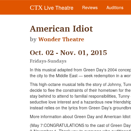
Live Theatre
CTX
Reviews
Auditions
American Idiot
by
Wonder Theatre
Oct. 02 - Nov. 01, 2015
Fridays-Sundays
In this musical adapted from Green Day's 2004 concep
the city to the Middle East — seek redemption in a world 
This high-octane musical tells the story of Johnny, Tun
decide to flee the constraints of their hometown for the 
stay behind to attend to familial responsibilities, Tun
seductive love interest and a hazardous new friendship.
instead relies on the lyrics from Green Day’s groundbr
More information about Green Day and American Idiot
(May 7:CONGRATULATIONS to the cast of Green Day