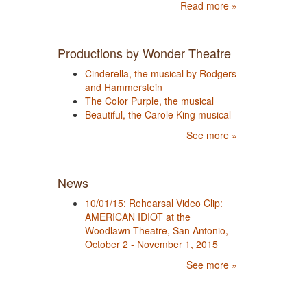
Read more »
Productions by Wonder Theatre
Cinderella, the musical by Rodgers
and Hammerstein
The Color Purple, the musical
Beautiful, the Carole King musical
See more »
News
10/01/15: Rehearsal Video Clip:
AMERICAN IDIOT at the
Woodlawn Theatre, San Antonio,
October 2 - November 1, 2015
See more »