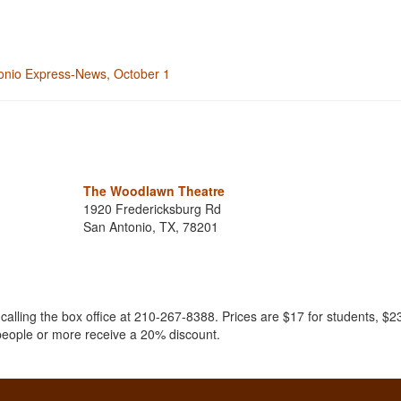
ntonio Express-News, October 1
The Woodlawn Theatre
1920 Fredericksburg Rd
San Antonio, TX, 78201
.
 calling the box office at 210-267-8388. Prices are $17 for students, $23
 people or more receive a 20% discount.