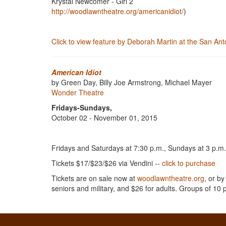
Krystal Newcomer - Girl 2
http://woodlawntheatre.org/americanidiot/
)
Click to view feature by Deborah Martin at the San A
American Idiot
by Green Day, Billy Joe Armstrong, Michael Mayer
Wonder Theatre
Fridays-Sundays,
October 02 - November 01, 2015
Fridays and Saturdays at 7:30 p.m., Sundays at 3 p.m
Tickets $17/$23/$26 via Vendini --
click to purchase
Tickets are on sale now at
woodlawntheatre.org
, or by
seniors and military, and $26 for adults. Groups of 10