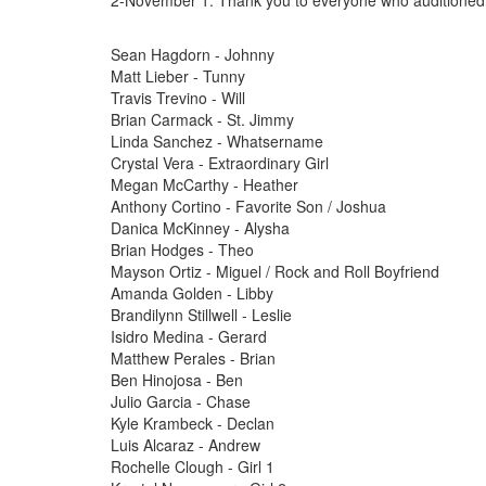
2-November 1. Thank you to everyone who auditioned
Sean Hagdorn - Johnny
Matt Lieber - Tunny
Travis Trevino - Will
Brian Carmack - St. Jimmy
Linda Sanchez - Whatsername
Crystal Vera - Extraordinary Girl
Megan McCarthy - Heather
Anthony Cortino - Favorite Son / Joshua
Danica McKinney - Alysha
Brian Hodges - Theo
Mayson Ortiz - Miguel / Rock and Roll Boyfriend
Amanda Golden - Libby
Brandilynn Stillwell - Leslie
Isidro Medina - Gerard
Matthew Perales - Brian
Ben Hinojosa - Ben
Julio Garcia - Chase
Kyle Krambeck - Declan
Luis Alcaraz - Andrew
Rochelle Clough - Girl 1