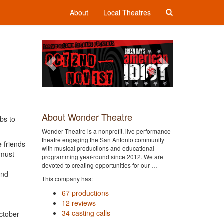
About
Local Theatres
Previous
Next
About Wonder Theatre
bs to
Wonder Theatre is a nonprofit, live performance
theatre engaging the San Antonio community
e friends
with musical productions and educational
 must
programming year-round since 2012. We are
devoted to creating opportunities for our …
and
This company has:
67 productions
12 reviews
34 casting calls
ctober