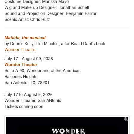
Costume Designer: Marissa Mayo
Wig and Make-up Designer: Jonathan Schell
Sound and Projection Designer: Benjamin Farrar
Scenic Artist: Chris Rutz
Matilda, the musical
by Dennis Kelly, Tim Minchin, after Roald Dahl's book
Wonder Theatre
July 17 - August 09, 2026
Wonder Theater
Suite A-90, Wonderland of the Americas
Balcones Heights
San Antonio, TX, 78201
July 17 to August 9, 2026
Wonder Theater, San ANtonio
Tickets coming soon!