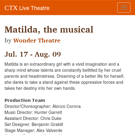
Live Theatre
CTX
Toggl
navig
Matilda, the musical
by
Wonder Theatre
Jul. 17 - Aug. 09
Matilda is an extraordinary girl with a vivid imagination and a
sharp mind whose talents are constantly belittled by her cruel
parents and headmistress. Dreaming of a better life for herself,
she dares to take a stand against these oppressive forces and
takes her destiny into her own hands.
𝗣𝗿𝗼𝗱𝘂𝗰𝘁𝗶𝗼𝗻 𝗧𝗲𝗮𝗺
Director/Choreographer: Alonzo Corona
Music Director: Hunter Garrett
Assistant Director: Chris Duke
Set Designer: Benjamin Grabill
Stage Manager: Alex Valverde