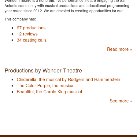
Wonder Theatre is a nonprofit, live performance theatre engaging the San
Antonio community with musical productions and educational programming
year-round since 2012. We are devoted to creating opportunities for our …
This company has:
67 productions
12 reviews
34 casting calls
Read more »
Productions by Wonder Theatre
Cinderella, the musical by Rodgers and Hammerstein
The Color Purple, the musical
Beautiful, the Carole King musical
See more »