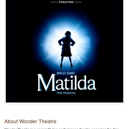
About Wonder Theatre