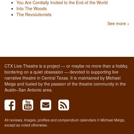
You Are Cordially Invited to the End of the World
Into The Woods
The Revolutionists
See more »
CTX Live Theatre is a project — or maybe no more than a hobby,
bordering on a quiet obsession — devoted to supporting live
narrative theatre in Central Texas. It is maintained by Michael
Meigs and fueled by the passion of the theatre community in the
Austin–San Antonio area.
All reviews, images, profiles and compendium calendars © Michael Meigs,
except as noted otherwise.