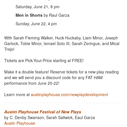
Saturday, June 21, 8 pm
Men in Shorts
by Raul Garza
Sunday, June 22, 4 pm
With Sarah Fleming Walker, Huck Huckaby, Liam Minor, Joseph
Garlock, Tobie Minor, Ismael Soto III, Sarah Zeringue, and Mical
Trejo!
Tickets are Pick-Your-Price starting at FREE!
Make it a double feature! Reserve tickets for a new play reading
and we will send you a discount code for any FAT HAM
performance from June 20-22!
Learn more at
austinplayhouse.com/newplaydevelopment
Austin Playhouse Festival of New Plays
by C. Denby Swanson, Sarah Saltwick, Eaul Garza
Austin Playhouse