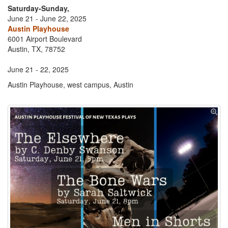
Saturday-Sunday,
June 21 - June 22, 2025
Austin Playhouse
6001 Airport Boulevard
Austin, TX, 78752
June 21 - 22, 2025
Austin Playhouse, west campus, Austin