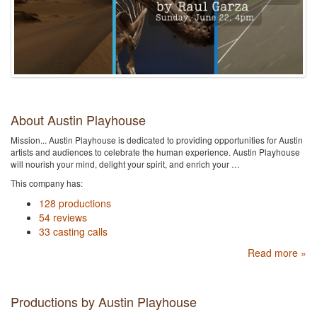
About Austin Playhouse
Mission... Austin Playhouse is dedicated to providing opportunities for Austin
artists and audiences to celebrate the human experience. Austin Playhouse
will nourish your mind, delight your spirit, and enrich your …
This company has:
128 productions
54 reviews
33 casting calls
Read more »
Productions by Austin Playhouse