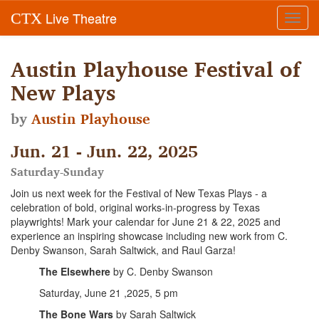
Live Theatre
CTX
Toggl
navig
Austin Playhouse Festival of
New Plays
by
Austin Playhouse
Jun. 21 - Jun. 22, 2025
Saturday-Sunday
Join us next week for the Festival of New Texas Plays - a
celebration of bold, original works-in-progress by Texas
playwrights! Mark your calendar for June 21 & 22, 2025 and
experience an inspiring showcase including new work from C.
Denby Swanson, Sarah Saltwick, and Raul Garza!
The Elsewhere
by C. Denby Swanson
Saturday, June 21 ,2025, 5 pm
The Bone Wars
by Sarah Saltwick