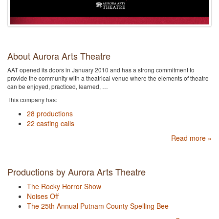
About Aurora Arts Theatre
AAT opened its doors in January 2010 and has a strong commitment to
provide the community with a theatrical venue where the elements of theatre
can be enjoyed, practiced, learned, …
This company has:
28 productions
22 casting calls
Read more »
Productions by Aurora Arts Theatre
The Rocky Horror Show
Noises Off
The 25th Annual Putnam County Spelling Bee