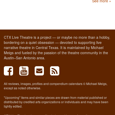
See more »
CTX Live Theatre is a project — or maybe no more than a hobby,
bordering on a quiet obsession — devoted to supporting live
narrative theatre in Central Texas. It is maintained by Michael
Meigs and fueled by the passion of the theatre community in the
Austin–San Antonio area.
All reviews, images, profiles and compendium calendars © Michael Meigs,
except as noted otherwise.
"Upcoming" items and similar pieces are drawn from material published or
distributed by credited arts organizations or individuals and may have been
lightly edited.