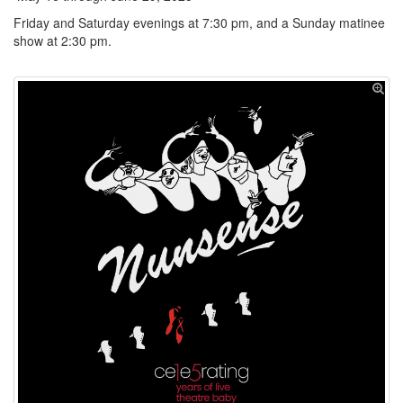
Friday and Saturday evenings at 7:30 pm, and a Sunday matinee
show at 2:30 pm.