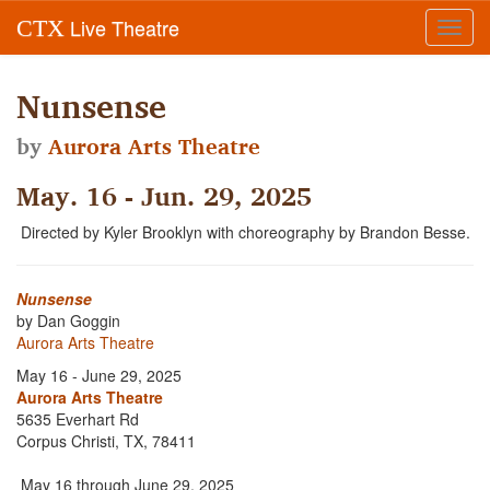
Live Theatre
CTX
Toggl
navig
Nunsense
by
Aurora Arts Theatre
May. 16 - Jun. 29, 2025
Directed by Kyler Brooklyn with choreography by Brandon Besse.
Nunsense
by Dan Goggin
Aurora Arts Theatre
May 16 - June 29, 2025
Aurora Arts Theatre
5635 Everhart Rd
Corpus Christi, TX, 78411
May 16 through June 29, 2025