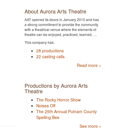
About Aurora Arts Theatre
AAT opened its doors in January 2010 and has
a strong commitment to provide the community
with a theatrical venue where the elements of
theatre can be enjoyed, practiced, learned, …
This company has:
28 productions
22 casting calls
Read more »
Productions by Aurora Arts
Theatre
The Rocky Horror Show
Noises Off
The 25th Annual Putnam County
Spelling Bee
See more »