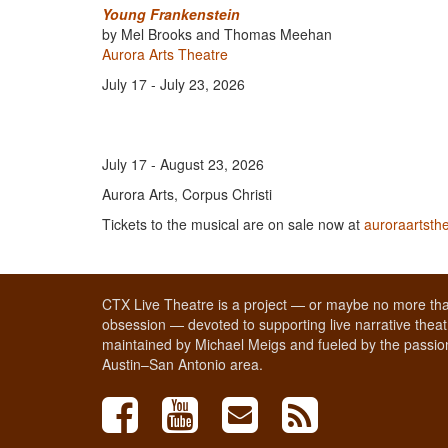
Young Frankenstein
by Mel Brooks and Thomas Meehan
Aurora Arts Theatre
July 17 - July 23, 2026
July 17 - August 23, 2026
Aurora Arts, Corpus Christi
Tickets to the musical are on sale now at
auroraartsth
CTX Live Theatre is a project — or maybe no more tha
obsession — devoted to supporting live narrative theatr
maintained by Michael Meigs and fueled by the passion
Austin–San Antonio area.