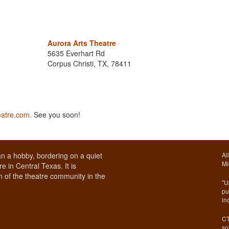
Aurora Arts Theatre
5635 Everhart Rd
Corpus Christi, TX, 78411
eatre.com.
See you soon!
n a hobby, bordering on a quiet
Al
Mi
e in Central Texas. It is
 of the theatre community in the
"U
pu
in
CT
so