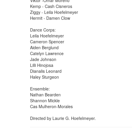
Viktor -Omar Moreno
Kemp - Cash Cisneros
Ziggy - Leila Hoefelmeyer
Hermit - Damen Clow
Dance Corps:
Leila Hoefelmeyer
Cameron Spencer
Aiden Berglund
Catelyn Lawrence
Jade Johnson
Lilli Hinojosa
Dianalis Leonard
Haley Sturgeon
Ensemble:
Nathan Bearden
Shannon Mickle
Cas Mulheron-Morales
Directed by Laurie G. Hoefelmeyer.