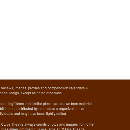
l reviews, images, profiles and compendium calendars ©
chael Meigs, except as noted otherwise.
pcoming" items and similar pieces are drawn from material
blished or distributed by credited arts organizations or
dividuals and may have been lightly edited.
X Live Theatre always credits photos and images from other
urces when information is available; CTX Live Theatre