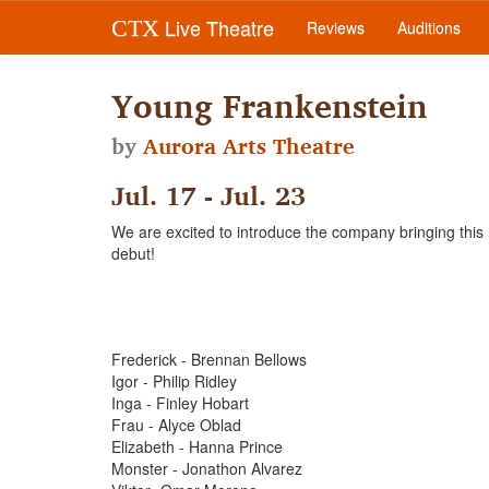
Live Theatre
CTX
Reviews
Auditions
Young Frankenstein
by
Aurora Arts Theatre
Jul. 17 - Jul. 23
We are excited to introduce the company bringing this mo
debut!
Frederick - Brennan Bellows
Igor - Philip Ridley
Inga - Finley Hobart
Frau - Alyce Oblad
Elizabeth - Hanna Prince
Monster - Jonathon Alvarez