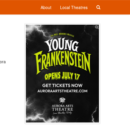
About
Local Theatres
rora