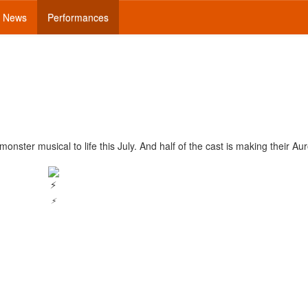
News
Performances
nster musical to life this July. And half of the cast is making their Au
⚡