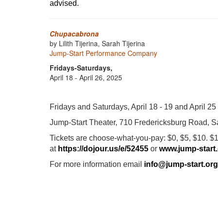
advised.
Chupacabrona
by Lilith Tijerina, Sarah Tijerina
Jump-Start Performance Company
Fridays-Saturdays,
April 18 - April 26, 2025
Fridays and Saturdays, April 18 - 19 and April 25
Jump-Start Theater, 710 Fredericksburg Road, S
Tickets are choose-what-you-pay: $0, $5, $10. $1
at
https://dojour.us/e/52455
or
www.jump-start
For more information email
info@jump-start.org