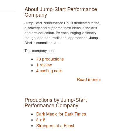
About Jump-Start Performance
Company
Jump-Start Performance Co. is dedicated to the
discovery and support of new ideas in the arts
and arts education. By encouraging visionary
thought and non-traditional approaches, Jump-
Start is committed to …
This company has:
70 productions
1 review
4 casting calls
Read more »
Productions by Jump-Start
Performance Company
Dark Magic for Dark Times
8 x 8
Strangers at a Feast