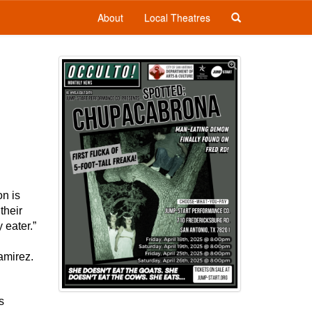
About
Local Theatres
on is
their
 eater.”
amirez.
s