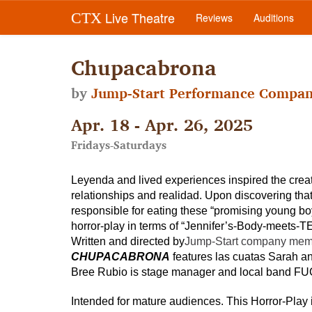
Live Theatre
CTX
Reviews
Auditions
Chupacabrona
by
Jump-Start Performance Compa
Apr. 18 - Apr. 26, 2025
Fridays-Saturdays
Leyenda and lived experiences inspired the creat
relationships and realidad. Upon discovering that 
responsible for eating these “promising young boy
horror-play in terms of “Jennifer’s-Body-meets
Written and directed by
Jump-Start company member
CHUPACABRONA
features las cuatas Sarah an
Bree Rubio is stage manager and local band FU
Intended for mature audiences. This Horror-Play 