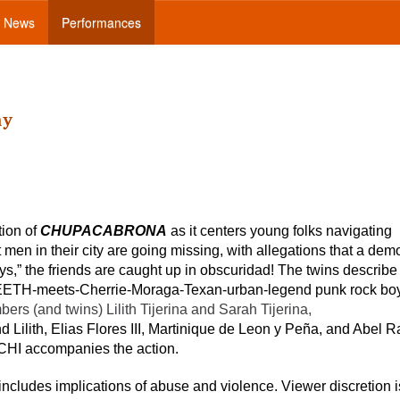
News
Performances
ny
ion of
CHUPACABRONA
as it centers young folks navigating
men in their city are going missing, with allegations that a dem
s,” the friends are caught up in obscuridad! The twins describe 
-TEETH-meets-Cherrie-Moraga-Texan-urban-legend punk rock boy
s (and twins) Lilith Tijerina and Sarah Tijerina,
d Lilith, Elias Flores III, Martinique de Leon y Peña, and Abel R
CHI accompanies the action.
includes implications of abuse and violence. Viewer discretion i