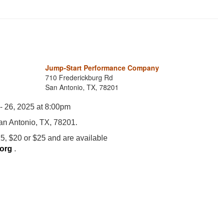
Jump-Start Performance Company
710 Frederickburg Rd
San Antonio, TX, 78201
 - 26, 2025 at 8:00pm
an Antonio, TX, 78201.
5, $20 or $25 and are available
.org
.