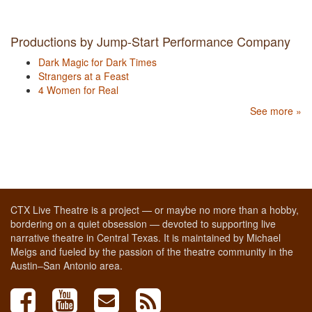
Productions by Jump-Start Performance Company
Dark Magic for Dark Times
Strangers at a Feast
4 Women for Real
See more »
CTX Live Theatre is a project — or maybe no more than a hobby,
bordering on a quiet obsession — devoted to supporting live
narrative theatre in Central Texas. It is maintained by Michael
Meigs and fueled by the passion of the theatre community in the
Austin–San Antonio area.