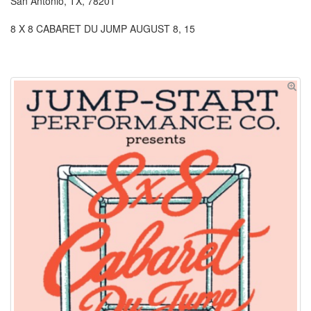
San Antonio, TX, 78201
8 X 8 CABARET DU JUMP AUGUST 8, 15