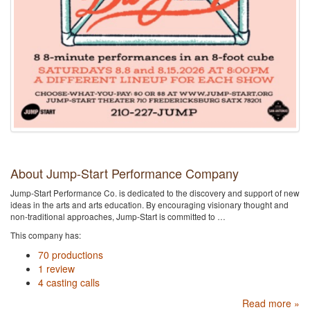
About Jump-Start Performance Company
Jump-Start Performance Co. is dedicated to the discovery and support of new
ideas in the arts and arts education. By encouraging visionary thought and
non-traditional approaches, Jump-Start is committed to …
This company has:
70 productions
1 review
4 casting calls
Read more »