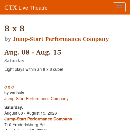
Live Theatre
CTX
Toggl
navig
8 x 8
by
Jump-Start Performance Company
Aug. 08 - Aug. 15
Saturday
Eight plays within an 8 x 8 cube!
8 x 8
by variouis
Jump-Start Performance Company
Saturday,
August 08 - August 15, 2026
Jump-Start Performance Company
710 Frederickburg Rd