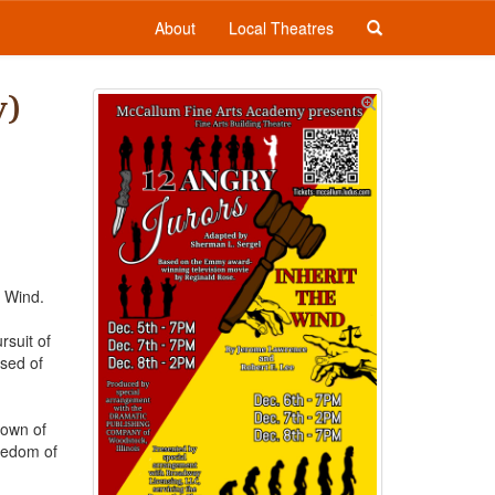
About
Local Theatres
y)
e Wind.
rsuit of
used of
town of
reedom of