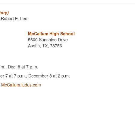
tory)
 Robert E. Lee
McCallum High School
5600 Sunshine Drive
Austin, TX, 78756
.m., Dec. 8 at 7 p.m.
r 7 at 7 p.m., December 8 at 2 p.m.
!
McCallum.ludus.com