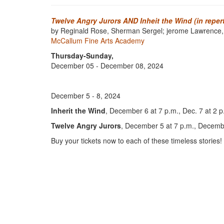
Twelve Angry Jurors AND Inheit the Wind (in reper
by Reginald Rose, Sherman Sergel; jerome Lawrence,
McCallum Fine Arts Academy
Thursday-Sunday,
December 05 - December 08, 2024
December 5 - 8, 2024
Inherit the Wind
, December 6 at 7 p.m., Dec. 7 at 2 p
Twelve Angry Jurors
, December 5 at 7 p.m., Decembe
Buy your tickets now to each of these timeless stories