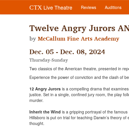
Live Theatre
CTX
Reviews
Auditions
Twelve Angry Jurors AN
by
McCallum Fine Arts Academy
Dec. 05 - Dec. 08, 2024
Thursday-Sunday
Two classics of the American theatre, presented in rep
Experience the power of conviction and the clash of be
12 Angry Jurors
is a compelling drama that examines 
justice. Set in a single, confined jury room, the play f
murder.
Inherit the Wind
is a gripping portrayal of the famou
Hillsboro is put on trial for teaching Darwin’s theory o
thought.