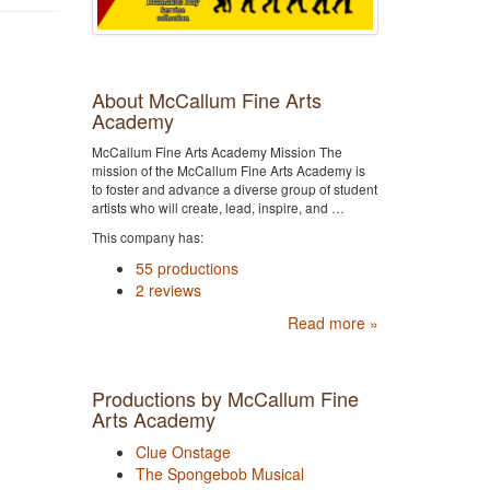
About McCallum Fine Arts
Academy
McCallum Fine Arts Academy Mission The
mission of the McCallum Fine Arts Academy is
to foster and advance a diverse group of student
artists who will create, lead, inspire, and …
This company has:
55 productions
2 reviews
Read more »
Productions by McCallum Fine
Arts Academy
Clue Onstage
The Spongebob Musical