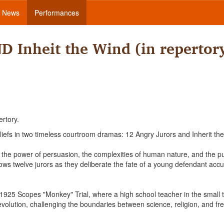
News
Performances
D Inheit the Wind (in repertor
ertory.
liefs in two timeless courtroom dramas: 12 Angry Jurors and Inherit th
the power of persuasion, the complexities of human nature, and the pu
ollows twelve jurors as they deliberate the fate of a young defendant acc
s 1925 Scopes "Monkey" Trial, where a high school teacher in the small 
f evolution, challenging the boundaries between science, religion, and f