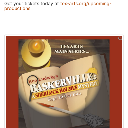
Get your tickets today at
tex-arts.org/upcoming-
productions