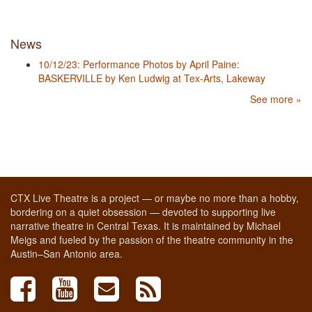
News
10/12/23: Performance Photos by April Paine:
BASKERVILLE by Ken Ludwig at Tex-Arts, Lakeway
See more »
CTX Live Theatre is a project — or maybe no more than a hobby,
bordering on a quiet obsession — devoted to supporting live
narrative theatre in Central Texas. It is maintained by Michael
Meigs and fueled by the passion of the theatre community in the
Austin–San Antonio area.