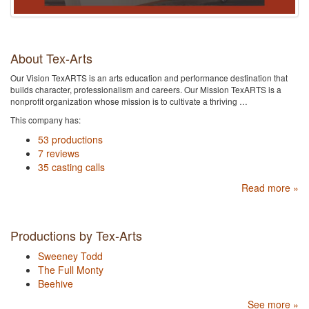
About Tex-Arts
Our Vision TexARTS is an arts education and performance destination that
builds character, professionalism and careers. Our Mission TexARTS is a
nonprofit organization whose mission is to cultivate a thriving …
This company has:
53 productions
7 reviews
35 casting calls
Read more »
Productions by Tex-Arts
Sweeney Todd
The Full Monty
Beehive
See more »