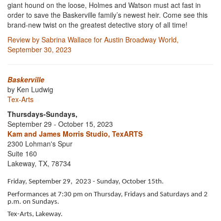
giant hound on the loose, Holmes and Watson must act fast in
order to save the Baskerville family’s newest heir. Come see this
brand-new twist on the greatest detective story of all time!
Review by Sabrina Wallace for Austin Broadway World,
September 30, 2023
Baskerville
by Ken Ludwig
Tex-Arts
Thursdays-Sundays,
September 29 - October 15, 2023
Kam and James Morris Studio, TexARTS
2300 Lohman's Spur
Suite 160
Lakeway, TX, 78734
Friday, September 29, 2023 - Sunday, October 15th.
Performances at 7:30 pm on Thursday, Fridays and Saturdays and 2
p.m. on Sundays.
Tex-Arts, Lakeway.