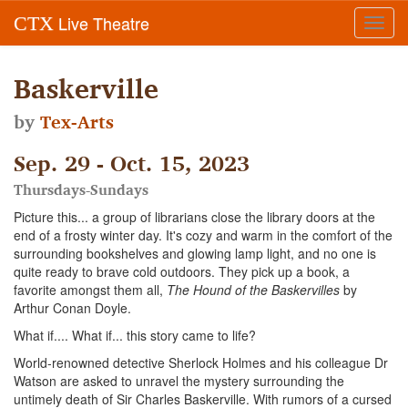
Live Theatre
CTX
Toggl
navig
Baskerville
by
Tex-Arts
Sep. 29 - Oct. 15, 2023
Thursdays-Sundays
Picture this... a group of librarians close the library doors at the
end of a frosty winter day. It's cozy and warm in the comfort of the
surrounding bookshelves and glowing lamp light, and no one is
quite ready to brave cold outdoors. They pick up a book, a
favorite amongst them all,
The Hound of the Baskervilles
by
Arthur Conan Doyle.
What if.... What if... this story came to life?
World-renowned detective Sherlock Holmes and his colleague Dr
Watson are asked to unravel the mystery surrounding the
untimely death of Sir Charles Baskerville. With rumors of a cursed