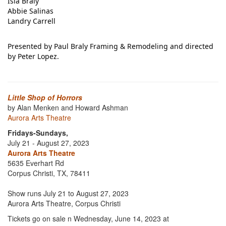
Isla Braly
Abbie Salinas
Landry Carrell
Presented by Paul Braly Framing & Remodeling and directed
by Peter Lopez.
Little Shop of Horrors
by Alan Menken and Howard Ashman
Aurora Arts Theatre
Fridays-Sundays,
July 21 - August 27, 2023
Aurora Arts Theatre
5635 Everhart Rd
Corpus Christi, TX, 78411
Show runs July 21 to August 27, 2023
Aurora Arts Theatre, Corpus Christi
Tickets go on sale n Wednesday, June 14, 2023 at