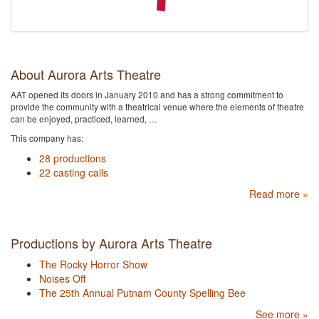
About Aurora Arts Theatre
AAT opened its doors in January 2010 and has a strong commitment to
provide the community with a theatrical venue where the elements of theatre
can be enjoyed, practiced, learned, …
This company has:
28 productions
22 casting calls
Read more »
Productions by Aurora Arts Theatre
The Rocky Horror Show
Noises Off
The 25th Annual Putnam County Spelling Bee
See more »