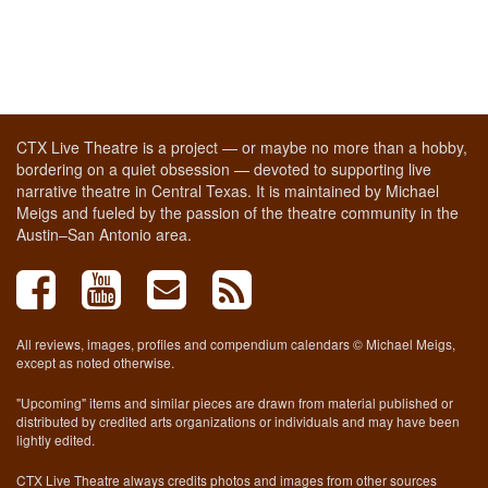
CTX Live Theatre is a project — or maybe no more than a hobby,
bordering on a quiet obsession — devoted to supporting live
narrative theatre in Central Texas. It is maintained by Michael
Meigs and fueled by the passion of the theatre community in the
Austin–San Antonio area.
All reviews, images, profiles and compendium calendars © Michael Meigs,
except as noted otherwise.
"Upcoming" items and similar pieces are drawn from material published or
distributed by credited arts organizations or individuals and may have been
lightly edited.
CTX Live Theatre always credits photos and images from other sources