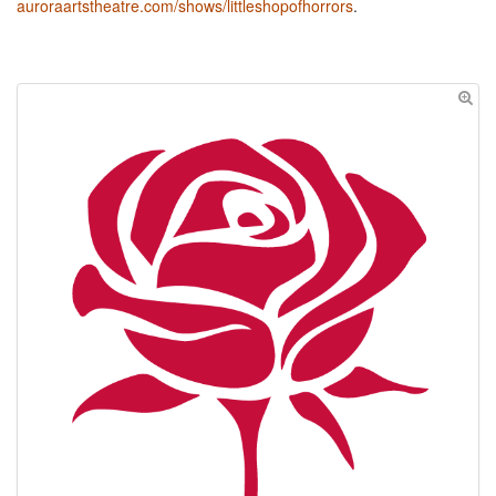
auroraartstheatre.com/shows/littleshopofhorrors
.