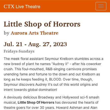
Live Theatre
CTX
Toggl
navig
Little Shop of Horrors
by
Aurora Arts Theatre
Jul. 21 - Aug. 27, 2023
Fridays-Sundays
The meek floral assistant Seymour Krelborn stumbles across a
new breed of plant he names "Audrey II" - after his coworker
crush. This foul-mouthed, R&B-singing carnivore promises
unending fame and fortune to the down and out Krelborn as
long as he keeps feeding it, BLOOD. Over time, though,
Seymour discovers Audrey II's out of this world origins and
intent towards global domination!
A deviously delicious Broadway and Hollywood sci-fi smash
musical,
Little Shop Of Horrors
has devoured the hearts of
theatre goers for over 30 years. Howard Ashman and Alan