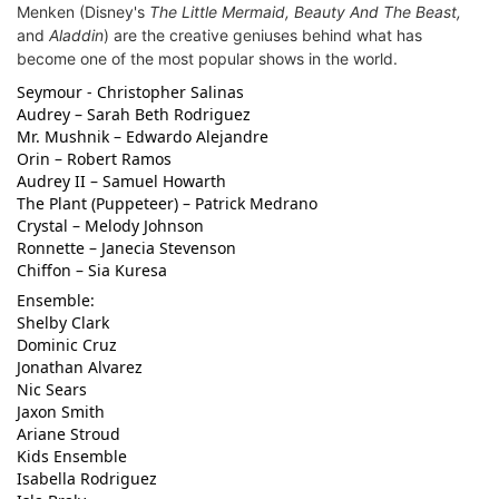
Menken (
Disney's
The Little Mermaid, Beauty And The Beast,
and
Aladdin
) are the creative geniuses behind what has
become one of the most popular shows in the world.
Seymour - Christopher Salinas
Audrey – Sarah Beth Rodriguez
Mr. Mushnik – Edwardo Alejandre
Orin – Robert Ramos
Audrey II – Samuel Howarth
The Plant (Puppeteer) – Patrick Medrano
Crystal – Melody Johnson
Ronnette – Janecia Stevenson
Chiffon – Sia Kuresa
Ensemble:
Shelby Clark
Dominic Cruz
Jonathan Alvarez
Nic Sears
Jaxon Smith
Ariane Stroud
Kids Ensemble
Isabella Rodriguez