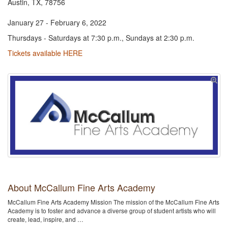
Austin, TX, 78756
January 27 - February 6, 2022
Thursdays - Saturdays at 7:30 p.m., Sundays at 2:30 p.m.
Tickets available HERE
About McCallum Fine Arts Academy
McCallum Fine Arts Academy Mission The mission of the McCallum Fine Arts
Academy is to foster and advance a diverse group of student artists who will
create, lead, inspire, and …