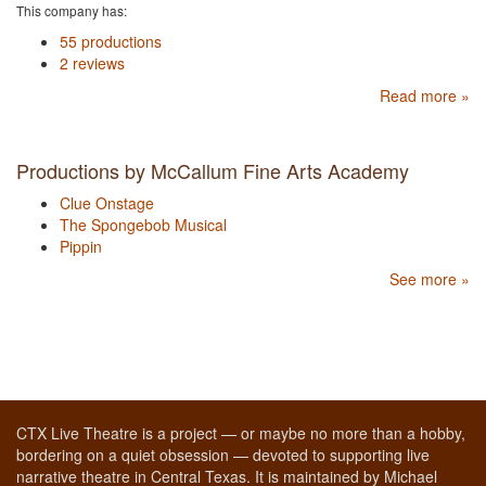
This company has:
55 productions
2 reviews
Read more »
Productions by McCallum Fine Arts Academy
Clue Onstage
The Spongebob Musical
Pippin
See more »
CTX Live Theatre is a project — or maybe no more than a hobby,
bordering on a quiet obsession — devoted to supporting live
narrative theatre in Central Texas. It is maintained by Michael