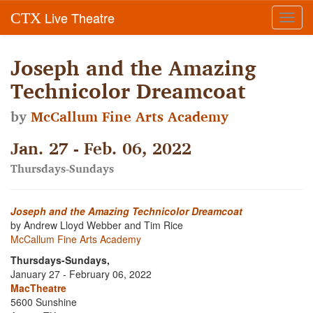
Live Theatre
CTX
Toggl
navig
Joseph and the Amazing
Technicolor Dreamcoat
by
McCallum Fine Arts Academy
Jan. 27 - Feb. 06, 2022
Thursdays-Sundays
Joseph and the Amazing Technicolor Dreamcoat
by Andrew Lloyd Webber and Tim Rice
McCallum Fine Arts Academy
Thursdays-Sundays,
January 27 - February 06, 2022
MacTheatre
5600 Sunshine