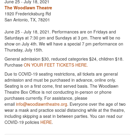
June 25 - July 18, 2021
The Woodlawn Theatre
1920 Fredericksburg Rd
San Antonio, TX, 78201
June 25 - July 18, 2021. Performances are on Fridays and
Saturdays at 7:30 pm and Sundays at 3 pm. There will be no
show on July 4th. We will have a special 7 pm performance on
Thursday, July 15th.
General admission $30, reduced categories $24, children $18.
Purchase
ON YOUR FEET TICKETS HERE.
Due to COVID-19 seating restrictions, all tickets are general
admission and must be purchased in advance, online only.
Seating is on a first come, first served basis. The Woodlawn
Theatre Box Office is not conducting in-person or phone
purchases currently. For assistance, please
email
info@woodlawntheatre.org
. Everyone over the age of two
wear a mask and practice social distancing while at the theatre,
including skipping a seat in between parties. You can read our
COVID-19 policies
HERE
.