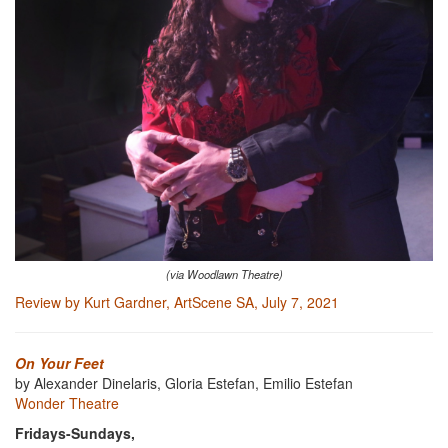
(via Woodlawn Theatre)
Review by Kurt Gardner, ArtScene SA, July 7, 2021
On Your Feet
by Alexander Dinelaris, Gloria Estefan, Emilio Estefan
Wonder Theatre
Fridays-Sundays,