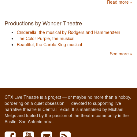
Read more »
Productions by Wonder Theatre
Cinderella, the musical by Rodgers and Hammerstein
The Color Purple, the musical
Beautiful, the Carole King musical
See more »
CTX Live Theatre is a project — or maybe no more than a hobby,
bordering on a quiet obsession — devoted to supporting live
narrative theatre in Central Texas. It is maintained by Michael
Meigs and fueled by the passion of the theatre community in the
Austin–San Antonio area.