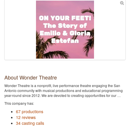
About Wonder Theatre
Wonder Theatre is a nonprofit, live performance theatre engaging the San
Antonio community with musical productions and educational programming
year-round since 2012. We are devoted to creating opportunities for our …
This company has:
67 productions
12 reviews
34 casting calls