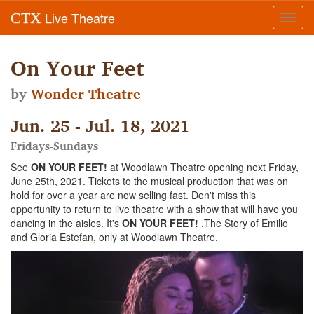
Live Theatre
CTX
Toggl
navig
On Your Feet
by
Wonder Theatre
Jun. 25 - Jul. 18, 2021
Fridays-Sundays
See
ON YOUR FEET!
at Woodlawn Theatre opening next Friday,
June 25th, 2021. Tickets to the musical production that was on
hold for over a year are now selling fast. Don't miss this
opportunity to return to live theatre with a show that will have you
dancing in the aisles. It's
ON YOUR FEET!
,The Story of Emilio
and Gloria Estefan, only at Woodlawn Theatre.