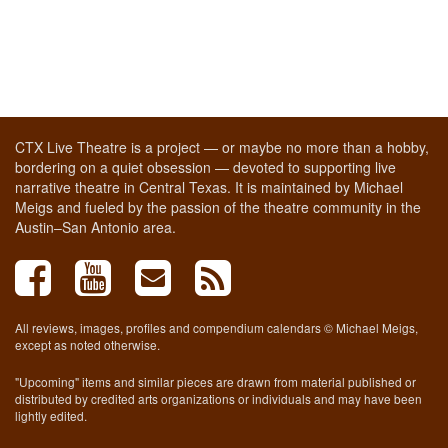
CTX Live Theatre is a project — or maybe no more than a hobby,
bordering on a quiet obsession — devoted to supporting live
narrative theatre in Central Texas. It is maintained by Michael
Meigs and fueled by the passion of the theatre community in the
Austin–San Antonio area.
All reviews, images, profiles and compendium calendars © Michael Meigs,
except as noted otherwise.
"Upcoming" items and similar pieces are drawn from material published or
distributed by credited arts organizations or individuals and may have been
lightly edited.