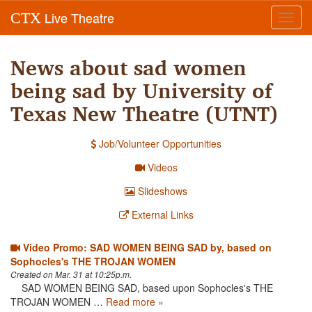
Live Theatre
CTX
Toggl
navig
News about sad women
being sad by University of
Texas New Theatre (UTNT)
Job/Volunteer Opportunities
Videos
Slideshows
External Links
Video Promo: SAD WOMEN BEING SAD by, based on
Sophocles's THE TROJAN WOMEN
Created on Mar. 31 at 10:25p.m.
SAD WOMEN BEING SAD, based upon Sophocles's THE
TROJAN WOMEN …
Read more »