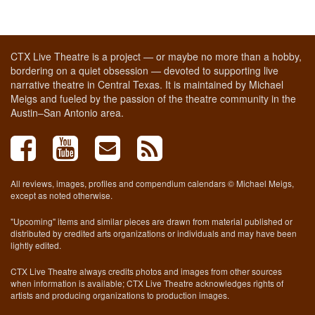
CTX Live Theatre is a project — or maybe no more than a hobby,
bordering on a quiet obsession — devoted to supporting live
narrative theatre in Central Texas. It is maintained by Michael
Meigs and fueled by the passion of the theatre community in the
Austin–San Antonio area.
All reviews, images, profiles and compendium calendars © Michael Meigs,
except as noted otherwise.
"Upcoming" items and similar pieces are drawn from material published or
distributed by credited arts organizations or individuals and may have been
lightly edited.
CTX Live Theatre always credits photos and images from other sources
when information is available; CTX Live Theatre acknowledges rights of
artists and producing organizations to production images.