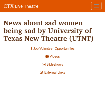
Live Theatre
CTX
Toggl
navig
News about sad women
being sad by University of
Texas New Theatre (UTNT)
Job/Volunteer Opportunities
Videos
Slideshows
External Links