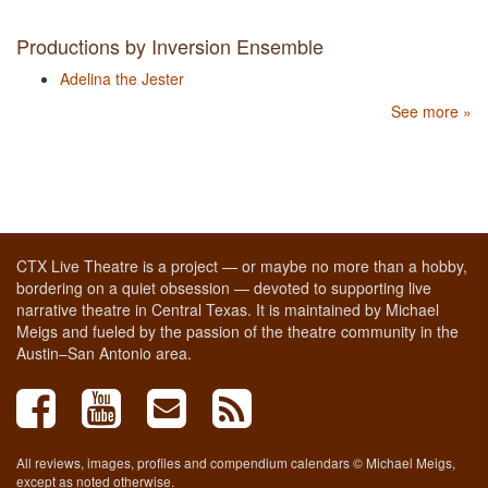
Productions by Inversion Ensemble
Adelina the Jester
See more »
CTX Live Theatre is a project — or maybe no more than a hobby,
bordering on a quiet obsession — devoted to supporting live
narrative theatre in Central Texas. It is maintained by Michael
Meigs and fueled by the passion of the theatre community in the
Austin–San Antonio area.
All reviews, images, profiles and compendium calendars © Michael Meigs,
except as noted otherwise.