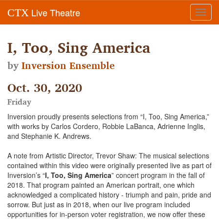
Live Theatre
CTX
Toggl
navig
I, Too, Sing America
by
Inversion Ensemble
Oct. 30, 2020
Friday
Inversion proudly presents selections from “I, Too, Sing America,”
with works by Carlos Cordero, Robbie LaBanca, Adrienne Inglis,
and Stephanie K. Andrews.
A note from Artistic Director, Trevor Shaw: The musical selections
contained within this video were originally presented live as part of
Inversion’s “
I, Too, Sing America
” concert program in the fall of
2018. That program painted an American portrait, one which
acknowledged a complicated history - triumph and pain, pride and
sorrow. But just as in 2018, when our live program included
opportunities for in-person voter registration, we now offer these