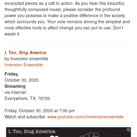
excerpted pieces as a call to action. As you hear this beautiful,
thoughtfully composed music, please consider the profound
power you possess to make a positive difference in the society
which surrounds you. Your vote remains among the simplest and
most effective tools to affect change you can put to use. Don’t
waste it.
I, Too, Sing America
by Inversion ensemble
Inversion Ensemble
Friday,
October 30, 2020
Streaming
via internet
Everywhere, TX, 78700
Friday, October 30, 2020 at 7:00 pm
Watch and subscribe:
www.youtube.com/c/inversionensemble