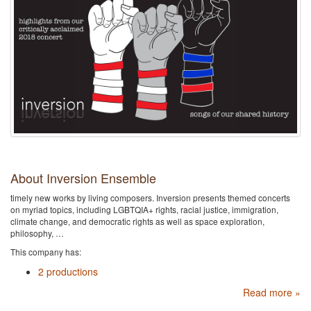
About Inversion Ensemble
timely new works by living composers. Inversion presents themed concerts
on myriad topics, including LGBTQIA+ rights, racial justice, immigration,
climate change, and democratic rights as well as space exploration,
philosophy, …
This company has:
2 productions
Read more »