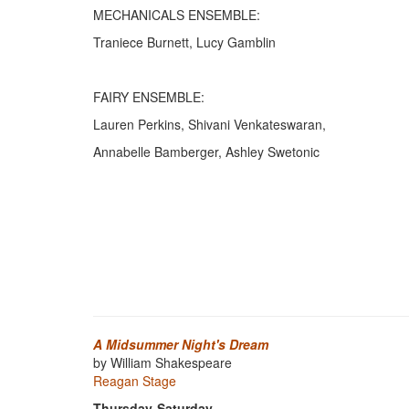
MECHANICALS ENSEMBLE:
Traniece Burnett, Lucy Gamblin
FAIRY ENSEMBLE:
Lauren Perkins, Shivani Venkateswaran,
Annabelle Bamberger, Ashley Swetonic
A Midsummer Night's Dream
by William Shakespeare
Reagan Stage
Thursday-Saturday,