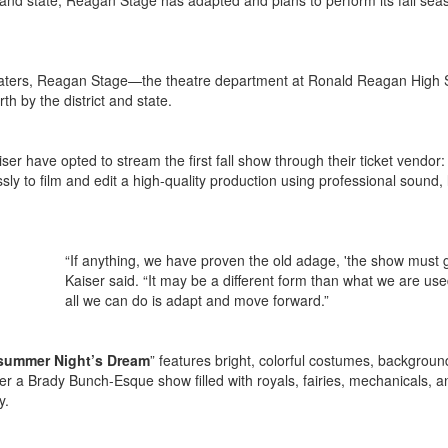
ct and state, Reagan Stage has adapted and plans to perform its fall sea
heaters, Reagan Stage—the theatre department at Ronald Reagan High
th by the district and state.
ser have opted to stream the first fall show through their ticket vendor:
ly to film and edit a high-quality production using professional sound, l
“If anything, we have proven the old adage, 'the show must 
Kaiser said. “It may be a different form than what we are use
all we can do is adapt and move forward.”
summer Night’s Dream
” features bright, colorful costumes, backgroun
her a Brady Bunch-Esque show filled with royals, fairies, mechanicals, a
ly.