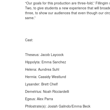
“Our goals for this production are three-fold,” Filling
Two, to give students a new experience that will broaden
three, to show our audiences that even though our cir
same.”
Cast:
Theseus: Jacob Laycock
Hippolyta: Emma Sanchez
Helena: Aundrea Suhl
Hermia: Cassidy Westlund
Lysander: Brett Chelf
Demetrius: Noah Ricciardelli
Egeus: Alex Parra
Philostrate(s): Josiah Galindo/Emma Beck