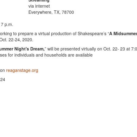
via internet
Everywhere, TX, 78700
 7 p.m.
king to prepare a virtual production of Shakespeare’s “
A Midsumme
 Oct. 22-24, 2020.
ummer Night's Dream,
” will be presented virtually on Oct. 22- 23 at 7:
es for individuals and households are available
e on
reaganstage.org
 24