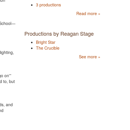
son
3 productions
Read more »
 School—
Productions by Reagan Stage
Bright Star
The Crucible
ighting,
See more »
go on'”
d to, but
ds, and
nd