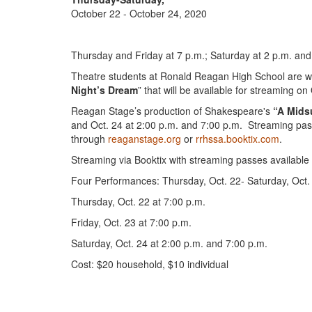
October 22 - October 24, 2020
Thursday and Friday at 7 p.m.; Saturday at 2 p.m. and
Theatre students at Ronald Reagan High School are wor
Night’s Dream
” that will be available for streaming on
Reagan Stage’s production of Shakespeare's
“A Mids
and Oct. 24 at 2:00 p.m. and 7:00 p.m. Streaming pass
through
reaganstage.org
or
rrhssa.booktix.com
.
Streaming via Booktix with streaming passes availabl
Four Performances: Thursday, Oct. 22- Saturday, Oct.
Thursday, Oct. 22 at 7:00 p.m.
Friday, Oct. 23 at 7:00 p.m.
Saturday, Oct. 24 at 2:00 p.m. and 7:00 p.m.
Cost: $20 household, $10 individual