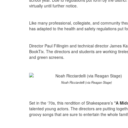
school year. Due to regulations put forth by the distri
virtually until further notice.
Like many professional, collegiate, and community t
has adapted to the health and safety regulations put for
Director Paul Fillingim and technical director James Kai
BookTix. The directors and students are working tireless
and green screens.
Noah Ricciardelli (via Reagan Stage)
Set in the ‘70s, this rendition of Shakespeare’s
“A Mid
talented young actors. The directors are putting toget
groovy songs that are sure to entertain the whole fami