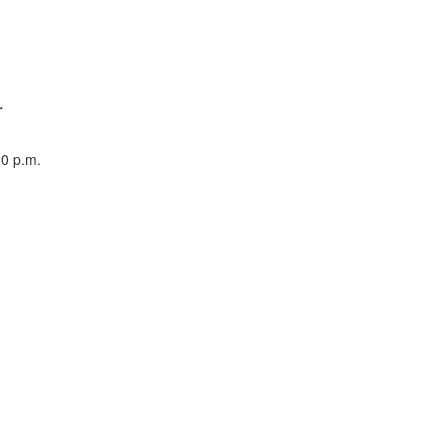
r
00 p.m.