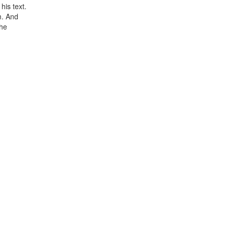
his text.
m. And
the