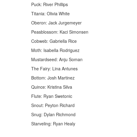
Puck: River Phillips
Titania: Olivia White
Oberon: Jack Jurgemeyer
Peasblossom: Kaci Simonsen
Cobweb: Gabriella Rice
Moth: Isabella Rodriguez
Mustardseed: Anju Soman
The Fairy: Lina Antunes
Bottom: Josh Martinez
Quince: Kristina Silva
Flute: Ryan Swetonic
Snout: Peyton Richard
Snug: Dylan Richmond
Starveling: Ryan Healy