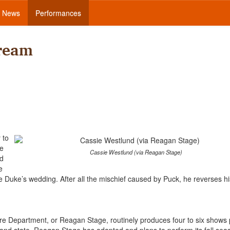
News
Performances
ream
 to
he
Cassie Westlund (via Reagan Stage)
nd
e
e Duke’s wedding. After all the mischief caused by Puck, he reverses h
 Department, or Reagan Stage, routinely produces four to six shows 