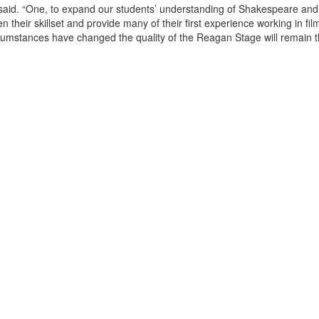
im said. “One, to expand our students’ understanding of Shakespeare and 
 their skillset and provide many of their first experience working in fil
cumstances have changed the quality of the Reagan Stage will remain 