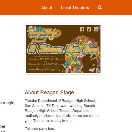
About
Local Theatres
About Reagan Stage
Theatre Department of Reagan High School,
is magic,
San Antonio, TX The award-winning Ronald
Reagan High School Theatre Department
routinely produces four to six shows per school
year. There are usually two …
per
This company has: