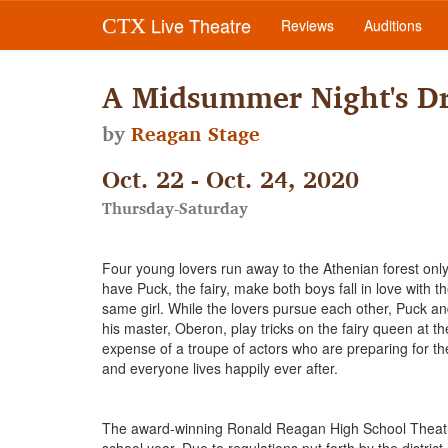
Live Theatre
CTX
Reviews
Auditions
A Midsummer Night's D
by
Reagan Stage
Oct. 22 - Oct. 24, 2020
Thursday-Saturday
Four young lovers run away to the Athenian forest only
have Puck, the fairy, make both boys fall in love with t
same girl. While the lovers pursue each other, Puck a
his master, Oberon, play tricks on the fairy queen at th
expense of a troupe of actors who are preparing for th
and everyone lives happily ever after.
The award-winning Ronald Reagan High School Theatre