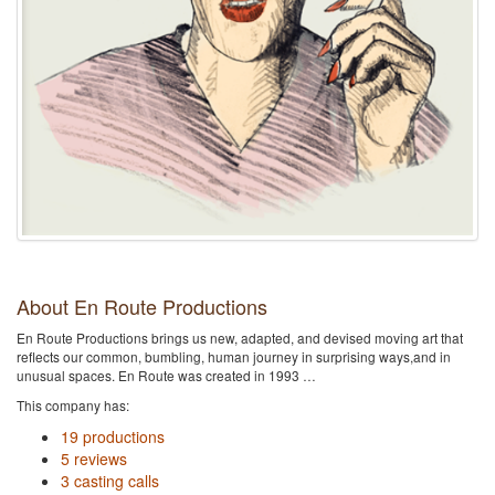
About En Route Productions
En Route Productions brings us new, adapted, and devised moving art that
reflects our common, bumbling, human journey in surprising ways,and in
unusual spaces. En Route was created in 1993 …
This company has:
19 productions
5 reviews
3 casting calls