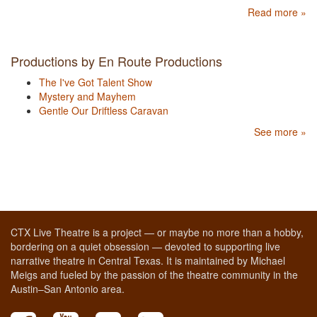
Read more »
Productions by En Route Productions
The I've Got Talent Show
Mystery and Mayhem
Gentle Our Driftless Caravan
See more »
CTX Live Theatre is a project — or maybe no more than a hobby,
bordering on a quiet obsession — devoted to supporting live
narrative theatre in Central Texas. It is maintained by Michael
Meigs and fueled by the passion of the theatre community in the
Austin–San Antonio area.