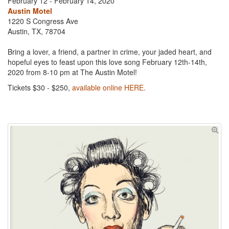
February 12 - February 14, 2020
Austin Motel
1220 S Congress Ave
Austin, TX, 78704
Bring a lover, a friend, a partner in crime, your jaded heart, and
hopeful eyes to feast upon this love song February 12th-14th,
2020 from 8-10 pm at The Austin Motel!
Tickets $30 - $250,
available online HERE.