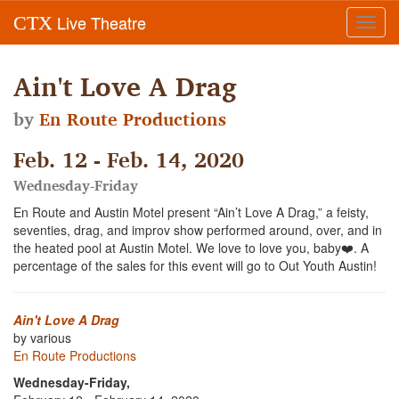
Live Theatre
CTX
Toggl
navig
Ain't Love A Drag
by
En Route Productions
Feb. 12 - Feb. 14, 2020
Wednesday-Friday
En Route and Austin Motel present “Ain’t Love A Drag,” a feisty,
seventies, drag, and improv show performed around, over, and in
the heated pool at Austin Motel. We love to love you, baby❤️. A
percentage of the sales for this event will go to Out Youth Austin!
Ain't Love A Drag
by various
En Route Productions
Wednesday-Friday,