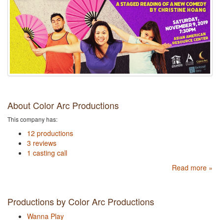
About Color Arc Productions
This company has:
12 productions
3 reviews
1 casting call
Read more »
Productions by Color Arc Productions
Wanna Play