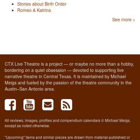
Stories about Birth Order
Romeo & Katrina
See more »
CTX Live Theatre is a project — or maybe no more than a hobby,
bordering on a quiet obsession — devoted to supporting live
narrative theatre in Central Texas. It is maintained by Michael
Meigs and fueled by the passion of the theatre community in the
Austin–San Antonio area.
All reviews, images, profiles and compendium calendars © Michael Meigs,
except as noted otherwise.
"Upcoming" items and similar pieces are drawn from material published or