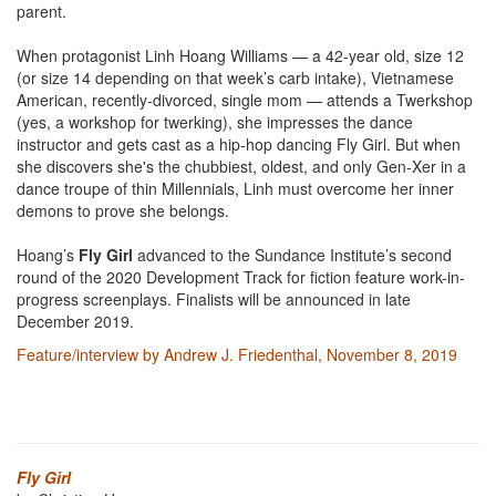
parent.
When protagonist Linh Hoang Williams — a 42-year old, size 12
(or size 14 depending on that week’s carb intake), Vietnamese
American, recently-divorced, single mom — attends a Twerkshop
(yes, a workshop for twerking), she impresses the dance
instructor and gets cast as a hip-hop dancing Fly Girl. But when
she discovers she's the chubbiest, oldest, and only Gen-Xer in a
dance troupe of thin Millennials, Linh must overcome her inner
demons to prove she belongs.
Hoang’s
Fly Girl
advanced to the Sundance Institute’s second
round of the 2020 Development Track for fiction feature work-in-
progress screenplays. Finalists will be announced in late
December 2019.
Feature/interview by Andrew J. Friedenthal, November 8, 2019
Fly Girl