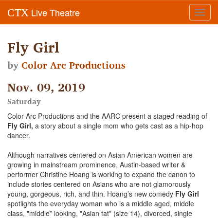
Live Theatre
CTX
Toggl
navig
Fly Girl
by
Color Arc Productions
Nov. 09, 2019
Saturday
Color Arc Productions and the AARC present a staged reading of
Fly Girl,
a story about a single mom who gets cast as a hip-hop
dancer.
Although narratives centered on Asian American women are
growing in mainstream prominence, Austin-based writer &
performer Christine Hoang is working to expand the canon to
include stories centered on Asians who are not glamorously
young, gorgeous, rich, and thin. Hoang’s new comedy
Fly Girl
spotlights the everyday woman who is a middle aged, middle
class, "middle” looking, "Asian fat" (size 14), divorced, single