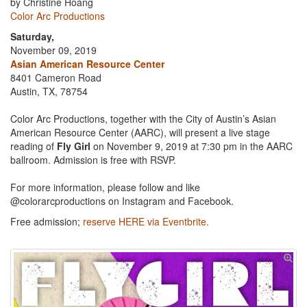
by Christine Hoang
Color Arc Productions
Saturday,
November 09, 2019
Asian American Resource Center
8401 Cameron Road
Austin, TX, 78754
Color Arc Productions, together with the City of Austin’s Asian
American Resource Center (AARC), will present a live stage
reading of
Fly Girl
on November 9, 2019 at 7:30 pm in the AARC
ballroom. Admission is free with RSVP.
For more information, please follow and like
@colorarcproductions on Instagram and Facebook.
Free admission;
reserve HERE via Eventbrite.