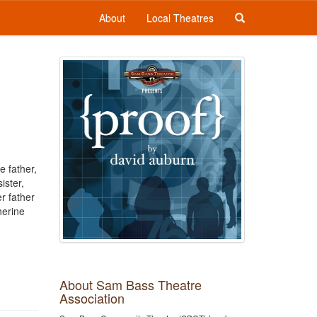
About
Local Theatres
e father,
ister,
r father
herine
About Sam Bass Theatre
Association