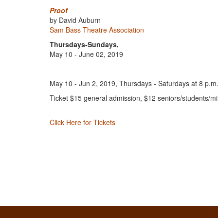
Proof
by David Auburn
Sam Bass Theatre Association
Thursdays-Sundays,
May 10 - June 02, 2019
May 10 - Jun 2, 2019, Thursdays - Saturdays at 8 p.m.
Ticket $15 general admission, $12 seniors/students/mil
Click Here for Tickets