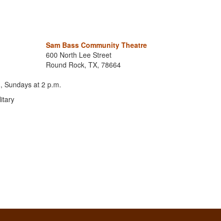
Sam Bass Community Theatre
600 North Lee Street
Round Rock, TX, 78664
, Sundays at 2 p.m.
itary