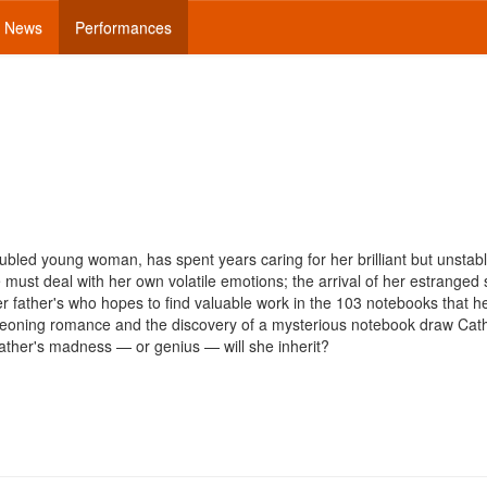
News
Performances
oubled young woman, has spent years caring for her brilliant but unstabl
ust deal with her own volatile emotions; the arrival of her estranged s
her father's who hopes to find valuable work in the 103 notebooks that he
rgeoning romance and the discovery of a mysterious notebook draw Cat
 father's madness — or genius — will she inherit?