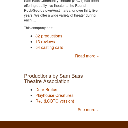
Sam Bass Community Theatre (SBCT) has been
offering quality live theater to the Round
Rock/Georgetown/Austin area for over thirty five
years. We offer a wide variety of theater during
each …
This company has:
82 productions
13 reviews
54 casting calls
Read more »
Productions by Sam Bass
Theatre Association
Dear Brutus
Playhouse Creatures
R+J (LGBTQ version)
See more »