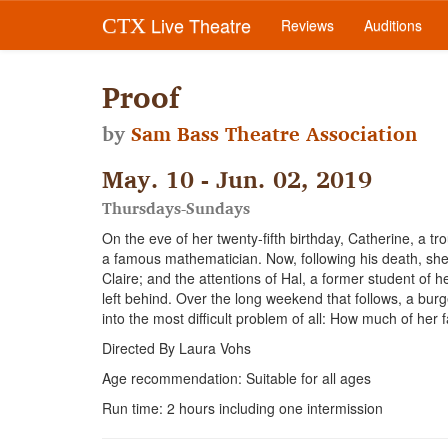
Live Theatre
CTX
Reviews
Auditions
Proof
by
Sam Bass Theatre Association
May. 10 - Jun. 02, 2019
Thursdays-Sundays
On the eve of her twenty-fifth birthday, Catherine, a tr
a famous mathematician. Now, following his death, she m
Claire; and the attentions of Hal, a former student of 
left behind. Over the long weekend that follows, a bu
into the most difficult problem of all: How much of her
Directed By Laura Vohs
Age recommendation: Suitable for all ages
Run time: 2 hours including one intermission