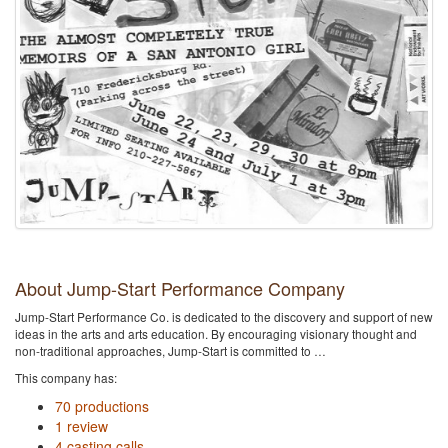
About Jump-Start Performance Company
Jump-Start Performance Co. is dedicated to the discovery and support of new
ideas in the arts and arts education. By encouraging visionary thought and
non-traditional approaches, Jump-Start is committed to …
This company has:
70 productions
1 review
4 casting calls