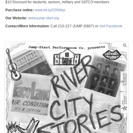
$10 Discount for students, seniors, military and SATCO members
Purchase online:
www.bit.ly/2I3N9qx
Our Website:
www.jump-start.org
Contact/More Information:
Call 210-227-JUMP (5867) or
visit Facebook