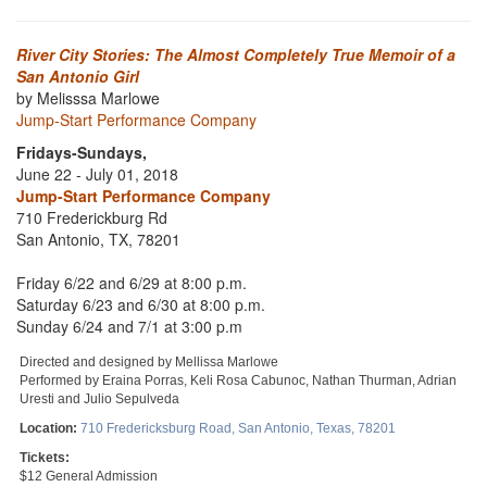
River City Stories: The Almost Completely True Memoir of a
San Antonio Girl
by Melisssa Marlowe
Jump-Start Performance Company
Fridays-Sundays,
June 22 - July 01, 2018
Jump-Start Performance Company
710 Frederickburg Rd
San Antonio, TX, 78201
Friday 6/22 and 6/29 at 8:00 p.m.
Saturday 6/23 and 6/30 at 8:00 p.m.
Sunday 6/24 and 7/1 at 3:00 p.m
Directed and designed by Mellissa Marlowe
Performed by Eraina Porras, Keli Rosa Cabunoc, Nathan Thurman, Adrian
Uresti and Julio Sepulveda
Location:
710 Fredericksburg Road, San Antonio, Texas, 78201
Tickets:
$12 General Admission