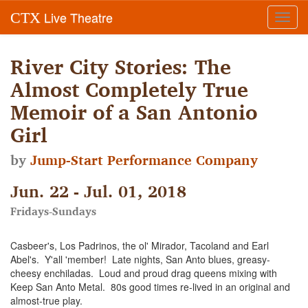
Live Theatre
CTX
Toggl
navig
River City Stories: The
Almost Completely True
Memoir of a San Antonio
Girl
by
Jump-Start Performance Company
Jun. 22 - Jul. 01, 2018
Fridays-Sundays
Casbeer's, Los Padrinos, the ol' Mirador, Tacoland and Earl
Abel's. Y'all 'member! Late nights, San Anto blues, greasy-
cheesy enchiladas. Loud and proud drag queens mixing with
Keep San Anto Metal. 80s good times re-lived in an original and
almost-true play.