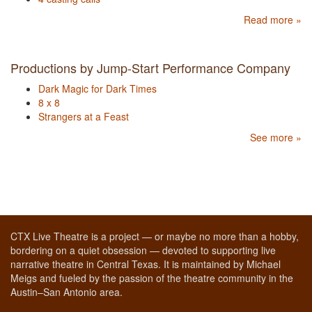
Read more »
Productions by Jump-Start Performance Company
Dark Magic for Dark Times
8 x 8
Strangers at a Feast
See more »
CTX Live Theatre is a project — or maybe no more than a hobby,
bordering on a quiet obsession — devoted to supporting live
narrative theatre in Central Texas. It is maintained by Michael
Meigs and fueled by the passion of the theatre community in the
Austin–San Antonio area.