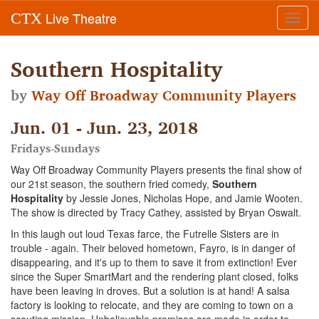
Live Theatre
CTX
Toggl
navig
Southern Hospitality
by
Way Off Broadway Community Players
Jun. 01 - Jun. 23, 2018
Fridays-Sundays
Way Off Broadway Community Players presents the final show of
our 21st season, the southern fried comedy,
Southern
Hospitality
by Jessie Jones, Nicholas Hope, and Jamie Wooten.
The show is directed by Tracy Cathey, assisted by Bryan Oswalt.
In this laugh out loud Texas farce, the Futrelle Sisters are in
trouble - again. Their beloved hometown, Fayro, is in danger of
disappearing, and it's up to them to save it from extinction! Ever
since the Super SmartMart and the rendering plant closed, folks
have been leaving in droves. But a solution is at hand! A salsa
factory is looking to relocate, and they are coming to town on a