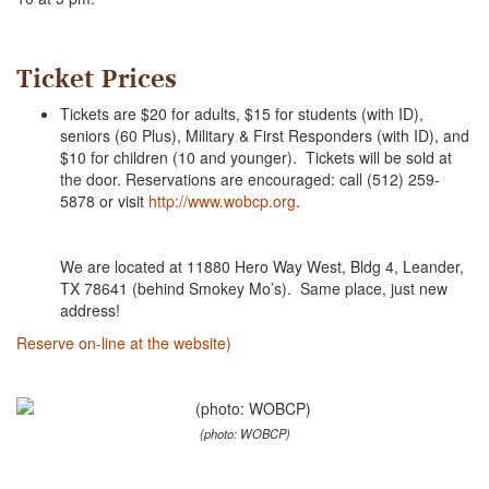
Ticket Prices
Tickets are $20 for adults, $15 for students (with ID),
seniors (60 Plus), Military & First Responders (with ID), and
$10 for children (10 and younger). Tickets will be sold at
the door. Reservations are encouraged: call (512) 259-
5878 or visit
http://www.wobcp.org
.
We are located at 11880 Hero Way West, Bldg 4, Leander,
TX 78641 (behind Smokey Mo’s). Same place, just new
address!
Reserve on-line at the website)
(photo: WOBCP)