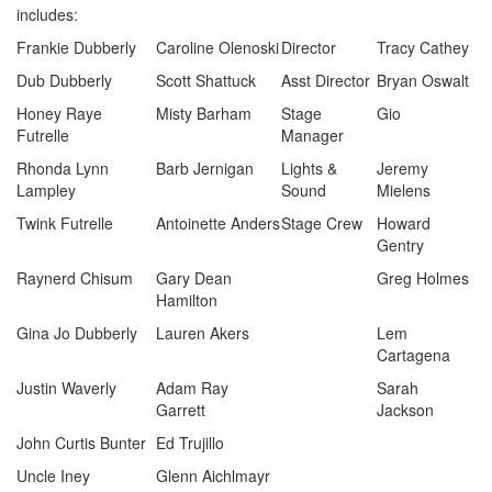
includes:
Frankie Dubberly
Caroline Olenoski
Director
Tracy Cathey
Dub Dubberly
Scott Shattuck
Asst Director
Bryan Oswalt
Honey Raye
Misty Barham
Stage
Gio
Futrelle
Manager
Rhonda Lynn
Barb Jernigan
Lights &
Jeremy
Lampley
Sound
Mielens
Twink Futrelle
Antoinette Anders
Stage Crew
Howard
Gentry
Raynerd Chisum
Gary Dean
Greg Holmes
Hamilton
Gina Jo Dubberly
Lauren Akers
Lem
Cartagena
Justin Waverly
Adam Ray
Sarah
Garrett
Jackson
John Curtis Bunter
Ed Trujillo
Uncle Iney
Glenn Aichlmayr