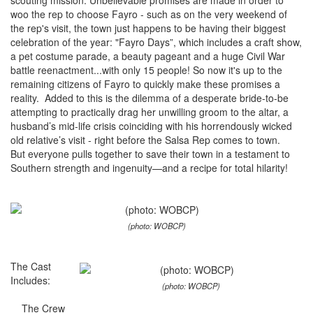
scouting mission. Unbelievable promises are made in order to
woo the rep to choose Fayro - such as on the very weekend of
the rep's visit, the town just happens to be having their biggest
celebration of the year: "Fayro Days”, which includes a craft show,
a pet costume parade, a beauty pageant and a huge Civil War
battle reenactment...with only 15 people! So now it's up to the
remaining citizens of Fayro to quickly make these promises a
reality. Added to this is the dilemma of a desperate bride-to-be
attempting to practically drag her unwilling groom to the altar, a
husband’s mid-life crisis coinciding with his horrendously wicked
old relative’s visit - right before the Salsa Rep comes to town.
But everyone pulls together to save their town in a testament to
Southern strength and ingenuity—and a recipe for total hilarity!
(photo: WOBCP)
The Cast
Includes:
(photo: WOBCP)
The Crew