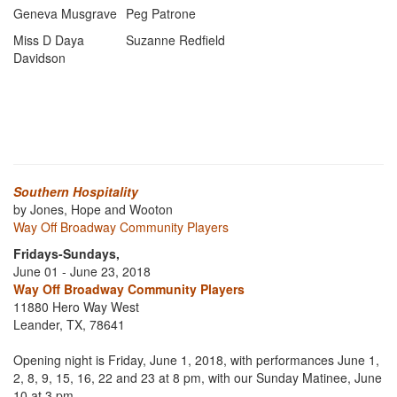
Geneva Musgrave
Peg Patrone
Miss D Daya
Suzanne Redfield
Davidson
Southern Hospitality
by Jones, Hope and Wooton
Way Off Broadway Community Players
Fridays-Sundays,
June 01 - June 23, 2018
Way Off Broadway Community Players
11880 Hero Way West
Leander, TX, 78641
Opening night is Friday, June 1, 2018, with performances June 1,
2, 8, 9, 15, 16, 22 and 23 at 8 pm, with our Sunday Matinee, June
10 at 3 pm.