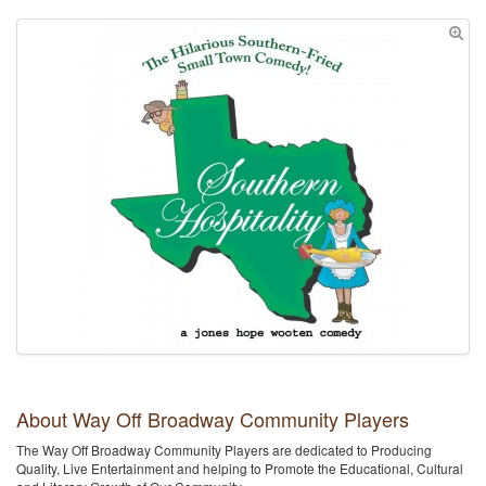
About Way Off Broadway Community Players
The Way Off Broadway Community Players are dedicated to Producing
Quality, Live Entertainment and helping to Promote the Educational, Cultural