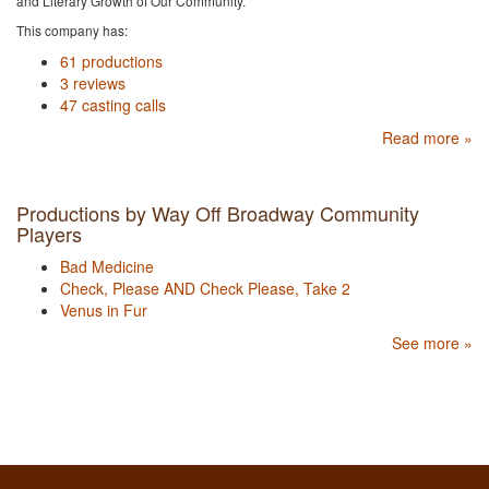
and Literary Growth of Our Community.
This company has:
61 productions
3 reviews
47 casting calls
Read more »
Productions by Way Off Broadway Community
Players
Bad Medicine
Check, Please AND Check Please, Take 2
Venus in Fur
See more »