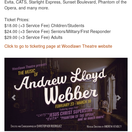
Evita, CATS, Starlight Express, Sunset Boulevard, Phantom of the
Opera, and many more.
Ticket Prices:
$18.00 (+3 Service Fee) Children/Students
$24.00 (+3 Service Fee) Seniors/Military/First Responder
$29.00 (+3 Service Fee) Adults
Click to go to ticketing page at Woodlawn Theatre website
Previous
Next