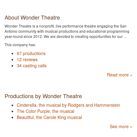
About Wonder Theatre
Wonder Theatre is a nonprofit, live performance theatre engaging the San
Antonio community with musical productions and educational programming
year-round since 2012. We are devoted to creating opportunities for our …
This company has:
67 productions
12 reviews
34 casting calls
Read more »
Productions by Wonder Theatre
Cinderella, the musical by Rodgers and Hammerstein
The Color Purple, the musical
Beautiful, the Carole King musical
See more »