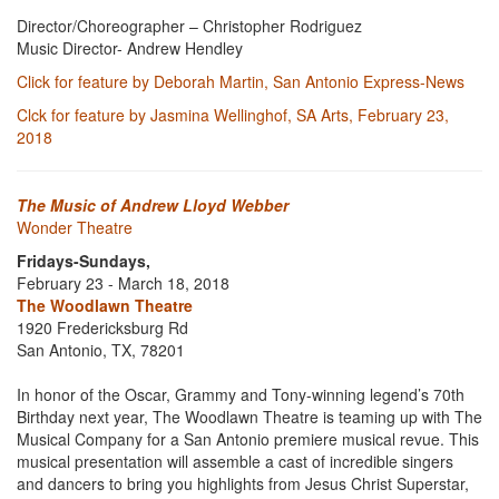
Director/Choreographer – Christopher Rodriguez
Music Director- Andrew Hendley
Click for feature by Deborah Martin, San Antonio Express-News
Clck for feature by Jasmina Wellinghof, SA Arts, February 23,
2018
The Music of Andrew Lloyd Webber
Wonder Theatre
Fridays-Sundays,
February 23 - March 18, 2018
The Woodlawn Theatre
1920 Fredericksburg Rd
San Antonio, TX, 78201
In honor of the Oscar, Grammy and Tony-winning legend’s 70th
Birthday next year, The Woodlawn Theatre is teaming up with The
Musical Company for a San Antonio premiere musical revue. This
musical presentation will assemble a cast of incredible singers
and dancers to bring you highlights from Jesus Christ Superstar,