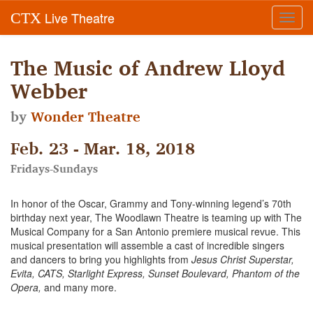
Live Theatre
CTX
Toggl
navig
The Music of Andrew Lloyd
Webber
by
Wonder Theatre
Feb. 23 - Mar. 18, 2018
Fridays-Sundays
In honor of the Oscar, Grammy and Tony-winning legend’s 70th
birthday next year, The Woodlawn Theatre is teaming up with The
Musical Company for a San Antonio premiere musical revue. This
musical presentation will assemble a cast of incredible singers
and dancers to bring you highlights from
Jesus Christ Superstar,
Evita, CATS, Starlight Express, Sunset Boulevard, Phantom of the
Opera,
and many more.