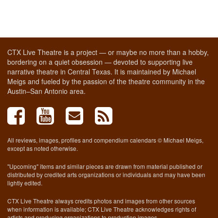
CTX Live Theatre is a project — or maybe no more than a hobby,
bordering on a quiet obsession — devoted to supporting live
narrative theatre in Central Texas. It is maintained by Michael
Meigs and fueled by the passion of the theatre community in the
Austin–San Antonio area.
All reviews, images, profiles and compendium calendars © Michael Meigs,
except as noted otherwise.
"Upcoming" items and similar pieces are drawn from material published or
distributed by credited arts organizations or individuals and may have been
lightly edited.
CTX Live Theatre always credits photos and images from other sources
when information is available; CTX Live Theatre acknowledges rights of
artists and producing organizations to production images.