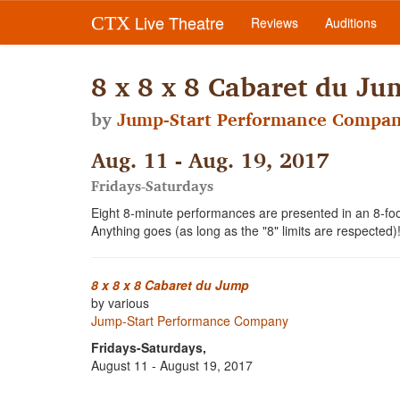
Live Theatre
CTX
Reviews
Auditions
8 x 8 x 8 Cabaret du Ju
by
Jump-Start Performance Compa
Aug. 11 - Aug. 19, 2017
Fridays-Saturdays
Eight 8-minute performances are presented in an 8-f
Anything goes (as long as the "8" limits are respected)
8 x 8 x 8 Cabaret du Jump
by various
Jump-Start Performance Company
Fridays-Saturdays,
August 11 - August 19, 2017