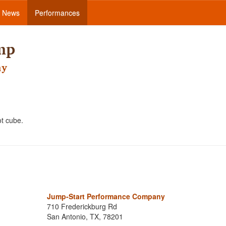
News
Performances
mp
ny
oot cube.
!
Jump-Start Performance Company
710 Frederickburg Rd
San Antonio, TX, 78201