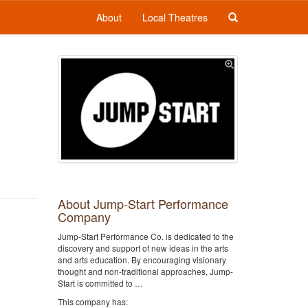
About
Local Theatres
About Jump-Start Performance
Company
Jump-Start Performance Co. is dedicated to the
discovery and support of new ideas in the arts
and arts education. By encouraging visionary
thought and non-traditional approaches, Jump-
Start is committed to …
This company has: