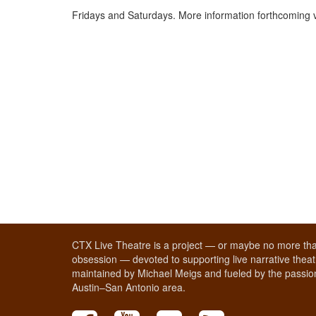
Fridays and Saturdays. More information forthcoming 
CTX Live Theatre is a project — or maybe no more tha
obsession — devoted to supporting live narrative theatr
maintained by Michael Meigs and fueled by the passion
Austin–San Antonio area.