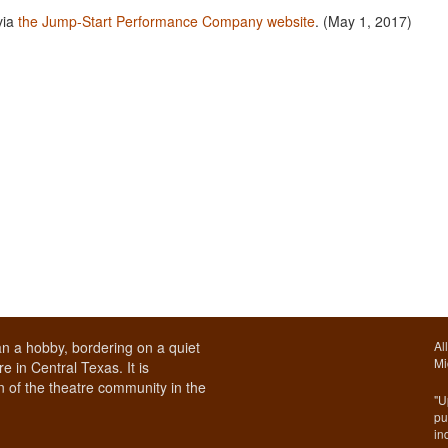
via
the Jump-Start Performance Company website
. (May 1, 2017)
n a hobby, bordering on a quiet
Al
Mi
e in Central Texas. It is
 of the theatre community in the
"U
pu
in