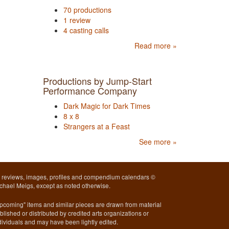
70 productions
1 review
4 casting calls
Read more »
Productions by Jump-Start
Performance Company
Dark Magic for Dark Times
8 x 8
Strangers at a Feast
See more »
l reviews, images, profiles and compendium calendars ©
chael Meigs, except as noted otherwise.
pcoming" items and similar pieces are drawn from material
blished or distributed by credited arts organizations or
dividuals and may have been lightly edited.