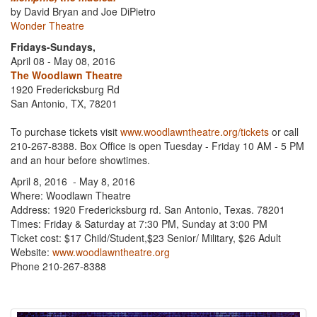
by David Bryan and Joe DiPietro
Wonder Theatre
Fridays-Sundays,
April 08 - May 08, 2016
The Woodlawn Theatre
1920 Fredericksburg Rd
San Antonio, TX, 78201
To purchase tickets visit
www.woodlawntheatre.org/tickets
or call
210-267-8388. Box Office is open Tuesday - Friday 10 AM - 5 PM
and an hour before showtimes.
April 8, 2016 - May 8, 2016
Where: Woodlawn Theatre
Address: 1920 Fredericksburg rd. San Antonio, Texas. 78201
Times: Friday & Saturday at 7:30 PM, Sunday at 3:00 PM
Ticket cost: $17 Child/Student,$23 Senior/ Military, $26 Adult
Website:
www.woodlawntheatre.org
Phone 210-267-8388