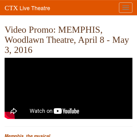
Live Theatre
CTX
Toggl
navig
Video Promo: MEMPHIS,
Woodlawn Theatre, April 8 - May
3, 2016
Memphis, the musical