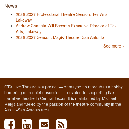
News
2026-2027 Professional Theatre Season, Tex-Arts,
Lakeway
Andrew Cannata Will Become Executive Director of Tex-
Arts, Lakeway
2026-2027 Season, Magik Theatre, San Antonio
See more »
CTX Live Theatre is a project — or maybe no more than a hobby,
bordering on a quiet obsession — devoted to supporting live
narrative theatre in Central Texas. It is maintained by Michael
Meigs and fueled by the passion of the theatre community in the
Austin–San Antonio area.