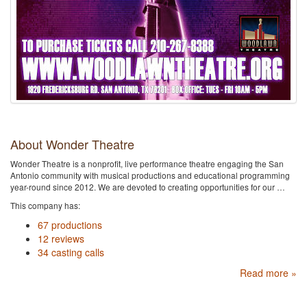
About Wonder Theatre
Wonder Theatre is a nonprofit, live performance theatre engaging the San
Antonio community with musical productions and educational programming
year-round since 2012. We are devoted to creating opportunities for our …
This company has:
67 productions
12 reviews
34 casting calls
Read more »