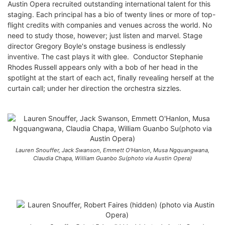
Austin Opera recruited outstanding international talent for this
staging. Each principal has a bio of twenty lines or more of top-
flight credits with companies and venues across the world. No
need to study those, however; just listen and marvel. Stage
director Gregory Boyle's onstage business is endlessly
inventive. The cast plays it with glee. Conductor Stephanie
Rhodes Russell appears only with a bob of her head in the
spotlight at the start of each act, finally revealing herself at the
curtain call; under her direction the orchestra sizzles.
Lauren Snouffer, Jack Swanson, Emmett O'Hanlon, Musa Ngquangwana,
Claudia Chapa, William Guanbo Su(photo via Austin Opera)