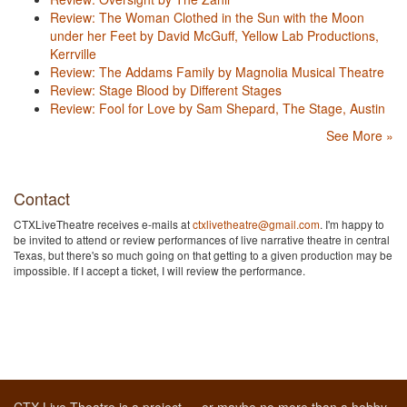
Review: The Woman Clothed in the Sun with the Moon
under her Feet by David McGuff, Yellow Lab Productions,
Kerrville
Review: The Addams Family by Magnolia Musical Theatre
Review: Stage Blood by Different Stages
Review: Fool for Love by Sam Shepard, The Stage, Austin
See More »
Contact
CTXLiveTheatre receives e-mails at
ctxlivetheatre@gmail.com
. I'm happy to
be invited to attend or review performances of live narrative theatre in central
Texas, but there's so much going on that getting to a given production may be
impossible. If I accept a ticket, I will review the performance.