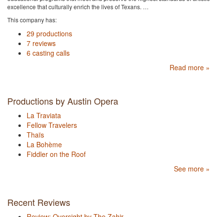
excellence that culturally enrich the lives of Texans. …
This company has:
29 productions
7 reviews
6 casting calls
Read more »
Productions by Austin Opera
La Traviata
Fellow Travelers
Thaïs
La Bohème
Fiddler on the Roof
See more »
Recent Reviews
Review: Oversight by The Zahir