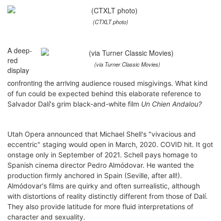
(CTXLT photo)
A deep-
red
(via Turner Classic Movies)
display
confronting the arriving
audience roused misgivings. What kind
of fun could be expected behind this elaborate reference to
Salvador Dalí's grim black-and-white film
Un Chien Andalou?
Utah Opera
announced that
Michael Shell's "vivacious and
eccentric" staging would open in March, 2020. COVID hit. It got
onstage only in September of 2021. Schell pays homage to
Spanish cinema director Pedro Almódovar. He wanted the
production firmly anchored in Spain (Seville, after all!).
Almódovar's films are quirky and often surrealistic, although
with distortions of reality distinctly different from those of Dalí.
They also provide latitude for more fluid interpretations of
character and sexuality.