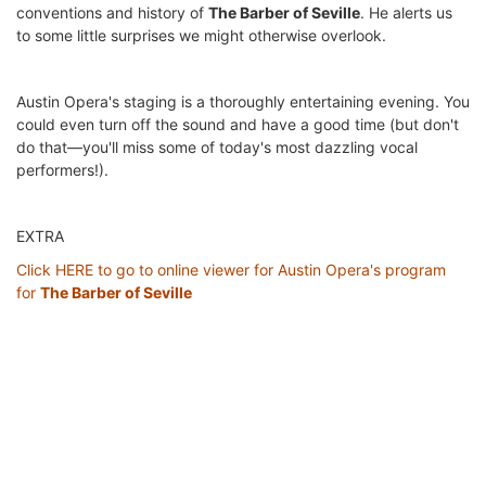
conventions and history of
The Barber of Seville
. He alerts us
to some little surprises we might otherwise overlook.
Austin Opera's staging is a thoroughly entertaining evening. You
could even turn off the sound and have a good time (but don't
do that—you'll miss some of today's most dazzling vocal
performers!).
EXTRA
Click HERE to go to online viewer for Austin Opera's program
for
The Barber of Seville