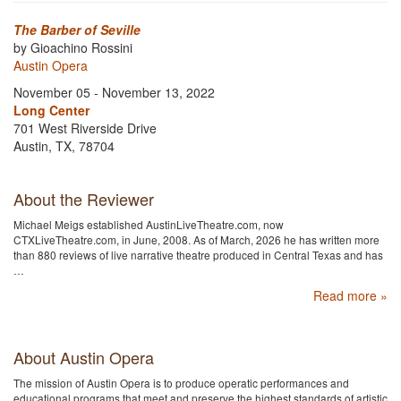
The Barber of Seville
by Gioachino Rossini
Austin Opera
November 05 - November 13, 2022
Long Center
701 West Riverside Drive
Austin, TX, 78704
About the Reviewer
Michael Meigs established AustinLiveTheatre.com, now
CTXLiveTheatre.com, in June, 2008. As of March, 2026 he has written more
than 880 reviews of live narrative theatre produced in Central Texas and has
…
Read more »
About Austin Opera
The mission of Austin Opera is to produce operatic performances and
educational programs that meet and preserve the highest standards of artistic