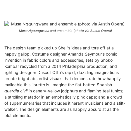
Musa Ngqungwana and ensemble (photo via Austin Opera)
The design team picked up Shell's ideas and tore off at a
happy gallop. Costume designer Amanda Seymour's comic
invention in fabric colors and accessories, sets by Shoko
Kombar recycled from a 2014 Philadelphia production, and
lighting designer Driscoll Otto's rapid, dazzling imaginations
create bright absurdist visuals that demonstrate how happily
malleable this libretto is. Imagine the flat-hatted Spanish
guardia civil
in canary-yellow jodphurs and flaming teal tunics;
a strolling matador in an emphatically pink cape; and a crowd
of supernumeraries that includes itinerant musicians and a stilt-
walker. The design elements are as happily absurdist as the
plot elements.