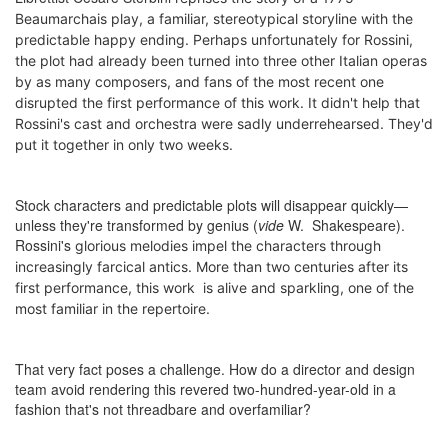
Beaumarchais play,
a
familiar, stereotypical storyline with the
predictable happy ending. Perhaps unfortunately for Rossini,
the plot had already been turned into three other Italian operas
by as many composers, and fans of the most recent one
disrupted the first performance of this work. It didn't help that
Rossini's cast and orchestra were sadly underrehearsed. They'd
put it together in only two weeks.
Stock characters and predictable plots will disappear quickly—
unless they're transformed by genius (
vide
W. Shakespeare).
Rossini's
glorious melodies
impel the characters through
increasingly farcical antics. M
ore than two centuries after its
first performance, t
his work
is alive and sparkling
, one of the
most familiar in the repertoire.
That very fact poses a challenge. How do a director and design
team avoid rendering this revered two-hundred-year-old in a
fashion that's not threadbare and overfamiliar?