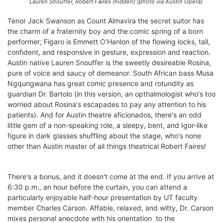
Lauren Snouffer, Robert Faires (hidden) (photo via Austin Opera)
Tenor Jack Swanson as Count Almavira the secret suitor has
the charm of a fraternity boy and the comic spring of a born
performer; Figaro is Emmett O'Hanlon of the flowing locks, tall,
confident, and responsive in gesture, expression and reaction.
Austin native Lauren Snouffer is the sweetly desireable Rosina,
pure of voice and saucy of demeanor. South African bass Musa
Ngqungwana has great comic presence and rotundity as
guardian Dr. Bartolo (in this version, an opthalmologist who's too
worried about Rosina's escapades to pay any attention to his
patients). And for Austin theatre aficionados, there's an odd
little gem of a non-speaking role, a sleepy, bent, and Igor-like
figure in dark glasses shuffling about the stage, who's none
other than Austin master of all things theatrical Robert Faires!
There's a bonus, and it doesn't come at the end. If you arrive at
6:30 p.m., an hour before the curtain, you can attend a
particularly enjoyable half-hour presentation by UT faculty
member Charles Carson. Affable, relaxed, and witty, Dr. Carson
mixes personal anecdote with his orientation to the