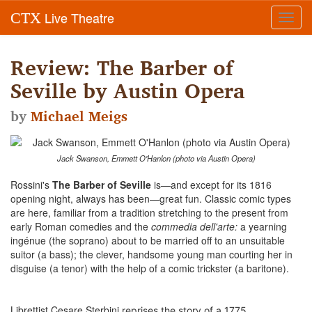
Live Theatre
CTX
Toggl
navig
Review: The Barber of
Seville by Austin Opera
by
Michael Meigs
Jack Swanson, Emmett O'Hanlon (photo via Austin Opera)
Rossini's
The Barber of Seville
is—and except for its 1816
opening night, always has been—great fun. Classic comic types
are here, familiar from a tradition stretching to the present from
early Roman comedies and the
commedia dell'arte:
a yearning
ingénue (the soprano) about to be married off to an unsuitable
suitor (a bass); the clever, handsome young man courting her in
disguise (a tenor) with the help of a comic trickster (a baritone).
Librettist Cesare Sterbini
reprises the story of a 1775