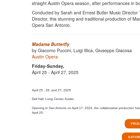
straight Austin Opera season, after performances in bo
Conducted by Sarah and Ernest Butler Music Director
Director, this stunning and traditional production of 
Opera San Antonio.
Madama Butterfly
by Giacomo Puccini, Luigi Illica, Giuseppe Giacosa
Austin Opera
Friday-Sunday,
April 25 - April 27, 2025
April 25 , 26, and 27, 2025
Dell Hall, Long Center, Austin
Opening in San Antonio on April 17, 2024, the collaborative production ha
April 25.
FRID
SATURD