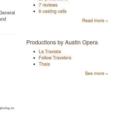
7 reviews
6 casting calls
 General
and
Read more »
Productions by Austin Opera
La Traviata
Fellow Travelers
Thaïs
See more »
ginning on