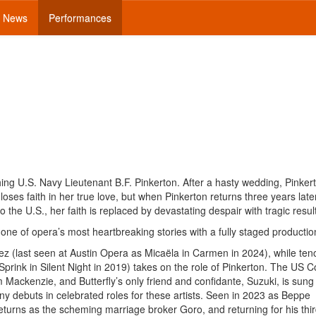
News
Performances
ng U.S. Navy Lieutenant B.F. Pinkerton. After a hasty wedding, Pinker
ses faith in her true love, but when Pinkerton returns three years late
the U.S., her faith is replaced by devastating despair with tragic resul
ne of opera’s most heartbreaking stories with a fully staged productio
z (last seen at Austin Opera as Micaëla in Carmen in 2024), while ten
prink in Silent Night in 2019) takes on the role of Pinkerton. The US C
Mackenzie, and Butterfly’s only friend and confidante, Suzuki, is sung
 debuts in celebrated roles for these artists. Seen in 2023 as Beppe
urns as the scheming marriage broker Goro, and returning for his thi