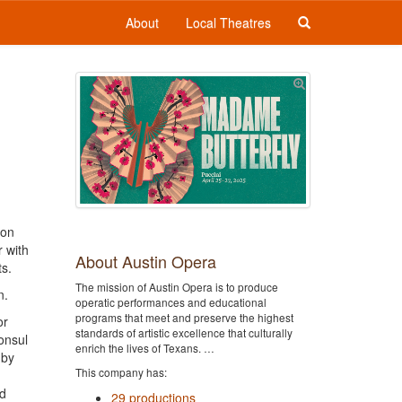
About
Local Theatres
ton
r with
About Austin Opera
ts.
The mission of Austin Opera is to produce
n.
operatic performances and educational
programs that meet and preserve the highest
or
standards of artistic excellence that culturally
onsul
enrich the lives of Texans. …
 by
This company has:
rd
29 productions