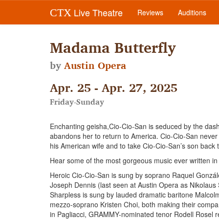
Live Theatre
CTX
Reviews
Auditions
Madama Butterfly
by
Austin Opera
Apr. 25 - Apr. 27, 2025
Friday-Sunday
Enchanting geisha,Cio-Cio-San is seduced by the dashi
abandons her to return to America. Cio-Cio-San never lo
his American wife and to take Cio-Cio-San’s son back to 
Hear some of the most gorgeous music ever written in o
Heroic Cio-Cio-San is sung by soprano Raquel Gonzále
Joseph Dennis (last seen at Austin Opera as Nikolaus S
Sharpless is sung by lauded dramatic baritone Malcolm 
mezzo-soprano Kristen Choi, both making their company
in Pagliacci, GRAMMY-nominated tenor Rodell Rosel ret