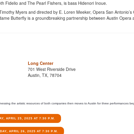
th Fidelio and The Pearl Fishers, is bass Hidenori Inoue.
 Timothy Myers and directed by E. Loren Meeker, Opera San Antonio’s
Madame Butterfly is a groundbreaking partnership between Austin Opera 
Long Center
701 West Riverside Drive
Austin, TX, 78704
rnessing the artistic resources of both companies then moves to Austin for three performances be
AY, APRIL 25, 2025 AT 7:30 P.M.
AY, APRIL 26, 2025 AT 7:30 P.M.