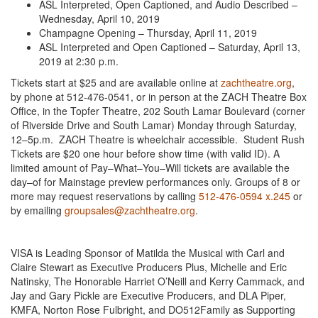
ASL Interpreted, Open Captioned, and Audio Described –
Wednesday, April 10, 2019
Champagne Opening – Thursday, April 11, 2019
ASL Interpreted and Open Captioned – Saturday, April 13,
2019 at 2:30 p.m.
Tickets start at $25 and are available online at
zachtheatre.org
,
by phone at 512-476-0541, or in person at the ZACH Theatre Box
Office, in the Topfer Theatre, 202 South Lamar Boulevard (corner
of Riverside Drive and South Lamar) Monday through Saturday,
12–5p.m. ZACH Theatre is wheelchair accessible. Student Rush
Tickets are $20 one hour before show time (with valid ID). A
limited amount of Pay–What–You–Will tickets are available the
day–of for Mainstage preview performances only. Groups of 8 or
more may request reservations by calling
512-476-0594 x.245
or
by emailing
groupsales@zachtheatre.org
.
VISA is Leading Sponsor of Matilda the Musical with Carl and
Claire Stewart as Executive Producers Plus, Michelle and Eric
Natinsky, The Honorable Harriet O’Neill and Kerry Cammack, and
Jay and Gary Pickle are Executive Producers, and DLA Piper,
KMFA, Norton Rose Fulbright, and DO512Family as Supporting