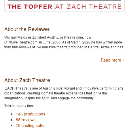
About the Reviewer
Michael Meigs established AustinLiveTheatre.com, now
CTXLiveTheatre.com, in June, 2008. As of March, 2026 he has written more
than 880 reviews of live narrative theatre produced in Central Texas and has
…
Read more »
About Zach Theatre
ZACH Theatre is one of Austin’s most vibrant and innovative performing arts
organizations, creating intimate theatre experiences that ignite the
imagination, inspire the spirit, and engage the community.
This company has:
146 productions
88 reviews
75 casting calls