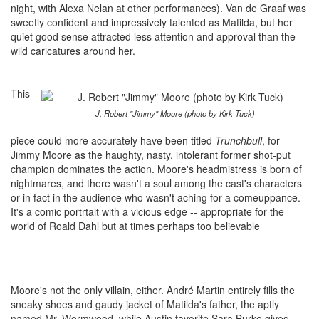
night, with Alexa Nelan at other performances). Van de Graaf was
sweetly confident and impressively talented as Matilda, but her
quiet good sense attracted less attention and approval than the
wild caricatures around her.
This
J. Robert "Jimmy" Moore (photo by Kirk Tuck)
piece could more accurately have been titled
Trunchbull
, for
Jimmy Moore as the haughty, nasty, intolerant former shot-put
champion dominates the action. Moore's headmistress is born of
nightmares, and there wasn't a soul among the cast's characters
or in fact in the audience who wasn't aching for a comeuppance.
It's a comic portrtait with a vicious edge -- appropriate for the
world of Roald Dahl but at times perhaps too believable
Moore's not the only villain, either. André Martin entirely fills the
sneaky shoes and gaudy jacket of Matilda's father, the aptly
named Mr. Wormwood, while Austin favorite Sara Burke gives