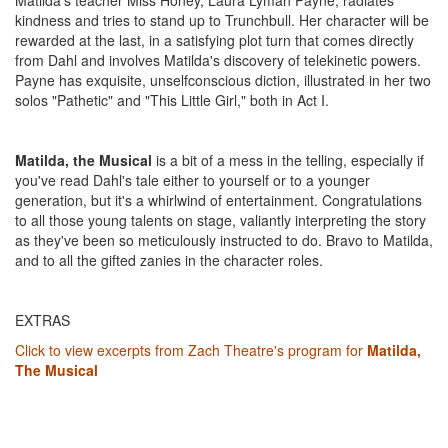
Matilda's teacher Miss Honey, Laura Lyman Payne, radiates
kindness and tries to stand up to Trunchbull. Her character will be
rewarded at the last, in a satisfying plot turn that comes directly
from Dahl and involves Matilda's discovery of telekinetic powers.
Payne has exquisite, unselfconscious diction, illustrated in her two
solos "Pathetic" and "This Little Girl," both in Act I.
Matilda, the
Musical
is a bit of a mess in the telling, especially if
you've read Dahl's tale either to yourself or to a younger
generation, but it's a whirlwind of entertainment. Congratulations
to all those young talents on stage, valiantly interpreting the story
as they've been so meticulously instructed to do. Bravo to Matilda,
and to all the gifted zanies in the character roles.
EXTRAS
Click to view excerpts from Zach Theatre's program for
Matilda,
The Musical