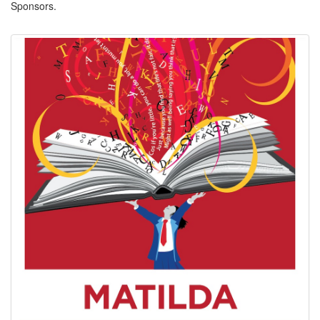
Sponsors.