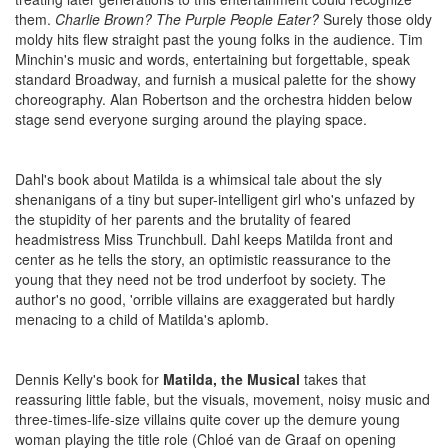
them.
Charlie Brown? The Purple People Eater?
Surely those oldy
moldy hits flew straight past the young folks in the audience. Tim
Minchin's music and words, entertaining but forgettable, speak
standard Broadway, and furnish a musical palette for the showy
choreography. Alan Robertson and the orchestra hidden below
stage send everyone surging around the playing space.
Dahl's book about Matilda is a whimsical tale about the sly
shenanigans of a tiny but super-intelligent girl who's unfazed by
the stupidity of her parents and the brutality of feared
headmistress Miss Trunchbull. Dahl keeps Matilda front and
center as he tells the story, an optimistic reassurance to the
young that they need not be trod underfoot by society. The
author's no good, 'orrible villains are exaggerated but hardly
menacing to a child of Matilda's aplomb.
Dennis Kelly's book for
Matilda, the Musical
takes that
reassuring little fable, but the visuals, movement, noisy music and
three-times-life-size villains quite cover up the demure young
woman playing the title role (Chloé van de Graaf on opening