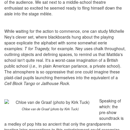
of the audience. We sat next to a middle-school theatre
enthusiast so excited he seemed ready to fling himself down the
aisle into the stage mêlée.
While waiting for the action to commence, one can study Michelle
Ney's clever set, where blackboards hung about the playing
space explicate the alphabet with some somewhat eerie
examples:
T for Tragedy,
for example. Ney uses chalk throughout,
outlining objects and defining spaces, to remind us that Matilda's
school isn't quite real. It's a worst-case imagination of a British
public school (
i.e.,
in plain American parlance, a private school).
The atmosphere is so oppressive that one could imagine these
plaid-clad pupils launching themselves into the equivalent of a
Cell Block Tango
or
Jailhouse Rock.
Speaking of
which: the
Chloe van de Graaf (photo by Kirk Tuck)
pre-show
soundtrack is
a medley of pop hits so ancient that only the grandparents
treating later generations to this entertainment could recognize