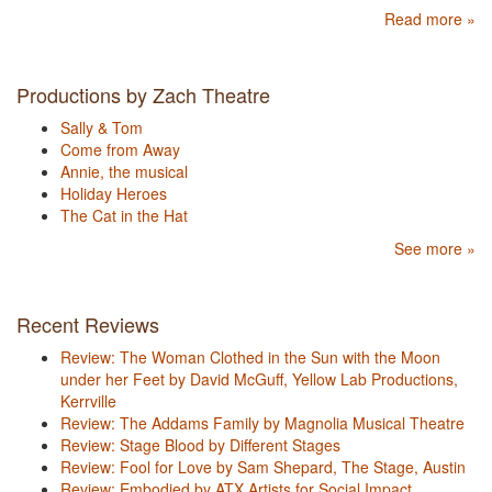
Read more »
Productions by Zach Theatre
Sally & Tom
Come from Away
Annie, the musical
Holiday Heroes
The Cat in the Hat
See more »
Recent Reviews
Review: The Woman Clothed in the Sun with the Moon
under her Feet by David McGuff, Yellow Lab Productions,
Kerrville
Review: The Addams Family by Magnolia Musical Theatre
Review: Stage Blood by Different Stages
Review: Fool for Love by Sam Shepard, The Stage, Austin
Review: Embodied by ATX Artists for Social Impact