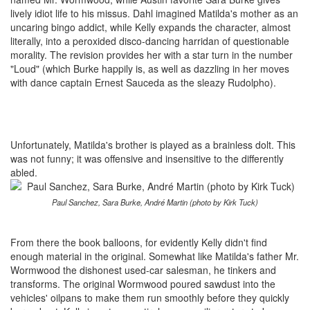
lively idiot life to his missus. Dahl imagined Matilda's mother as an
uncaring bingo addict, while Kelly expands the character, almost
literally, into a peroxided disco-dancing harridan of questionable
morality. The revision provides her with a star turn in the number
"Loud" (which Burke happily is, as well as dazzling in her moves
with dance captain Ernest Sauceda as the sleazy Rudolpho).
Unfortunately, Matilda's brother is played as a brainless dolt. This
was not funny; it was offensive and insensitive to the differently
abled.
Paul Sanchez, Sara Burke, André Martin (photo by Kirk Tuck)
From there the book balloons, for evidently Kelly didn't find
enough material in the original. Somewhat like Matilda's father Mr.
Wormwood the dishonest used-car salesman, he tinkers and
transforms. The original Wormwood poured sawdust into the
vehicles' oilpans to make them run smoothly before they quickly