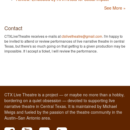
See More »
Contact
CTXLiveTheatre receives e-mails at
ctxlivetheatre@gmail.com
. I'm happy to
be invited to attend or review performances of live narrative theatre in central
Texas, but there's so much going on that getting to a given production may be
impossible. If I accept a ticket, I will review the performance.
CTX Live Theatre is a project — or maybe no more than a hobby,
bordering on a quiet obsession — devoted to supporting live
narrative theatre in Central Texas. It is maintained by Michael
Meigs and fueled by the passion of the theatre community in the
Austin–San Antonio area.