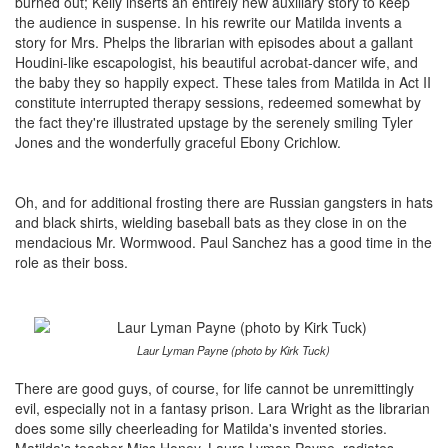
burned out; Kelly inserts an entirely new auxiliary story to keep
the audience in suspense. In his rewrite our Matilda invents a
story for Mrs. Phelps the librarian with episodes about a gallant
Houdini-like escapologist, his beautiful acrobat-dancer wife, and
the baby they so happily expect. These tales from Matilda in Act II
constitute interrupted therapy sessions, redeemed somewhat by
the fact they're illustrated upstage by the serenely smiling Tyler
Jones and the wonderfully graceful Ebony Crichlow.
Oh, and for additional frosting there are Russian gangsters in hats
and black shirts, wielding baseball bats as they close in on the
mendacious Mr. Wormwood. Paul Sanchez has a good time in the
role as their boss.
Laur Lyman Payne (photo by Kirk Tuck)
There are good guys, of course, for life cannot be unremittingly
evil, especially not in a fantasy prison. Lara Wright as the librarian
does some silly cheerleading for Matilda's invented stories.