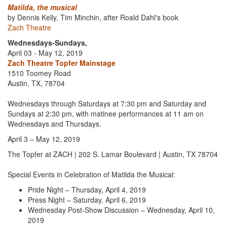
Matilda, the musical
by Dennis Kelly, Tim Minchin, after Roald Dahl's book
Zach Theatre
Wednesdays-Sundays,
April 03 - May 12, 2019
Zach Theatre Topfer Mainstage
1510 Toomey Road
Austin, TX, 78704
Wednesdays through Saturdays at 7:30 pm and Saturday and
Sundays at 2:30 pm, with matinee performances at 11 am on
Wednesdays and Thursdays.
April 3 – May 12, 2019
The Topfer at ZACH | 202 S. Lamar Boulevard | Austin, TX 78704
Special Events in Celebration of Matilda the Musical:
Pride Night – Thursday, April 4, 2019
Press Night – Saturday, April 6, 2019
Wednesday Post-Show Discussion – Wednesday, April 10,
2019