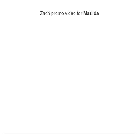
Zach promo video for
Matilda