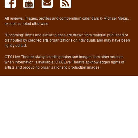
All reviews, images, profiles and compendium calendars © Michael Meigs,
except as noted otherwise.
"Upcoming" items and similar pieces are drawn from material published or
distributed by credited arts organizations or individuals and may have been
lightly edited.
CTX Live Theatre always credits photos and images from other sources
when information is available; CTX Live Theatre acknowledges rights of
artists and producing organizations to production images.