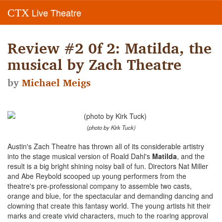
Live Theatre
CTX
Review #2 0f 2: Matilda, the
musical by Zach Theatre
by
Michael Meigs
(photo by Kirk Tuck)
Austin's Zach Theatre has thrown all of its considerable artistry
into the stage musical version of Roald Dahl's
Matilda
, and the
result is a big bright shining noisy ball of fun. Directors Nat Miller
and Abe Reybold scooped up young performers from the
theatre's pre-professional company to assemble two casts,
orange and blue, for the spectacular and demanding dancing and
clowning that create this fantasy world. The young artists hit their
marks and create vivid characters, much to the roaring approval