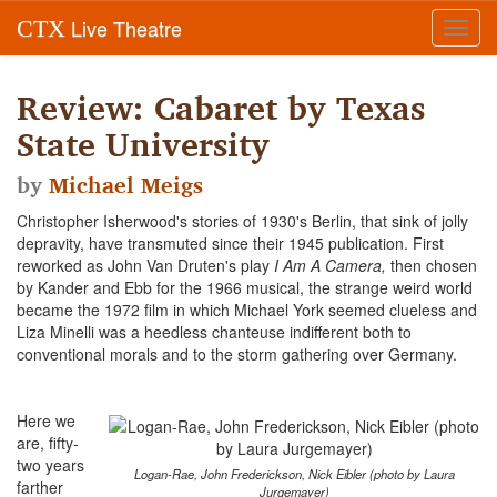
Live Theatre
CTX
Toggl
navig
Review: Cabaret by Texas
State University
by
Michael Meigs
Christopher Isherwood's stories of 1930's Berlin, that sink of jolly
depravity, have transmuted since their 1945 publication. First
reworked as John Van Druten's play
I Am A Camera,
then chosen
by Kander and Ebb for the 1966 musical, the strange weird world
became the 1972 film in which Michael York seemed clueless and
Liza Minelli was a heedless chanteuse indifferent both to
conventional morals and to the storm gathering over Germany.
Here we
are, fifty-
two years
Logan-Rae, John Frederickson, Nick Eibler (photo by Laura
farther
Jurgemayer)