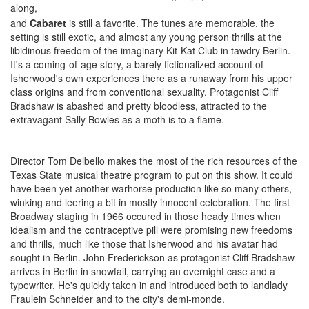
along,
and
Cabaret
is still a favorite. The tunes are memorable, the
setting is still exotic, and almost any young person thrills at the
libidinous freedom of the imaginary Kit-Kat Club in tawdry Berlin.
It's a coming-of-age story, a barely fictionalized account of
Isherwood's own experiences there as a runaway from his upper
class origins and from conventional sexuality. Protagonist Cliff
Bradshaw is abashed and pretty bloodless, attracted to the
extravagant Sally Bowles as a moth is to a flame.
Director Tom Delbello makes the most of the rich resources of the
Texas State musical theatre program to put on this show. It could
have been yet another warhorse production like so many others,
winking and leering a bit in mostly innocent celebration. The first
Broadway staging in 1966 occured in those heady times when
idealism and the contraceptive pill were promising new freedoms
and thrills, much like those that Isherwood and his avatar had
sought in Berlin. John Frederickson as protagonist Cliff Bradshaw
arrives in Berlin in snowfall, carrying an overnight case and a
typewriter. He's quickly taken in and introduced both to landlady
Fraulein Schneider and to the city's demi-monde.