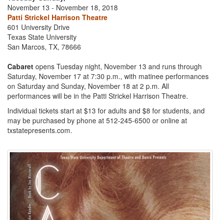
November 13 - November 18, 2018
Patti Strickel Harrison Theatre
601 University Drive
Texas State University
San Marcos, TX, 78666
Cabaret
opens Tuesday night, November 13 and runs through
Saturday, November 17 at 7:30 p.m., with matinee performances
on Saturday and Sunday, November 18 at 2 p.m. All
performances will be in the Patti Strickel Harrison Theatre.
Individual tickets start at $13 for adults and $8 for students, and
may be purchased by phone at 512-245-6500 or online at
txstatepresents.com.