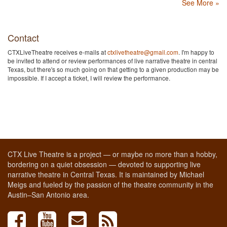
See More »
Contact
CTXLiveTheatre receives e-mails at
ctxlivetheatre@gmail.com
. I'm happy to
be invited to attend or review performances of live narrative theatre in central
Texas, but there's so much going on that getting to a given production may be
impossible. If I accept a ticket, I will review the performance.
CTX Live Theatre is a project — or maybe no more than a hobby,
bordering on a quiet obsession — devoted to supporting live
narrative theatre in Central Texas. It is maintained by Michael
Meigs and fueled by the passion of the theatre community in the
Austin–San Antonio area.