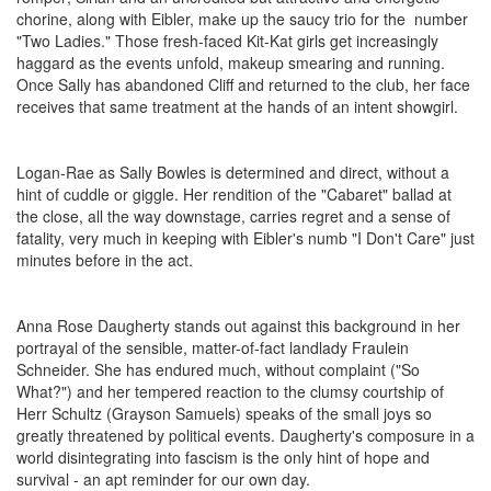
chorine, along with Eibler, make up the saucy trio for the number
"Two Ladies." Those fresh-faced Kit-Kat girls get increasingly
haggard as the events unfold, makeup smearing and running.
Once Sally has abandoned Cliff and returned to the club, her face
receives that same treatment at the hands of an intent showgirl.
Logan-Rae as Sally Bowles is determined and direct, without a
hint of cuddle or giggle. Her rendition of the "Cabaret" ballad at
the close, all the way downstage, carries regret and a sense of
fatality, very much in keeping with Eibler's numb "I Don't Care" just
minutes before in the act.
Anna Rose Daugherty stands out against this background in her
portrayal of the sensible, matter-of-fact landlady Fraulein
Schneider. She has endured much, without complaint ("So
What?") and her tempered reaction to the clumsy courtship of
Herr Schultz (Grayson Samuels) speaks of the small joys so
greatly threatened by political events. Daugherty's composure in a
world disintegrating into fascism is the only hint of hope and
survival - an apt reminder for our own day.