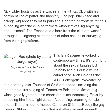
Nick Eibler hosts us as the Emcee at the Kit-Kat Club with his
confident line of patter and mockery. The pep, blank face and
orange wig appear to mask pain and a degree of mystery, for he's
puppeting with the club performers without revealing anything
about himself. The Emcee and others from the club are watchful
throughout, lingering at the edges of other scenes or surveying
from the high platform.
This is a
Cabaret
reworked for
contemporary times. It's forthright
about the sexual tangles but
Logan-Rae (photo by Laura
Delbello and his cast give it a
Jurgemayer)
darker tone. Nick Eibler as the
M.C. is energetic, eye-catching
and androgynous. Touches of S&M are added, including the
memorable first singing of "Tomorrow Belongs to Me" during
which gaudily garbed male choristers mime tormenting Eibler by
strapping him into a tight corset. A bouncing, prancing female
chorus line turns out to include Cameron Sirian as Buddy the gay
romper; Sirian and an uncredited but attractive and energetic