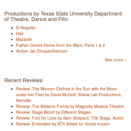
Productions by Texas State University Department
of Theatre, Dance and Film
El Nogalar
Hair
Macbeth
Father Comes Home from the Wars, Parts 1 & 2
Amber Jar Chrysanthemum
See more »
Recent Reviews
Review: The Woman Clothed in the Sun with the Moon
under her Feet by David McGuff, Yellow Lab Productions,
Kerrville
Review: The Addams Family by Magnolia Musical Theatre
Review: Stage Blood by Different Stages
Review: Fool for Love by Sam Shepard, The Stage, Austin
Review: Embodied by ATX Artists for Social Impact