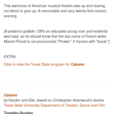
This warhorse of American musical theatre was up and rearing,
not about to give up. A memorable and very twenty-first-century
evening.
[A pedant's quibble: Cliff's an educated young man and evidently
well read, so he should know that the last name of French writer
Marcel Proust is not pronounced "Prowst." It rhymes with "boost."]
EXTRA
Click to view the Texas State program for
Cabaret
Cabaret
by Kander and Ebb, based on Christopher Isherwood's stories
Texas State University Department of Theatre, Dance and Film
Tuesday-Sunday,