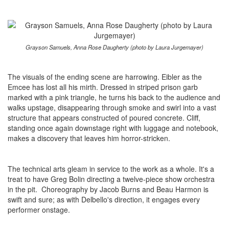
Grayson Samuels, Anna Rose Daugherty (photo by Laura Jurgemayer)
The visuals of the ending scene are harrowing. Eibler as the
Emcee has lost all his mirth. Dressed in striped prison garb
marked with a pink triangle, he turns his back to the audience and
walks upstage, disappearing through smoke and swirl into a vast
structure that appears constructed of poured concrete. Cliff,
standing once again downstage right with luggage and notebook,
makes a discovery that leaves him horror-stricken.
The technical arts gleam in service to the work as a whole. It's a
treat to have Greg Bolin directing a twelve-piece show orchestra
in the pit. Choreography by Jacob Burns and Beau Harmon is
swift and sure; as with Delbello's direction, it engages every
performer onstage.