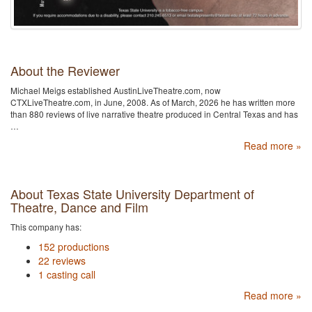
About the Reviewer
Michael Meigs established AustinLiveTheatre.com, now
CTXLiveTheatre.com, in June, 2008. As of March, 2026 he has written more
than 880 reviews of live narrative theatre produced in Central Texas and has
…
Read more »
About Texas State University Department of
Theatre, Dance and Film
This company has:
152 productions
22 reviews
1 casting call
Read more »