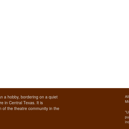
n a hobby, bordering on a quiet
Al
Mi
e in Central Texas. It is
 of the theatre community in the
"U
pu
in