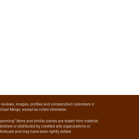
l reviews, images, profiles and compendium calendars ©
chael Meigs, except as noted otherwise.
pcoming" items and similar pieces are drawn from material
blished or distributed by credited arts organizations or
dividuals and may have been lightly edited.