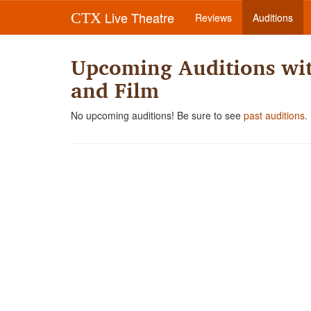
Live Theatre
CTX
Reviews
Auditions
Upcoming Auditions wit
and Film
No upcoming auditions! Be sure to see
past auditions.