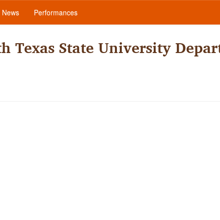
News
Performances
h Texas State University Depar