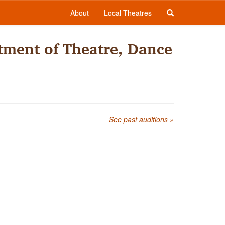
About
Local Theatres
tment of Theatre, Dance
See past auditions »