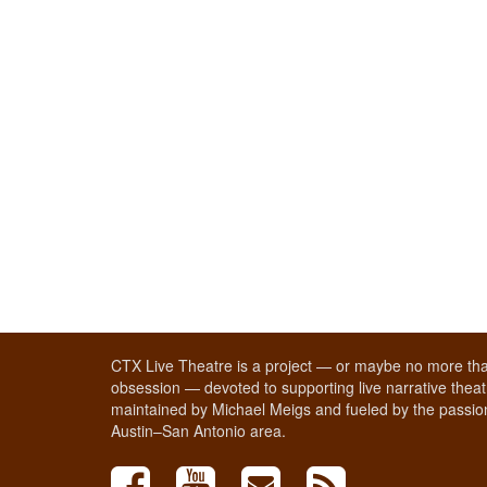
CTX Live Theatre is a project — or maybe no more tha
obsession — devoted to supporting live narrative theatr
maintained by Michael Meigs and fueled by the passion
Austin–San Antonio area.