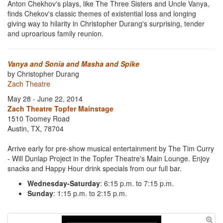
Anton Chekhov's plays, like The Three Sisters and Uncle Vanya,
finds Chekov's classic themes of existential loss and longing
giving way to hilarity in Christopher Durang's surprising, tender
and uproarious family reunion.
Vanya and Sonia and Masha and Spike
by Christopher Durang
Zach Theatre
May 28 - June 22, 2014
Zach Theatre Topfer Mainstage
1510 Toomey Road
Austin, TX, 78704
Arrive early for pre-show musical entertainment by The Tim Curry
- Will Dunlap Project in the Topfer Theatre's Main Lounge. Enjoy
snacks and Happy Hour drink specials from our full bar.
Wednesday-Saturday
: 6:15 p.m. to 7:15 p.m.
Sunday
: 1:15 p.m. to 2:15 p.m.