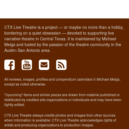
CTX Live Theatre is a project — or maybe no more than a hobby,
bordering on a quiet obsession — devoted to supporting live
narrative theatre in Central Texas. It is maintained by Michael
Meigs and fueled by the passion of the theatre community in the
Austin–San Antonio area.
All reviews, images, profiles and compendium calendars © Michael Meigs,
except as noted otherwise.
"Upcoming" items and similar pieces are drawn from material published or
distributed by credited arts organizations or individuals and may have been
lightly edited.
CTX Live Theatre always credits photos and images from other sources
when information is available; CTX Live Theatre acknowledges rights of
artists and producing organizations to production images.