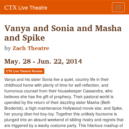
Live Theatre
CTX
Toggl
navig
Vanya and Sonia and Masha
and Spike
by
Zach Theatre
May. 28 - Jun. 22, 2014
CTX Live Theatre Review
Vanya and his sister Sonia live a quiet, country life in their
childhood home with plenty of time for self-reflection, and
humorous counsel from their housekeeper Cassandra, who
believes she has the gift of prophecy. Their pastoral world is
upended by the return of their dazzling sister Masha (Beth
Broderick), a high-maintenance Hollywood movie star, and Spike,
her young über-hot boy-toy. Together this unlikely foursome is
plunged into an absurd weekend of sibling rivalry and regrets that
are triggered by a wacky costume party. This hilarious mashup of