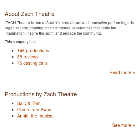
About Zach Theatre
ZACH Theatre is one of Austin’s most vibrant and innovative performing arts
organizations, creating intimate theatre experiences that ignite the
imagination, inspire the spirit, and engage the community.
This company has:
146 productions
88 reviews
75 casting calls
Read more »
Productions by Zach Theatre
Sally & Tom
Come from Away
Annie, the musical
See more »