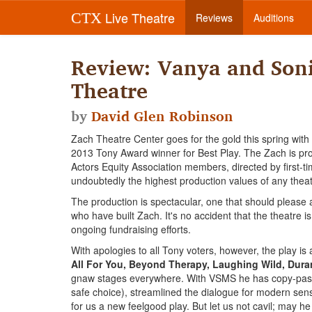
Live Theatre
CTX
Reviews
Auditions
Review: Vanya and Son
Theatre
by
David Glen Robinson
Zach Theatre Center goes for the gold this spring wit
2013 Tony Award winner for Best Play. The Zach is prod
Actors Equity Association members, directed by first-t
undoubtedly the highest production values of any theat
The production is spectacular, one that should please al
who have built Zach. It's no accident that the theatre 
ongoing fundraising efforts.
With apologies to all Tony voters, however, the play i
All For You, Beyond Therapy, Laughing Wild, Dur
gnaw stages everywhere. With VSMS he has copy-paste
safe choice), streamlined the dialogue for modern sen
for us a new feelgood play. But let us not cavil; may h