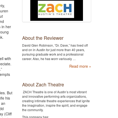
ty,
auren
ut
and
 in her
 young
About the Reviewer
nk.
David Glen Robinson, “Dr. Dave,” has lived off
and on in Austin for just more than 40 years,
pursuing graduate work and a professional
ll with
career. Also, he has worn variously …
eciate.
Read more »
.”
tempts
About Zach Theatre
ZACH Theatre is one of Austin’s most vibrant
ies. But
and innovative performing arts organizations,
ife his
creating intimate theatre experiences that ignite
n an
the imagination, inspire the spirit, and engage
odd
the community.
y (Cliff
This company has: