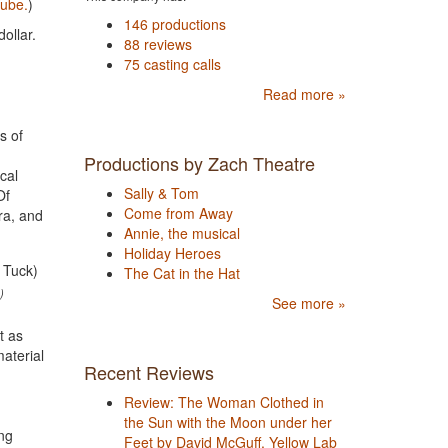
Tube.
)
146 productions
dollar.
88 reviews
75 casting calls
Read more »
s of
Productions by Zach Theatre
cal
Sally & Tom
Of
Come from Away
ra, and
Annie, the musical
Holiday Heroes
The Cat in the Hat
)
See more »
t as
material
Recent Reviews
Review: The Woman Clothed in
the Sun with the Moon under her
ng
Feet by David McGuff, Yellow Lab