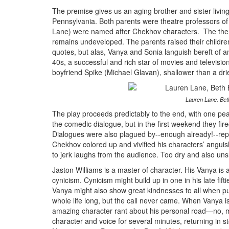
The premise gives us an aging brother and sister livin
Pennsylvania. Both parents were theatre professors of
Lane) were named after Chekhov characters. The theme of
remains undeveloped. The parents raised their children o
quotes, but alas, Vanya and Sonia languish bereft of any
40s, a successful and rich star of movies and televisi
boyfriend Spike (Michael Glavan), shallower than a drie
Lauren Lane, Beth
The play proceeds predictably to the end, with one peak
the comedic dialogue, but in the first weekend they fir
Dialogues were also plagued by--enough already!--repetit
Chekhov colored up and vivified his characters’ angu
to jerk laughs from the audience. Too dry and also uns
Jaston Williams is a master of character. His Vanya is at
cynicism. Cynicism might build up in one in his late fifti
Vanya might also show great kindnesses to all when pulle
whole life long, but the call never came. When Vanya i
amazing character rant about his personal road—no, ma
character and voice for several minutes, returning in st