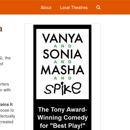
About
Local Theatres
h
), the
of
orters
n with
ains It
loose to
ectually
 created