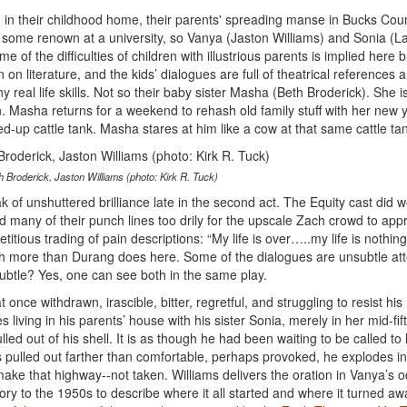
g in their childhood home, their parents' spreading manse in Bucks Coun
 some renown at a university, so Vanya (Jaston Williams) and Sonia (L
 the difficulties of children with illustrious parents is implied here b
n literature, and the kids’ dialogues are full of theatrical references 
 real life skills. Not so their baby sister Masha (Beth Broderick). She is
on. Masha returns for a weekend to rehash old family stuff with her new
d-up cattle tank. Masha stares at him like a cow at that same cattle ta
 Broderick, Jaston Williams (photo: Kirk R. Tuck)
 of unshuttered brilliance late in the second act. The Equity cast did we
ed many of their punch lines too drily for the upscale Zach crowd to appr
ious trading of pain descriptions: “My life is over…..my life is nothing
ish more than Durang does here. Some of the dialogues are unsubtle at
ubtle? Yes, one can see both in the same play.
 once withdrawn, irascible, bitter, regretful, and struggling to resist his
es living in his parents’ house with his sister Sonia, merely in her mid-fift
d out of his shell. It is as though he had been waiting to be called to l
s pulled out farther than comfortable, perhaps provoked, he explodes i
ke that highway--not taken. Williams delivers the oration in Vanya’s 
ory to the 1950s to describe where it all started and where it turned awa