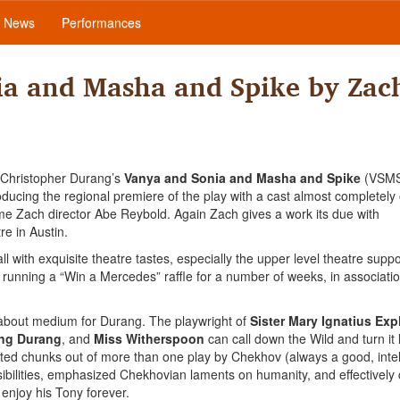
News
Performances
ia and Masha and Spike by Zac
h Christopher Durang’s
Vanya and Sonia and Masha and Spike
(VSMS
ucing the regional premiere of the play with a cast almost completely 
ime Zach director Abe Reybold. Again Zach gives a work its due with
re in Austin.
l with exquisite theatre tastes, especially the upper level theatre supp
is running a “Win a Mercedes” raffle for a number of weeks, in associatio
s about medium for Durang. The playwright of
Sister Mary Ignatius Expl
ang Durang
, and
Miss Witherspoon
can call down the Wild and turn it 
d chunks out of more than one play by Chekhov (always a good, intell
sibilities, emphasized Chekhovian laments on humanity, and effectively
e enjoy his Tony forever.