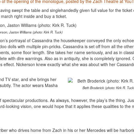
eo of the opening of the monologue, posted by the Zach Theatre at You
 having swept the table and singlehandedly given full value for the ticket 
arch right inside and buy a ticket.
rson, Jaston Williams (photo: Kirk R. Tuck)
on’s portrayal of Cassandra the housekeeper conveyed the only echoe
o dolls with multiple pin-pricks. Cassandra is set off from all the other
ents, some floor length. She takes her name seriously, and as in classi
e with dire warnings. Also as in antiquity, she is completely ignored. 
ous effect. Nickerson knew exactly what she was about with her Cassand
nd TV star, and she brings her
d subtly. The actor wears Masha
Beth Broderick (photo: Kirk R. Tuck
 spectacular productions. As always, however, the play’s the thing. Jus
d-looking vision, one would hope that it applies these qualities to the 
iber who drives home from Zach in his or her Mercedes will be harbori