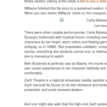
Notes version: Disney is the Devil).(
Click to see a vid
Williams finished this life story to a sustained ovation,
When you see Jaston Williams’ name on the marquee, m
Carla Nicke
There were other notable performances. Carla Nickers
Durang’s trademark wild mystical humor, including voodo
characters by her bright, warm colors and flowing garm
antiquity, so in VSMS. She prophesies unbidden, complet
course, everything she declares comes true, to hilari
she is marvelous to watch.
Beth Broderick is perfectly cast as Masha, the movie a
own career experiences to her character faithfully an
comfortably.
Zach Theatre is a regional showcase readily capable of
Zach has built its house on its own decisions and forwar
presented, and avoid received wisdom.
And one might also wish that the high-end Zach subscr