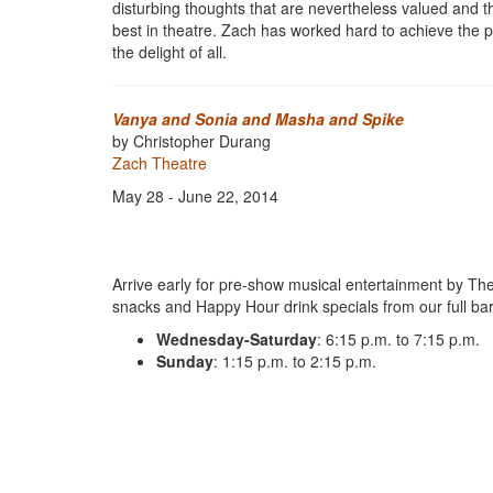
disturbing thoughts that are nevertheless valued and th
best in theatre. Zach has worked hard to achieve the pinn
the delight of all.
Vanya and Sonia and Masha and Spike
by Christopher Durang
Zach Theatre
May 28 - June 22, 2014
Arrive early for pre-show musical entertainment by The
snacks and Happy Hour drink specials from our full bar
Wednesday-Saturday
: 6:15 p.m. to 7:15 p.m.
Sunday
: 1:15 p.m. to 2:15 p.m.