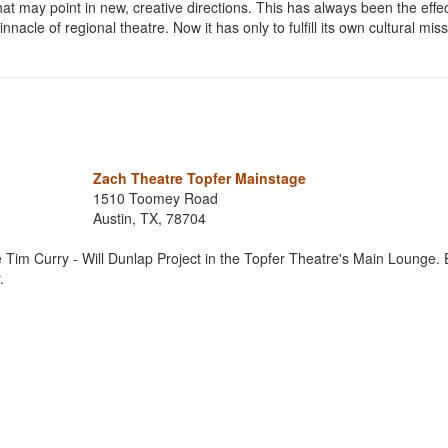
at may point in new, creative directions. This has always been the effec
acle of regional theatre. Now it has only to fulfill its own cultural miss
Zach Theatre Topfer Mainstage
1510 Toomey Road
Austin, TX, 78704
 Tim Curry - Will Dunlap Project in the Topfer Theatre's Main Lounge. 
.