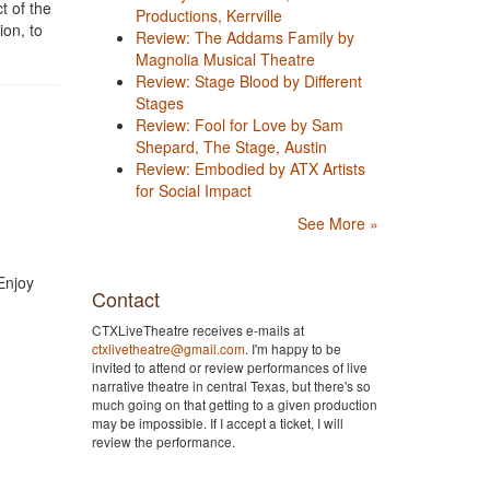
t of the
Productions, Kerrville
ion, to
Review: The Addams Family by
Magnolia Musical Theatre
Review: Stage Blood by Different
Stages
Review: Fool for Love by Sam
Shepard, The Stage, Austin
Review: Embodied by ATX Artists
for Social Impact
See More »
Enjoy
Contact
CTXLiveTheatre receives e-mails at
ctxlivetheatre@gmail.com
. I'm happy to be
invited to attend or review performances of live
narrative theatre in central Texas, but there's so
much going on that getting to a given production
may be impossible. If I accept a ticket, I will
review the performance.