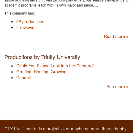
academic programs, each with its own major and minor. …
This company has:
52 productions
2 reviews
Read more »
Productions by Trinity University
Could You Please Look into the Camera?
Grafting, Rooting, Growing
Cabaret
See more »
CTX Live Theatre is a project — or maybe no more than a hobby,