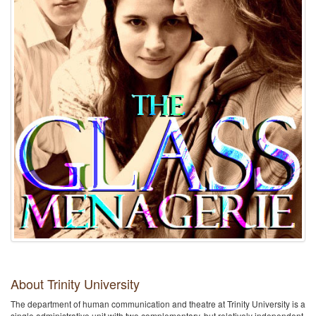
About Trinity University
The department of human communication and theatre at Trinity University is a
single administrative unit with two complementary, but relatively independent,