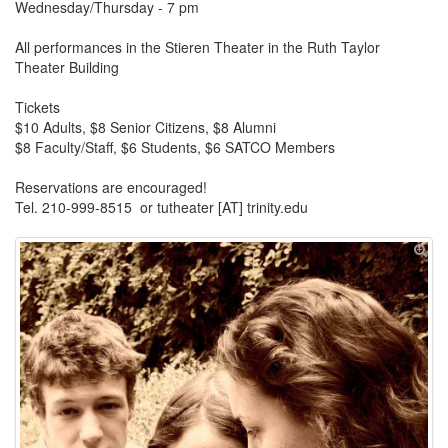
Wednesday/Thursday - 7 pm
All performances in the Stieren Theater in the Ruth Taylor
Theater Building
Tickets
$10 Adults, $8 Senior Citizens, $8 Alumni
$8 Faculty/Staff, $6 Students, $6 SATCO Members
Reservations are encouraged!
Tel. 210-999-8515 or tutheater [AT] trinity.edu