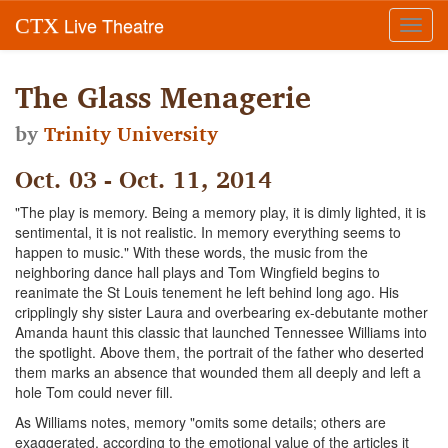
Live Theatre
CTX
Toggl
navig
The Glass Menagerie
by
Trinity University
Oct. 03 - Oct. 11, 2014
"The play is memory. Being a memory play, it is dimly lighted, it is
sentimental, it is not realistic. In memory everything seems to
happen to music." With these words, the music from the
neighboring dance hall plays and Tom Wingfield begins to
reanimate the St Louis tenement he left behind long ago. His
cripplingly shy sister Laura and overbearing ex-debutante mother
Amanda haunt this classic that launched Tennessee Williams into
the spotlight. Above them, the portrait of the father who deserted
them marks an absence that wounded them all deeply and left a
hole Tom could never fill.
As Williams notes, memory "omits some details; others are
exaggerated, according to the emotional value of the articles it