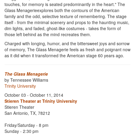
touches, for memory is seated predominantly in the heart." The
Glass Menagerieexplores both the contours of the American
family and the odd, selective texture of remembering. The stage
itself - from the minimal scenery and props to the haunting music,
dim lights, and faded, ghost-like costumes - takes the form of
those left behind as the mind recreates them.
Charged with longing, humor, and the bittersweet joys and sorrow
of memory, The Glass Menagerie feels as fresh and poignant now
as it did when it transformed the American stage 60 years ago.
The Glass Menagerie
by Tennessee Williams
Trinity University
October 03 - October 11, 2014
Stieren Theater at Trinity University
Stieren Theater
San Antonio, TX, 78212
Friday/Saturday - 8 pm
Sunday - 2:30 pm