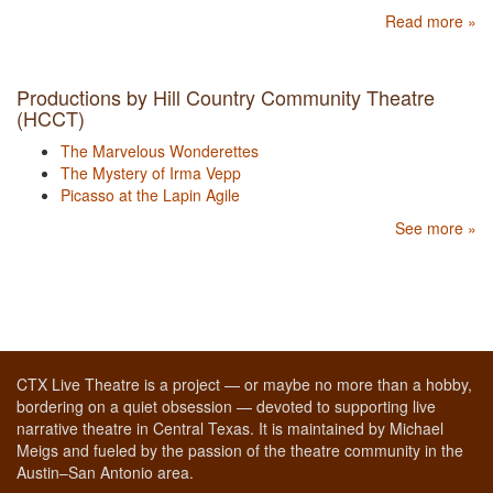
Read more »
Productions by Hill Country Community Theatre
(HCCT)
The Marvelous Wonderettes
The Mystery of Irma Vepp
Picasso at the Lapin Agile
See more »
CTX Live Theatre is a project — or maybe no more than a hobby,
bordering on a quiet obsession — devoted to supporting live
narrative theatre in Central Texas. It is maintained by Michael
Meigs and fueled by the passion of the theatre community in the
Austin–San Antonio area.