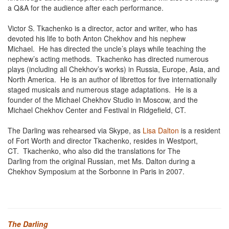
a Q&A for the audience after each performance.
Victor S. Tkachenko is a director, actor and writer, who has
devoted his life to both Anton Chekhov and his nephew
Michael. He has directed the uncle’s plays while teaching the
nephew’s acting methods. Tkachenko has directed numerous
plays (including all Chekhov’s works) in Russia, Europe, Asia, and
North America. He is an author of librettos for five internationally
staged musicals and numerous stage adaptations. He is a
founder of the Michael Chekhov Studio in Moscow, and the
Michael Chekhov Center and Festival in Ridgefield, CT.
The Darling was rehearsed via Skype, as
Lisa Dalton
is a resident
of Fort Worth and director Tkachenko, resides in Westport,
CT. Tkachenko, who also did the translations for The
Darling from the original Russian, met Ms. Dalton during a
Chekhov Symposium at the Sorbonne in Paris in 2007.
The Darling