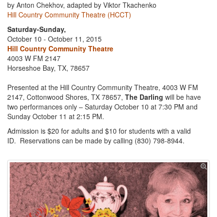
by Anton Chekhov, adapted by Viktor Tkachenko
Hill Country Community Theatre (HCCT)
Saturday-Sunday,
October 10 - October 11, 2015
Hill Country Community Theatre
4003 W FM 2147
Horseshoe Bay, TX, 78657
Presented at the Hill Country Community Theatre, 4003 W FM
2147, Cottonwood Shores, TX 78657,
The Darling
will be have
two performances only – Saturday October 10 at 7:30 PM and
Sunday October 11 at 2:15 PM.
Admission is $20 for adults and $10 for students with a valid
ID. Reservations can be made by calling (830) 798-8944.