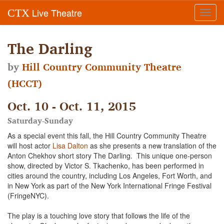
Live Theatre
CTX
Toggl
navig
The Darling
by
Hill Country Community Theatre
(HCCT)
Oct. 10 - Oct. 11, 2015
Saturday-Sunday
As a special event this fall, the Hill Country Community Theatre
will host actor
Lisa Dalton
as she presents a new translation of the
Anton Chekhov short story The Darling. This unique one-person
show, directed by Victor S. Tkachenko, has been performed in
cities around the country, including Los Angeles, Fort Worth, and
in New York as part of the New York International Fringe Festival
(FringeNYC).
The play is a touching love story that follows the life of the