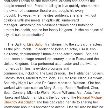
character Olenka as she fantasizes, dreams and adores the
people around her. Prone to falling in love quickly, she marries
the owner of a summer theatre and adopts his every
thought. However, when he dies suddenly, she is left without
opinions until she meets an optimistic lumberyard
manager. Absorbing his pleasant attitudes does nothing to
protect his health, and so her lonely life goes. Is she an object of
pity, ridicule or admiration?
In The Darling,
Lisa Dalton
transforms into the story’s characters
as the plot unfolds. In addition to being an actor, Lisa is also
a director, documentary filmmaker and acting coach. She has
been seen on stage around the country, and in Russia and the
United Kingdom. Lisa performed as an actor and stuntwoman
numerous in films, television programs and
commercials, including The Last Dragon, The Highlander, Splash,
Ghostbusters, Married to the Mob, ER, Melrose Place, Carnivale,
Saturday Night Live, and Dr. Quinn Medicine Woman. She has
worked with stars such as Meryl Streep, Robert Redford, Cher,
Sean Connery, Michelle Pfeifer, Robin Williams, Alan Alda, Tom
Hanks and Madonna. Lisa is the founder of the
National Michael
Chekhov Association
and has dedicated her life to sharing her
knowledge about his approach to acting. Lisa will also be holding