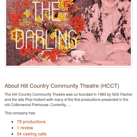
About Hill Country Community Theatre (HCCT)
The Hill Country Community Theatre was co-founded in 1985 by GiGi Fischer
and the late Phyl Holbert with many of the first productions presented in the
old Cottonwood Firehouse. Currently, …
This company has:
78 productions
1 review
54 casting calls