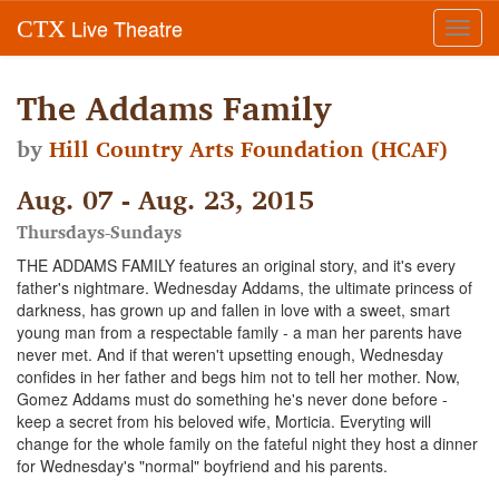
Live Theatre
CTX
Toggl
navig
The Addams Family
by
Hill Country Arts Foundation (HCAF)
Aug. 07 - Aug. 23, 2015
Thursdays-Sundays
THE ADDAMS FAMILY features an original story, and it's every
father's nightmare. Wednesday Addams, the ultimate princess of
darkness, has grown up and fallen in love with a sweet, smart
young man from a respectable family - a man her parents have
never met. And if that weren't upsetting enough, Wednesday
confides in her father and begs him not to tell her mother. Now,
Gomez Addams must do something he's never done before -
keep a secret from his beloved wife, Morticia. Everyting will
change for the whole family on the fateful night they host a dinner
for Wednesday's "normal" boyfriend and his parents.