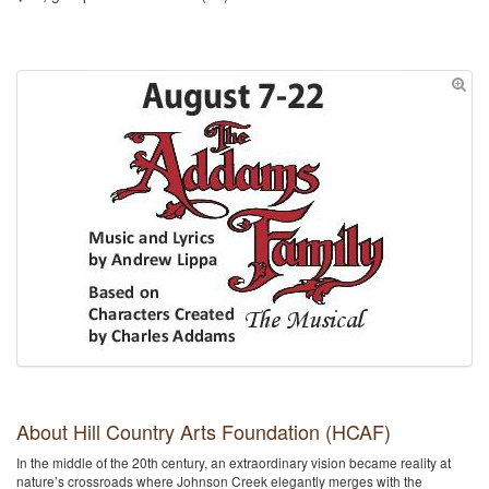
About Hill Country Arts Foundation (HCAF)
In the middle of the 20th century, an extraordinary vision became reality at
nature’s crossroads where Johnson Creek elegantly merges with the