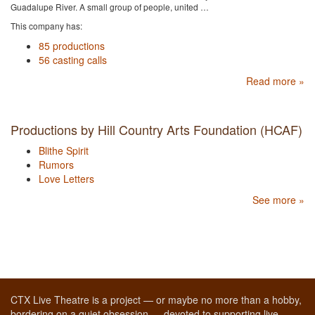
Guadalupe River. A small group of people, united …
This company has:
85 productions
56 casting calls
Read more »
Productions by Hill Country Arts Foundation (HCAF)
Blithe Spirit
Rumors
Love Letters
See more »
CTX Live Theatre is a project — or maybe no more than a hobby,
bordering on a quiet obsession — devoted to supporting live