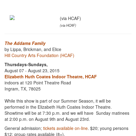
(via HCAF)
The Addams Family
by Lippa, Brickman, and Elice
Hill Country Arts Foundation (HCAF)
Thursdays-Sundays,
August 07 - August 23, 2015
Elizabeth Huth Coates Indoor Theatre, HCAF
indoors at 120 Point Theatre Road
Ingram, TX, 78025
While this show is part of our Summer Season, it will be
performed in the Elizabeth Huth Coates Indoor Theatre.
Showtime will be at 7:30 p.m. and we will have Sunday matinees
at 2:00 p.m. on August 9th and August 23rd.
General admission;
tickets available on-line
. $20; young persons
$12; group rates available (8+).